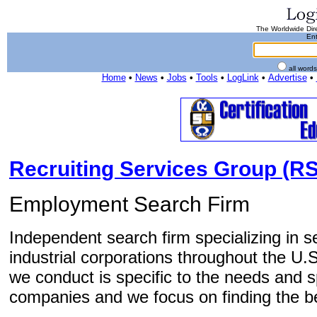
The Worldwide Dire
Ent
all word
Home
•
News
•
Jobs
•
Tools
•
LogLink
•
Advertise
•
Recruiting Services Group (RS
Employment Search Firm
Independent search firm specializing in 
industrial corporations throughout the U
we conduct is specific to the needs and sp
companies and we focus on finding the bes