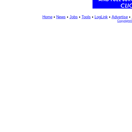
Home
•
News
•
Jobs
•
Tools
•
LogLink
•
Advertise
•
Copyright