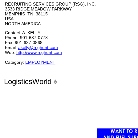
RECRUITING SERVICES GROUP (RSG), INC.
3533 RIDGE MEADOW PARKWAY
MEMPHIS TN 38115
USA
NORTH AMERICA
Contact: A. KELLY
Phone: 901-637-0778
Fax: 901-637-0868
Email:
akelly@rsghunt.com
Web:
http://www.rsghunt.com
Category:
EMPLOYMENT
LogisticsWorld