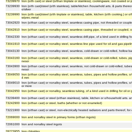
73239970
Iron (o/th cast) or steel (o/than tinplate or stainless), cookingware, not coated or
73239930
Iron (o/th cast)/steel (o/th stainless), table/kitchen /household arts. & parts ther
o/silver
73239990
Iron (o/th cast)/steel (o/th tinplate or stainless), table, kitchen (o/th cooking.) or
w/prec.metal
73042920
Iron (o/than cast) or nonalloy steel, seamless casing pipe, not threaded or coupled,
73042910
Iron (o/than cast) or nonalloy steel, seamless casing pipe, threaded or coupled, of a
73042330
Iron (o/than cast) or nonalloy steel, seamless drill pipe, of a kind used in drilling fo
73041910
Iron (o/than cast) or nonalloy steel, seamless line pipe used for oil and gas pipeli
73043130
Iron (o/than cast) or nonalloy steel, seamless, cold-drawn or cold-rolled, hollow ba
73043160
Iron (o/than cast) or nonalloy steel, seamless, cold-drawn or cold-rolled, tubes, pip
nesoi
73043900
Iron (o/than cast) or nonalloy steel, seamless, not cold-drawn or cold-rolled, tubes,
nesoi
73049050
Iron (o/than cast) or nonalloy steel, seamless, tubes, pipes and hollow profiles, o/
4 mm
73049010
Iron (o/than cast) or nonalloy steel, seamless, tubes, pipes and hollow profiles, o/
or more
73042950
Iron (o/than cast) or nonalloy, seamless tubing, of a kind used in drilling for oil or
73239400
Iron (o/than cast) or steel (o/than stainless), table, kitchen or o/household arts.
73242900
Iron (o/than cast) or steel, baths (whether or not enameled)
73221900
Iron (o/than cast) or steel, non-electrically heated radiators and parts thereof, for
72069000
Iron and nonalloy steel in primary forms (o/than ingots)
72061000
Iron and nonalloy steel ingots
28273955
Iron chlorides