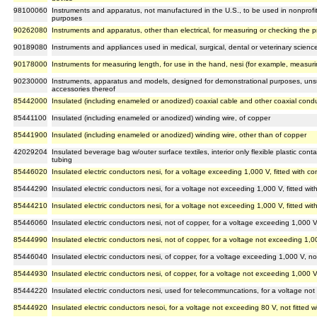
98100060
Instruments and apparatus, not manufactured in the U.S., to be used in nonprofit in
purposes
90262080
Instruments and apparatus, other than electrical, for measuring or checking the p
90189080
Instruments and appliances used in medical, surgical, dental or veterinary scienc
90178000
Instruments for measuring length, for use in the hand, nesi (for example, measur
90230000
Instruments, apparatus and models, designed for demonstrational purposes, unsu
accessories thereof
85442000
Insulated (including enameled or anodized) coaxial cable and other coaxial cond
85441100
Insulated (including enameled or anodized) winding wire, of copper
85441900
Insulated (including enameled or anodized) winding wire, other than of copper
42029204
Insulated beverage bag w/outer surface textiles, interior only flexible plastic cont
tubing
85446020
Insulated electric conductors nesi, for a voltage exceeding 1,000 V, fitted with c
85444290
Insulated electric conductors nesi, for a voltage not exceeding 1,000 V, fitted wi
85444210
Insulated electric conductors nesi, for a voltage not exceeding 1,000 V, fitted w
85446060
Insulated electric conductors nesi, not of copper, for a voltage exceeding 1,000 V
85444990
Insulated electric conductors nesi, not of copper, for a voltage not exceeding 1,00
85446040
Insulated electric conductors nesi, of copper, for a voltage exceeding 1,000 V, no
85444930
Insulated electric conductors nesi, of copper, for a voltage not exceeding 1,000 V
85444220
Insulated electric conductors nesi, used for telecommuncations, for a voltage not
85444920
Insulated electric conductors nesoi, for a voltage not exceeding 80 V, not fitted 