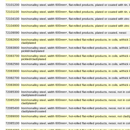
72101200
Iron/nonalloy steel, width 600mm+, flat-rolled products, plated or coated with tin,
72101100
Iron/nonalloy steel, width 600mm+, flat-rolled products, plated or coated with tin,
72104100
Iron/nonalloy steel, width 600mm+, flat-rolled products, plated or coated with zinc 
72104900
Iron/nonalloy steel, width 600mm+, flat-rolled products, plated or coated with zinc 
72109090
Iron/nonalloy steel, width 600mm+, flat-rolled products, plated or coated, nesoi
72082600
Iron/nonalloy steel, width 600mm+, hot-rolled flat-rolled products, in coils, w/thi
clad/plated
72083800
Iron/nonalloy steel, width 600mm+, hot-rolled flat-rolled products, in coils, w/thi
pickld/clad/plated
72083700
Iron/nonalloy steel, width 600mm+, hot-rolled flat-rolled products, in coils, w/th
pickled/clad/plated
72082560
Iron/nonalloy steel, width 600mm+, hot-rolled flat-rolled products, in coils, w/thic
72083900
Iron/nonalloy steel, width 600mm+, hot-rolled flat-rolled products, in coils, w/thic
72082700
Iron/nonalloy steel, width 600mm+, hot-rolled flat-rolled products, in coils, w/thic
72083600
Iron/nonalloy steel, width 600mm+, hot-rolled flat-rolled products, in coils, w/thi
72085300
Iron/nonalloy steel, width 600mm+, hot-rolled flat-rolled products, neosi, not in c
clad/plated/coated
72085200
Iron/nonalloy steel, width 600mm+, hot-rolled flat-rolled products, neosi, not in 
clad/plated/
72085400
Iron/nonalloy steel, width 600mm+, hot-rolled flat-rolled products, neosi, not in co
clad/plated/coated
72089000
Iron/nonalloy steel, width 600mm+, hot-rolled flat-rolled products, nesoi, not clad
72085100
Iron/nonalloy steel, width 600mm+, hot-rolled flat-rolled products, nesoi, not in c