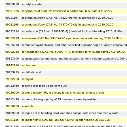
29153970
Isobutyl acetate
29291055
Isocyanates of products described in additioonal U.S. note 3 to sect VI
99021197
Isocyanatosulfonyl (CAS No. 74222+95+0) (in subheading 2930.90.29)
99021196
Isocyanatosulfonyl (CAS No. 77375+79+2) (in subheading 2930.90.29)
99022214
Isododecane (CAS No. 31807-55-3) (provided for in subheading 2710.11.90)
99022213
Isoeicosane (CAS No. 93685-79-1) (provided for in subheading 2710.19.90)
29225013
Isoetharine hydrochloride and other specified aromatic drugs of amino-compound
99022215
Isohexadecane (CAS No. 60908-77-2) (provided for in subheading 2710.19.90)
85353000
Isolating switches and make-and-break switches, for a voltage exceeding 1,000 
29142910
Isophorone
29173915
Isophthalic acid
29052220
Isophytol
29012450
Isoprene less than 95 percent pure
40026000
Isoprene rubber (IR), in primary forms or in plates, sheets or strip
29012420
Isoprene, having a purity of 95 percent or more by weight
29329100
Isosafrole
28459000
Isotopes not in heading 2844 and their compounds other than heavy water
99021145
Isoxadifenethyl (CAS No. 163520+33+0) (in subheading 2934.99.39)
99021146
Isoxaflutole (CAS No.141112+29+0) (provided for in subheading 2934.99.15)