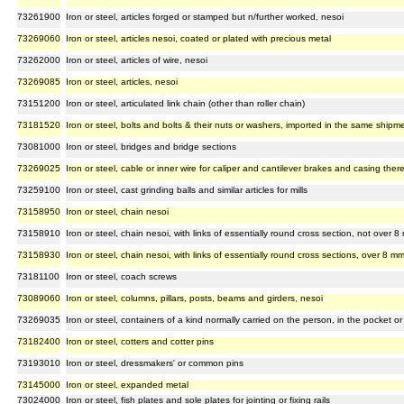
73261900
Iron or steel, articles forged or stamped but n/further worked, nesoi
73269060
Iron or steel, articles nesoi, coated or plated with precious metal
73262000
Iron or steel, articles of wire, nesoi
73269085
Iron or steel, articles, nesoi
73151200
Iron or steel, articulated link chain (other than roller chain)
73181520
Iron or steel, bolts and bolts & their nuts or washers, imported in the same shipm
73081000
Iron or steel, bridges and bridge sections
73269025
Iron or steel, cable or inner wire for caliper and cantilever brakes and casing ther
73259100
Iron or steel, cast grinding balls and similar articles for mills
73158950
Iron or steel, chain nesoi
73158910
Iron or steel, chain nesoi, with links of essentially round cross section, not over 
73158930
Iron or steel, chain nesoi, with links of essentially round cross sections, over 8 m
73181100
Iron or steel, coach screws
73089060
Iron or steel, columns, pillars, posts, beams and girders, nesoi
73269035
Iron or steel, containers of a kind normally carried on the person, in the pocket o
73182400
Iron or steel, cotters and cotter pins
73193010
Iron or steel, dressmakers' or common pins
73145000
Iron or steel, expanded metal
73024000
Iron or steel, fish plates and sole plates for jointing or fixing rails