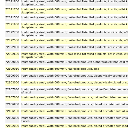
72091860
Iron/nonalloy steel, width 600mm+, cold-rolled flat-rolled products, in coils, w/th
clad/plated/coated
72091700
Iron/nonalloy steel, width 600mm+, cold-rolled flat-rolled products, in coils, w/th
clad/plated/coated
72091500
Iron/nonalloy steel, width 600mm+, cold-rolled flat-rolled products, in coils, w/th
72091600
Iron/nonalloy steel, width 600mm+, cold-rolled flat-rolled products, in coils, w/th
clad/plated/coated
72092700
Iron/nonalloy steel, width 600mm+, cold-rolled flat-rolled products, not in coils, 
clad/plated/coated
72092500
Iron/nonalloy steel, width 600mm+, cold-rolled flat-rolled products, not in coils, 
72092800
Iron/nonalloy steel, width 600mm+, cold-rolled flat-rolled products, not in coils, w
72092600
Iron/nonalloy steel, width 600mm+, cold-rolled flat-rolled products, not in coils, 
clad/plated/coated
72099000
Iron/nonalloy steel, width 600mm+, flat-rolled products further worked than cold-ro
72109010
Iron/nonalloy steel, width 600mm+, flat-rolled products, clad
72109060
Iron/nonalloy steel, width 600mm+, flat-rolled products, electrolytically coated or 
72103000
Iron/nonalloy steel, width 600mm+, flat-rolled products, electrolytically plated or c
72107030
Iron/nonalloy steel, width 600mm+, flat-rolled products, painted/varnished or coat
w/metal
72107060
Iron/nonalloy steel, width 600mm+, flat-rolled products, painted/varnished or coat
72106900
Iron/nonalloy steel, width 600mm+, flat-rolled products, plated or coated with al
72106100
Iron/nonalloy steel, width 600mm+, flat-rolled products, plated or coated with alu
72105000
Iron/nonalloy steel, width 600mm+, flat-rolled products, plated or coated with c
oxides
72102000
Iron/nonalloy steel, width 600mm+, flat-rolled products, plated or coated with lead