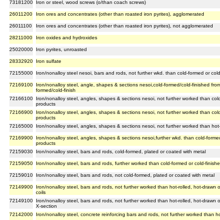
73181200
Iron or steel, wood screws (o/than coach screws)
26011200
Iron ores and concentrates (other than roasted iron pyrites), agglomerated
26011100
Iron ores and concentrates (other than roasted iron pyrites), not agglomerated
28211000
Iron oxides and hydroxides
25020000
Iron pyrites, unroasted
28332920
Iron sulfate
72155000
Iron/nonalloy steel nesoi, bars and rods, not further wkd. than cold-formed or cold-
72169100
Iron/nonalloy steel, angle, shapes & sections nesoi,cold-formed/cold-finished from 
formed/cold-finish
72166100
Iron/nonalloy steel, angles, shapes & sections nesoi, not further worked than cold-
products
72166900
Iron/nonalloy steel, angles, shapes & sections nesoi, not further worked than cold-
products
72165000
Iron/nonalloy steel, angles, shapes & sections nesoi, not further worked than hot
72169900
Iron/nonalloy steel, angles, shapes & sections nesoi,further wkd. than cold-formed 
products
72159030
Iron/nonalloy steel, bars and rods, cold-formed, plated or coated with metal
72159050
Iron/nonalloy steel, bars and rods, further worked than cold-formed or cold-finish
72159010
Iron/nonalloy steel, bars and rods, not cold-formed, plated or coated with metal
72149900
Iron/nonalloy steel, bars and rods, not further worked than hot-rolled, hot-drawn 
coils
72149100
Iron/nonalloy steel, bars and rods, not further worked than hot-rolled, hot-drawn 
X-section
72142000
Iron/nonalloy steel, concrete reinforcing bars and rods, not further worked than ho