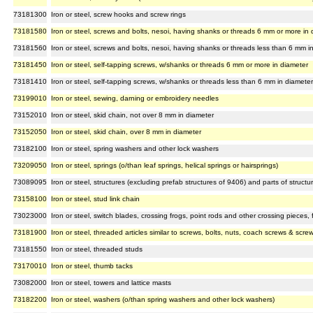
73181300
Iron or steel, screw hooks and screw rings
73181580
Iron or steel, screws and bolts, nesoi, having shanks or threads 6 mm or more in 
73181560
Iron or steel, screws and bolts, nesoi, having shanks or threads less than 6 mm i
73181450
Iron or steel, self-tapping screws, w/shanks or threads 6 mm or more in diameter
73181410
Iron or steel, self-tapping screws, w/shanks or threads less than 6 mm in diameter
73199010
Iron or steel, sewing, darning or embroidery needles
73152010
Iron or steel, skid chain, not over 8 mm in diameter
73152050
Iron or steel, skid chain, over 8 mm in diameter
73182100
Iron or steel, spring washers and other lock washers
73209050
Iron or steel, springs (o/than leaf springs, helical springs or hairsprings)
73089095
Iron or steel, structures (excluding prefab structures of 9406) and parts of structu
73158100
Iron or steel, stud link chain
73023000
Iron or steel, switch blades, crossing frogs, point rods and other crossing pieces, for
73181900
Iron or steel, threaded articles similar to screws, bolts, nuts, coach screws & scr
73181550
Iron or steel, threaded studs
73170010
Iron or steel, thumb tacks
73082000
Iron or steel, towers and lattice masts
73182200
Iron or steel, washers (o/than spring washers and other lock washers)