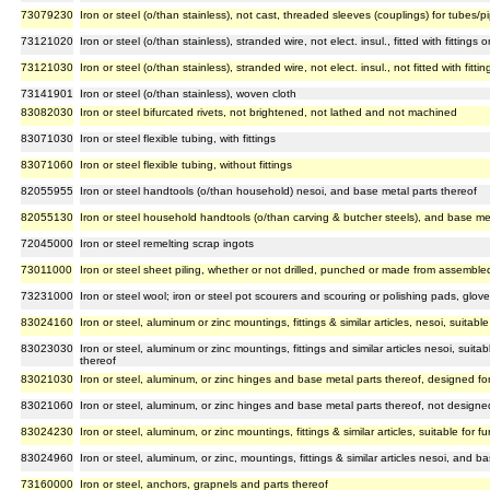
73079230
Iron or steel (o/than stainless), not cast, threaded sleeves (couplings) for tubes/p
73121020
Iron or steel (o/than stainless), stranded wire, not elect. insul., fitted with fittings 
73121030
Iron or steel (o/than stainless), stranded wire, not elect. insul., not fitted with fitt
73141901
Iron or steel (o/than stainless), woven cloth
83082030
Iron or steel bifurcated rivets, not brightened, not lathed and not machined
83071030
Iron or steel flexible tubing, with fittings
83071060
Iron or steel flexible tubing, without fittings
82055955
Iron or steel handtools (o/than household) nesoi, and base metal parts thereof
82055130
Iron or steel household handtools (o/than carving & butcher steels), and base met
72045000
Iron or steel remelting scrap ingots
73011000
Iron or steel sheet piling, whether or not drilled, punched or made from assembl
73231000
Iron or steel wool; iron or steel pot scourers and scouring or polishing pads, glove
83024160
Iron or steel, aluminum or zinc mountings, fittings & similar articles, nesoi, suitabl
83023030
Iron or steel, aluminum or zinc mountings, fittings and similar articles nesoi, suit
thereof
83021030
Iron or steel, aluminum, or zinc hinges and base metal parts thereof, designed fo
83021060
Iron or steel, aluminum, or zinc hinges and base metal parts thereof, not designe
83024230
Iron or steel, aluminum, or zinc mountings, fittings & similar articles, suitable for 
83024960
Iron or steel, aluminum, or zinc, mountings, fittings & similar articles nesoi, and b
73160000
Iron or steel, anchors, grapnels and parts thereof