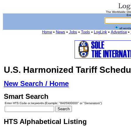
The Worldwide Dire
Ent
all word
Home
•
News
•
Jobs
•
Tools
•
LogLink
•
Advertise
•
U.S. Harmonized Tariff Schedu
New Search / Home
Smart Search
Enter HTS Code or keywords (Example: "8405900000" or "Generators")
HTS Alphabetical Listing