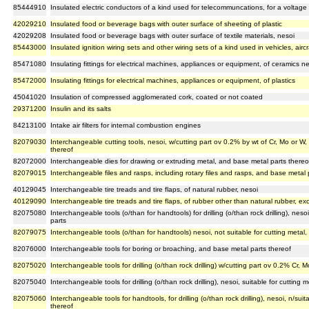
85444910
Insulated electric conductors of a kind used for telecommuncations, for a voltage
42029210
Insulated food or beverage bags with outer surface of sheeting of plastic
42029208
Insulated food or beverage bags with outer surface of textile materials, nesoi
85443000
Insulated ignition wiring sets and other wiring sets of a kind used in vehicles, aircr
85471080
Insulating fittings for electrical machines, appliances or equipment, of ceramics ne
85472000
Insulating fittings for electrical machines, appliances or equipment, of plastics
45041020
Insulation of compressed agglomerated cork, coated or not coated
29371200
Insulin and its salts
84213100
Intake air filters for internal combustion engines
82079030
Interchangeable cutting tools, nesoi, w/cutting part ov 0.2% by wt of Cr, Mo or W
thereof
82072000
Interchangeable dies for drawing or extruding metal, and base metal parts thereo
82079015
Interchangeable files and rasps, including rotary files and rasps, and base metal 
40129045
Interchangeable tire treads and tire flaps, of natural rubber, nesoi
40129090
Interchangeable tire treads and tire flaps, of rubber other than natural rubber, exc
82075080
Interchangeable tools (o/than for handtools) for drilling (o/than rock drilling), neso
parts
82079075
Interchangeable tools (o/than for handtools) nesoi, not suitable for cutting metal
82076000
Interchangeable tools for boring or broaching, and base metal parts thereof
82075020
Interchangeable tools for drilling (o/than rock drilling) w/cutting part ov 0.2% Cr
82075040
Interchangeable tools for drilling (o/than rock drilling), nesoi, suitable for cutting
82075060
Interchangeable tools for handtools, for drilling (o/than rock drilling), nesoi, n/sui
thereof