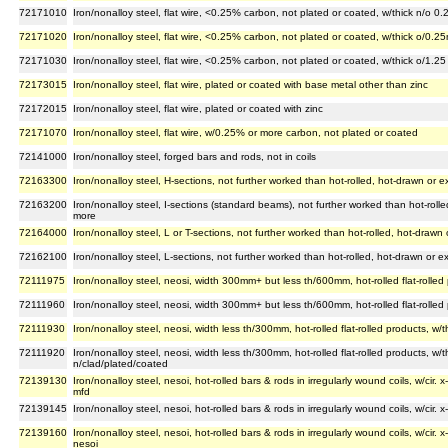
72171010
Iron/nonalloy steel, flat wire, <0.25% carbon, not plated or coated, w/thick n/o 0
72171020
Iron/nonalloy steel, flat wire, <0.25% carbon, not plated or coated, w/thick o/0
72171030
Iron/nonalloy steel, flat wire, <0.25% carbon, not plated or coated, w/thick o/1.2
72173015
Iron/nonalloy steel, flat wire, plated or coated with base metal other than zinc
72172015
Iron/nonalloy steel, flat wire, plated or coated with zinc
72171070
Iron/nonalloy steel, flat wire, w/0.25% or more carbon, not plated or coated
72141000
Iron/nonalloy steel, forged bars and rods, not in coils
72163300
Iron/nonalloy steel, H-sections, not further worked than hot-rolled, hot-drawn or
72163200
Iron/nonalloy steel, I-sections (standard beams), not further worked than hot-rol
more
72164000
Iron/nonalloy steel, L or T-sections, not further worked than hot-rolled, hot-draw
72162100
Iron/nonalloy steel, L-sections, not further worked than hot-rolled, hot-drawn or
72111975
Iron/nonalloy steel, neosi, width 300mm+ but less th/600mm, hot-rolled flat-rolled
72111960
Iron/nonalloy steel, neosi, width 300mm+ but less th/600mm, hot-rolled flat-rolled
72111930
Iron/nonalloy steel, neosi, width less th/300mm, hot-rolled flat-rolled products, w
72111920
Iron/nonalloy steel, neosi, width less th/300mm, hot-rolled flat-rolled products, w
n/clad/plated/coated
72139130
Iron/nonalloy steel, nesoi, hot-rolled bars & rods in irregularly wound coils, w/cir
mfd
72139145
Iron/nonalloy steel, nesoi, hot-rolled bars & rods in irregularly wound coils, w/ci
72139160
Iron/nonalloy steel, nesoi, hot-rolled bars & rods in irregularly wound coils, w/cir
nesoi