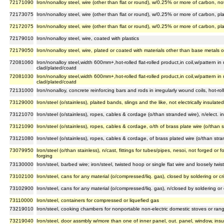
72171090
Iron/nonalloy steel, wire (other than flat or round), w/0.25% or more of carbon, no
72173075
Iron/nonalloy steel, wire (other than flat or round), w/0.25% or more of carbon, p
72172075
Iron/nonalloy steel, wire (other than flat or round), w/0.25% or more of carbon, pl
72179010
Iron/nonalloy steel, wire, coated with plastics
72179050
Iron/nonalloy steel, wire, plated or coated with materials other than base metals or
72081060
Iron/nonalloy steel,width 600mm+,hot-rolled flat-rolled product,in coil,w/pattern in
clad/plated/coatd
72081030
Iron/nonalloy steel,width 600mm+,hot-rolled flat-rolled product,in coil,w/pattern in
clad/plated/coatd
72131000
Iron/nonalloy, concrete reinforcing bars and rods in irregularly wound coils, hot-rol
73129000
Iron/steel (o/stainless), plaited bands, slings and the like, not electrically insulated
73121070
Iron/steel (o/stainless), ropes, cables & cordage (o/than stranded wire), n/elect. insu
73121090
Iron/steel (o/stainless), ropes, cables & cordage, o/th of brass plate wire (o/than str
73121080
Iron/steel (o/stainless), ropes, cables & cordage, of brass plated wire (o/than strande
73079950
Iron/steel (o/than stainless), n/cast, fittings for tubes/pipes, nesoi, not forged 
forging
73130000
Iron/steel, barbed wire; iron/steel, twisted hoop or single flat wire and loosely twi
73102100
Iron/steel, cans for any material (o/compressed/liq. gas), closed by soldering or cr
73102900
Iron/steel, cans for any material (o/compressed/liq. gas), n/closed by soldering or 
73110000
Iron/steel, containers for compressed or liquefied gas
73219010
Iron/steel, cooking chambers for nonportable non-electric domestic stoves or rang
73219040
Iron/steel, door assmbly w/more than one of inner panel, out. panel, window, insul.