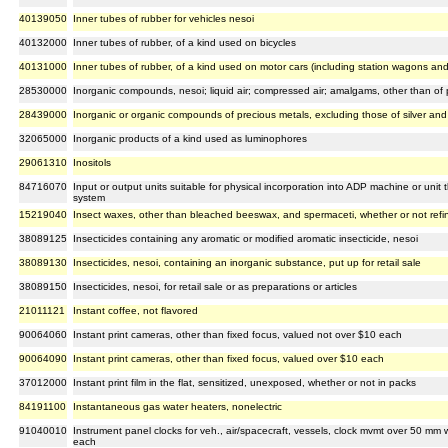
40139050
Inner tubes of rubber for vehicles nesoi
40132000
Inner tubes of rubber, of a kind used on bicycles
40131000
Inner tubes of rubber, of a kind used on motor cars (including station wagons and
28530000
Inorganic compounds, nesoi; liquid air; compressed air; amalgams, other than of 
28439000
Inorganic or organic compounds of precious metals, excluding those of silver an
32065000
Inorganic products of a kind used as luminophores
29061310
Inositols
84716070
Input or output units suitable for physical incorporation into ADP machine or unit 
system
15219040
Insect waxes, other than bleached beeswax, and spermaceti, whether or not refi
38089125
Insecticides containing any aromatic or modified aromatic insecticide, nesoi
38089130
Insecticides, nesoi, containing an inorganic substance, put up for retail sale
38089150
Insecticides, nesoi, for retail sale or as preparations or articles
21011121
Instant coffee, not flavored
90064060
Instant print cameras, other than fixed focus, valued not over $10 each
90064090
Instant print cameras, other than fixed focus, valued over $10 each
37012000
Instant print film in the flat, sensitized, unexposed, whether or not in packs
84191100
Instantaneous gas water heaters, nonelectric
91040010
Instrument panel clocks for veh., air/spacecraft, vessels, clock mvmt over 50 mm wi
each