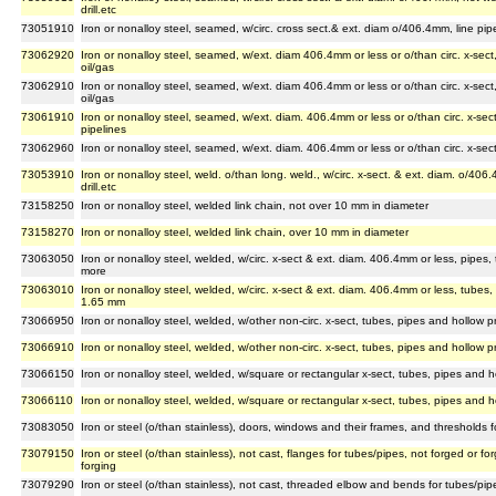
drill.etc
73051910
Iron or nonalloy steel, seamed, w/circ. cross sect.& ext. diam o/406.4mm, line pip
73062920
Iron or nonalloy steel, seamed, w/ext. diam 406.4mm or less or o/than circ. x-sect,
oil/gas
73062910
Iron or nonalloy steel, seamed, w/ext. diam 406.4mm or less or o/than circ. x-sect,
oil/gas
73061910
Iron or nonalloy steel, seamed, w/ext. diam. 406.4mm or less or o/than circ. x-sect
pipelines
73062960
Iron or nonalloy steel, seamed, w/ext. diam. 406.4mm or less or o/than circ. x-sect, 
73053910
Iron or nonalloy steel, weld. o/than long. weld., w/circ. x-sect. & ext. diam. o/40
drill.etc
73158250
Iron or nonalloy steel, welded link chain, not over 10 mm in diameter
73158270
Iron or nonalloy steel, welded link chain, over 10 mm in diameter
73063050
Iron or nonalloy steel, welded, w/circ. x-sect & ext. diam. 406.4mm or less, pipes, 
more
73063010
Iron or nonalloy steel, welded, w/circ. x-sect & ext. diam. 406.4mm or less, tubes, p
1.65 mm
73066950
Iron or nonalloy steel, welded, w/other non-circ. x-sect, tubes, pipes and hollow p
73066910
Iron or nonalloy steel, welded, w/other non-circ. x-sect, tubes, pipes and hollow p
73066150
Iron or nonalloy steel, welded, w/square or rectangular x-sect, tubes, pipes and h
73066110
Iron or nonalloy steel, welded, w/square or rectangular x-sect, tubes, pipes and h
73083050
Iron or steel (o/than stainless), doors, windows and their frames, and thresholds f
73079150
Iron or steel (o/than stainless), not cast, flanges for tubes/pipes, not forged or
forging
73079290
Iron or steel (o/than stainless), not cast, threaded elbow and bends for tubes/pip