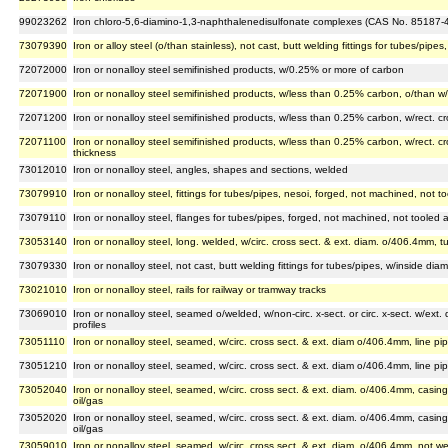
99023262
Iron chloro-5,6-diamino-1,3-naphthalenedisulfonate complexes (CAS No. 85187-4
73079390
Iron or alloy steel (o/than stainless), not cast, butt welding fittings for tubes/pi
72072000
Iron or nonalloy steel semifinished products, w/0.25% or more of carbon
72071900
Iron or nonalloy steel semifinished products, w/less than 0.25% carbon, o/than w/
72071200
Iron or nonalloy steel semifinished products, w/less than 0.25% carbon, w/rect. cro
72071100
Iron or nonalloy steel semifinished products, w/less than 0.25% carbon, w/rect. cros
thickness
73012010
Iron or nonalloy steel, angles, shapes and sections, welded
73079910
Iron or nonalloy steel, fittings for tubes/pipes, nesoi, forged, not machined, not 
73079110
Iron or nonalloy steel, flanges for tubes/pipes, forged, not machined, not tooled
73053140
Iron or nonalloy steel, long. welded, w/circ. cross sect. & ext. diam. o/406.4mm, tu
73079330
Iron or nonalloy steel, not cast, butt welding fittings for tubes/pipes, w/inside d
73021010
Iron or nonalloy steel, rails for railway or tramway tracks
73069010
Iron or nonalloy steel, seamed o/welded, w/non-circ. x-sect. or circ. x-sect. w/ext
profiles
73051110
Iron or nonalloy steel, seamed, w/circ. cross sect. & ext. diam o/406.4mm, line pip
73051210
Iron or nonalloy steel, seamed, w/circ. cross sect. & ext. diam o/406.4mm, line pip
73052040
Iron or nonalloy steel, seamed, w/circ. cross sect. & ext. diam. o/406.4mm, casing p
oil/gas
73052020
Iron or nonalloy steel, seamed, w/circ. cross sect. & ext. diam. o/406.4mm, casing 
oil/gas
73059010
Iron or nonalloy steel, seamed, w/circ. cross sect. & ext. diam. o/406.4mm, not we