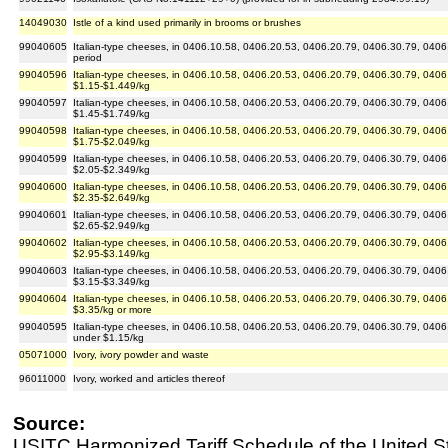
14049030
Istle of a kind used primarily in brooms or brushes
99040605
Italian-type cheeses, in 0406.10.58, 0406.20.53, 0406.20.79, 0406.30.79, 0406.
period
99040596
Italian-type cheeses, in 0406.10.58, 0406.20.53, 0406.20.79, 0406.30.79, 0406.9
$1.15-$1.449/kg
99040597
Italian-type cheeses, in 0406.10.58, 0406.20.53, 0406.20.79, 0406.30.79, 0406.9
$1.45-$1.749/kg
99040598
Italian-type cheeses, in 0406.10.58, 0406.20.53, 0406.20.79, 0406.30.79, 0406.9
$1.75-$2.049/kg
99040599
Italian-type cheeses, in 0406.10.58, 0406.20.53, 0406.20.79, 0406.30.79, 0406.9
$2.05-$2.349/kg
99040600
Italian-type cheeses, in 0406.10.58, 0406.20.53, 0406.20.79, 0406.30.79, 0406.9
$2.35-$2.649/kg
99040601
Italian-type cheeses, in 0406.10.58, 0406.20.53, 0406.20.79, 0406.30.79, 0406.9
$2.65-$2.949/kg
99040602
Italian-type cheeses, in 0406.10.58, 0406.20.53, 0406.20.79, 0406.30.79, 0406.9
$2.95-$3.149/kg
99040603
Italian-type cheeses, in 0406.10.58, 0406.20.53, 0406.20.79, 0406.30.79, 0406.9
$3.15-$3.349/kg
99040604
Italian-type cheeses, in 0406.10.58, 0406.20.53, 0406.20.79, 0406.30.79, 0406.9
$3.35/kg or more
99040595
Italian-type cheeses, in 0406.10.58, 0406.20.53, 0406.20.79, 0406.30.79, 0406.
under $1.15/kg
05071000
Ivory, ivory powder and waste
96011000
Ivory, worked and articles thereof
Source:
USITC Harmonized Tariff Schedule of the United S