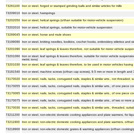
73261100
Iron or steel, forged or stamped grinding balls and similar articles for mills
73209010
Iron or steel, hairsprings
73202050
Iron or steel, helical springs (o/than suitable for motor-vehicle suspension)
73202010
Iron or steel, helical springs, suitable for motor-vehicle suspension
73269045
Iron or steel, horse and mule shoes
73199090
Iron or steel, knitting needles, bodkins, crochet hooks, embroidery stilettos and sim
73201090
Iron or steel, leaf springs & leaves therefore, not suitable for motor vehicle suspe
73201060
Iron or steel, leaf springs & leaves therefore, suitable for motor vehicle suspensi
metric tons)
73201030
Iron or steel, leaf springs & leaves therefore, to be used in motor vehicles havin
73181540
Iron or steel, machine screws (o/than cap screws), 9.5 mm or more in length and
73170020
Iron or steel, nails, tacks, corrugated nails, staples & similar arts., not threaded,
73170055
Iron or steel, nails, tacks, corrugated nails, staples & similar arts., of one piece 
73170065
Iron or steel, nails, tacks, corrugated nails, staples & similar arts., of one piece 
73170075
Iron or steel, nails, tacks, corrugated nails, staples & similar arts., of two or more 
73170030
Iron or steel, nails, tacks, corrugated nails, staples & similar arts., threaded, sui
73211200
Iron or steel, non-electric domestic cooking appliances and plate warmers, for liqu
73211900
Iron or steel, non-electric domestic cooking appliances and plate warmers, o/than f
73218900
Iron or steel, non-electric domestic grates & warming appliances (o/than cooking/p