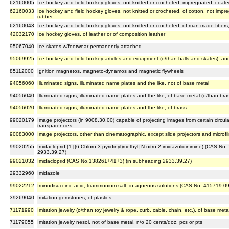
62160005
Ice hockey and field hockey gloves, not knitted or crocheted, impregnated, coated
62160033
Ice hockey and field hockey gloves, not knitted or crocheted, of cotton, not impre
rubber
62160043
Ice hockey and field hockey gloves, not knitted or crocheted, of man-made fibers,
42032170
Ice hockey gloves, of leather or of composition leather
95067040
Ice skates w/footwear permanently attached
95069925
Ice-hockey and field-hockey articles and equipment (o/than balls and skates), an
85112000
Ignition magnetos, magneto-dynamos and magnetic flywheels
94056060
Illuminated signs, illuminated name plates and the like, not of base metal
94056040
Illuminated signs, illuminated name plates and the like, of base metal (o/than bra
94056020
Illuminated signs, illuminated name plates and the like, of brass
99020179
Image projectors (in 9008.30.00) capable of projecting images from certain circu
transparencies
90083000
Image projectors, other than cinematographic, except slide projectors and microfi
99020255
Imidacloprid (1-[(6-Chloro-3-pyridinyl)methyl]-N-nitro-2-imidazolidinimine) (CAS N
2933.39.27)
99021032
Imidacloprid (CAS No.138261+41+3) (in subheading 2933.39.27)
29332960
Imidazole
99022212
Iminodisuccinic acid, triammonium salt, in aqueous solutions (CAS No. 415719-0
39269040
Imitation gemstones, of plastics
71171990
Imitation jewelry (o/than toy jewelry & rope, curb, cable, chain, etc.), of base met
71179055
Imitation jewelry nesoi, not of base metal, n/o 20 cents/doz. pcs or pts