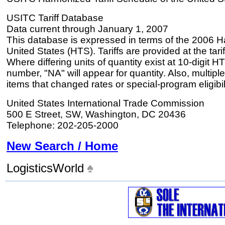
USITC Tariff Database
Data current through January 1, 2007
This database is expressed in terms of the 2006 H
United States (HTS). Tariffs are provided at the tariff
Where differing units of quantity exist at 10-digit HT
number, "NA" will appear for quantity. Also, multiple
items that changed rates or special-program eligibil
United States International Trade Commission
500 E Street, SW, Washington, DC 20436
Telephone: 202-205-2000
New Search / Home
LogisticsWorld