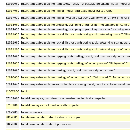
82079060
Interchangeable tools for handtools, nesoi, not suitable for cutting metal, nesoi 
82077060
Interchangeable tools for milling, nesoi, and base metal parts thereof
82077030
Interchangeable tools for milling, w/cutting part ov 0.2% by wt of Cr, Mo or W, or
82073060
Interchangeable tools for pressing, stamping or punching, not suitable for cuttin
82073030
Interchangeable tools for pressing, stamping or punching, suitable for cutting me
82071930
Interchangeable tools for rock drilling or earth boring tools, w/cutting part o/0.2
parts
82071960
Interchangeable tools for rock drilling or earth boring tools, w/working part neosi
82071300
Interchangeable tools for rock drilling or earth boring tools, w/working part of cer
82074060
Interchangeable tools for tapping or threading, nesoi, and base metal parts there
82074030
Interchangeable tools for tapping or threading, w/cutting pts ov 0.2% by wt of Cr
82078060
Interchangeable tools for turning, nesoi, and base metal parts thereof
82078030
Interchangeable tools for turning, w/cutting part ov 0.2% by wt of Cr, Mo or W, or
82079045
Interchangeable tools, nesoi, suitable for cutting metal, nesoi and base metal par
11082000
Inulin
87139000
Invalid carriages, motorized or otherwise mechanically propelled
87131000
Invalid carriages, not mechanically propelled
17029035
Invert molasses
28276010
Iodide and iodide oxide of calcium or copper
28276020
Iodide and iodide oxide of potassium