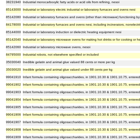
38231940
Industrial monocarboxylic fatty acids or acid oils from refining, nesoi
85143000
Industrial or laboratory electric industrial or laboratory furnaces and ovens nesi
85142080
Industrial or laboratory furnaces and ovens (other than microwave) functioning by i
84178000
Industrial or laboratory furnaces and ovens nesi, including incinerators, nonelectri
85144000
Industrial or laboratory induction or dielectric heating equipment nesi
85142040
Industrial or laboratory microwave ovens for making hot drinks or for cooking or h
85142060
Industrial or laboratory microwave ovens, nesoi
84795000
Industrial robots, not elsewhere specified or included
35030040
Inedible gelatin and animal glue valued 88 cents or more per kg
35030020
Inedible gelatin and animal glue valued under 88 cents per kg
99041910
Infant formula containing oligosaccharides, in 1901.10.30 & 1901.10.75, entered
99041902
Infant formula containing oligosaccharides, in 1901.10.30 & 1901.10.75, entered
99041903
Infant formula containing oligosaccharides, in 1901.10.30 & 1901.10.75, entered
99041904
Infant formula containing oligosaccharides, in 1901.10.30 & 1901.10.75, entered
99041905
Infant formula containing oligosaccharides, in 1901.10.30 & 1901.10.75, entered
99041906
Infant formula containing oligosaccharides, in 1901.10.30 & 1901.10.75, entered
99041907
Infant formula containing oligosaccharides, in 1901.10.30 & 1901.10.75, entered
99041908
Infant formula containing oligosaccharides, in 1901.10.30 & 1901.10.75, entered
99041909
Infant formula containing oligosaccharides, in 1901.10.30 & 1901.10.75, entered