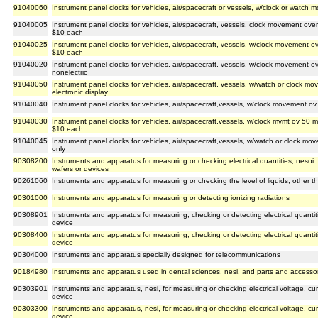
91040060
Instrument panel clocks for vehicles, air/spacecraft or vessels, w/clock or watch
91040005
Instrument panel clocks for vehicles, air/spacecraft, vessels, clock movement over
$10 each
91040025
Instrument panel clocks for vehicles, air/spacecraft, vessels, w/clock movement o
$10 each
91040020
Instrument panel clocks for vehicles, air/spacecraft, vessels, w/clock movement 
nonelectric
91040050
Instrument panel clocks for vehicles, air/spacecraft, vessels, w/watch or clock mo
electronic display
91040040
Instrument panel clocks for vehicles, air/spacecraft,vessels, w/clock movement o
91040030
Instrument panel clocks for vehicles, air/spacecraft,vessels, w/clock mvmt ov 50 mm
$10 each
91040045
Instrument panel clocks for vehicles, air/spacecraft,vessels, w/watch or clock mo
only
90308200
Instruments and apparatus for measuring or checking electrical quantities, nesoi
wafers or devices
90261060
Instruments and apparatus for measuring or checking the level of liquids, other th
90301000
Instruments and apparatus for measuring or detecting ionizing radiations
90308901
Instruments and apparatus for measuring, checking or detecting electrical quantiti
device
90308400
Instruments and apparatus for measuring, checking or detecting electrical quantitie
device
90304000
Instruments and apparatus specially designed for telecommunications
90184980
Instruments and apparatus used in dental sciences, nesi, and parts and accessor
90303901
Instruments and apparatus, nesi, for measuring or checking electrical voltage, cur
device
90303300
Instruments and apparatus, nesi, for measuring or checking electrical voltage, cur
device