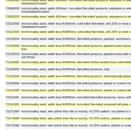
72084060
Iron/nonalloy steel, width 600mm+, hot-rolled flat-rolled products, w/pattern in reli
clad/plated/coated
72084030
Iron/nonalloy steel, width 600mm+, hot-rolled flat-rolled products, w/pattern in reli
n/clad/plated/coated
72081015
Iron/nonalloy steel, width 600mm+, hot-rolled flat-rolled products, w/patterns in reli
72112945
Iron/nonalloy steel, width less th/300mm, cold-rolled flat-rolled, w/0.25% or more
clad/plated/coated
72112920
Iron/nonalloy steel, width less th/300mm, cold-rolled flat-rolled, w/0.25% or mor
72124010
Iron/nonalloy steel, width less th/300mm, flat-rolled products, painted, varnished 
72123030
Iron/nonalloy steel, width less th/300mm, flat-rolled products, plated/coated w/zinc
less
72123010
Iron/nonalloy steel, width less th/300mm, flat-rolled products, plated/coated with zin
o/0.25mm
72119000
Iron/nonalloy steel, width less th/600mm, flat-rolled further worked than cold-rolle
72126000
Iron/nonalloy steel, width less th/600mm, flat-rolled products, clad
72122000
Iron/nonalloy steel, width less th/600mm, flat-rolled products, electrolytically plate
72125000
Iron/nonalloy steel, width less th/600mm, flat-rolled products, plated or coated ne
72121000
Iron/nonalloy steel, width less th/600mm, flat-rolled products, plated or coated wit
72111400
Iron/nonalloy steel, width less th/600mm, hot-rolled flat-rolled products, nesoi, w
72111300
Iron/nonalloy steel, width less th/600mm, hot-rolled flat-rolled universal mill plate
72171060
Iron/nonalloy steel, wire (other than flat or round), <0.25% carbon, not plated or 
72173060
Iron/nonalloy steel, wire (other than flat or round), <0.25% carbon, plated or coa
72172060
Iron/nonalloy steel, wire (other than flat or round), <0.25% carbon, plated or coat