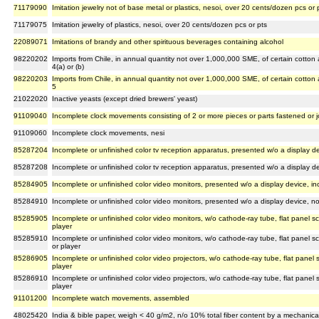
71179090
Imitation jewelry not of base metal or plastics, nesoi, over 20 cents/dozen pcs or 
71179075
Imitation jewelry of plastics, nesoi, over 20 cents/dozen pcs or pts
22089071
Imitations of brandy and other spirituous beverages containing alcohol
98220202
Imports from Chile, in annual quantity not over 1,000,000 SME, of certain cotton
4(a) or (b)
98220203
Imports from Chile, in annual quantity not over 1,000,000 SME, of certain cotton
5
21022020
Inactive yeasts (except dried brewers' yeast)
91109040
Incomplete clock movements consisting of 2 or more pieces or parts fastened or 
91109060
Incomplete clock movements, nesi
85287204
Incomplete or unfinished color tv reception apparatus, presented w/o a display de
85287208
Incomplete or unfinished color tv reception apparatus, presented w/o a display de
85284905
Incomplete or unfinished color video monitors, presented w/o a display device, in
85284910
Incomplete or unfinished color video monitors, presented w/o a display device, no
85285905
Incomplete or unfinished color video monitors, w/o cathode-ray tube, flat panel sc
player
85285910
Incomplete or unfinished color video monitors, w/o cathode-ray tube, flat panel sc
or player
85286905
Incomplete or unfinished color video projectors, w/o cathode-ray tube, flat panel s
player
85286910
Incomplete or unfinished color video projectors, w/o cathode-ray tube, flat panel s
player
91101200
Incomplete watch movements, assembled
48025420
India & bible paper, weigh < 40 g/m2, n/o 10% total fiber content by a mechanical/