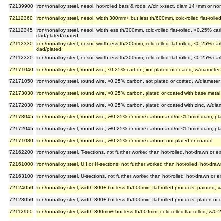
72139900
Iron/nonalloy steel, nesoi, hot-rolled bars & rods, w/cir. x-sect. diam 14+mm or non-
72112360
Iron/nonalloy steel, nesoi, width 300mm+ but less th/600mm, cold-rolled flat-roll
72112345
Iron/nonalloy steel, nesoi, width less th/300mm, cold-rolled flat-rolled, <0.25% c
clad/plated/coated
72112330
Iron/nonalloy steel, nesoi, width less th/300mm, cold-rolled flat-rolled, <0.25% 
clad/plated
72112320
Iron/nonalloy steel, nesoi, width less th/300mm, cold-rolled flat-rolled, <0.25% c
72171040
Iron/nonalloy steel, round wire, <0.25% carbon, not plated or coated, w/diameter
72171050
Iron/nonalloy steel, round wire, <0.25% carbon, not plated or coated, w/diameter
72173030
Iron/nonalloy steel, round wire, <0.25% carbon, plated or coated with base metal
72172030
Iron/nonalloy steel, round wire, <0.25% carbon, plated or coated with zinc, w/di
72173045
Iron/nonalloy steel, round wire, w/0.25% or more carbon and/or <1.5mm diam, pla
72172045
Iron/nonalloy steel, round wire, w/0.25% or more carbon and/or <1.5mm diam, pla
72171080
Iron/nonalloy steel, round wire, w/0.25% or more carbon, not plated or coated
72162200
Iron/nonalloy steel, T-sections, not further worked than hot-rolled, hot-drawn or
72161000
Iron/nonalloy steel, U,I or H-sections, not further worked than hot-rolled, hot-dr
72163100
Iron/nonalloy steel, U-sections, not further worked than hot-rolled, hot-drawn or
72124050
Iron/nonalloy steel, width 300+ but less th/600mm, flat-rolled products, painted, 
72123050
Iron/nonalloy steel, width 300+ but less th/600mm, flat-rolled products, plated or co
72112960
Iron/nonalloy steel, width 300mm+ but less th/600mm, cold-rolled flat-rolled, w/0