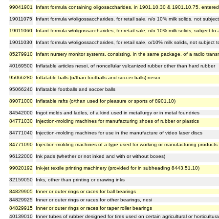
99041901
Infant formula containing oligosaccharides, in 1901.10.30 & 1901.10.75, entered
19011075
Infant formula w/oligossaccharides, for retail sale, n/o 10% milk solids, not subj
19011060
Infant formula w/oligossaccharides, for retail sale, n/o 10% milk solids, subject 
19011030
Infant formula w/oligossaccharides, for retail sale, o/10% milk solids, not subjec
85279910
Infant nursery monitor systems, consisting, in the same package, of a radio transmi
40169500
Inflatable articles nesoi, of noncellular vulcanized rubber other than hard rubber
95066280
Inflatable balls (o/than footballs and soccer balls) nesoi
95066240
Inflatable footballs and soccer balls
89071000
Inflatable rafts (o/than used for pleasure or sports of 8901.10)
84542000
Ingot molds and ladles, of a kind used in metallurgy or in metal foundries
84771030
Injection-molding machines for manufacturing shoes of rubber or plastics
84771040
Injection-molding machines for use in the manufacture of video laser discs
84771090
Injection-molding machines of a type used for working or manufacturing products f
96122000
Ink pads (whether or not inked and with or without boxes)
99020192
Ink-jet textile printing machinery (provided for in subheading 8443.51.10)
32159050
Inks, other than printing or drawing inks
84829905
Inner or outer rings or races for ball bearings
84829925
Inner or outer rings or races for other bearings, nesi
84829915
Inner or outer rings or races for taper roller bearings
40139010
Inner tubes of rubber designed for tires used on certain agricultural or horticultur