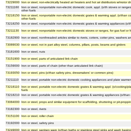
73229000
Iron or steel, non-electrically heated air heaters and hot air distributors w/motor 
73211160
Iron or steel, nonportable non-electric domestic cook. appl. (o/th stoves or range
other fuels
73218150
Iron or steel, nonportable non-electric domestic grates & warming appl. (o/than c
other fuels
73218250
Iron or steel, nonportable non-electric domestic grates & warming appliances (o/th
73211130
Iron or steel, nonportable non-electric domestic stoves or ranges, for gas fuel or 
73182900
Iron or steel, nonthreaded articles similar to rivets, cotters, cotter pins, washers 
73089030
Iron or steel, not in part alloy steel, columns, pillars, posts, beams and girders
73181600
Iron or steel, nuts
73151900
Iron or steel, parts of articulated link chain
73159000
Iron or steel, parts of chain (other than articulated link chain)
73193050
Iron or steel, pins (o/than safety pins, dressmakers' or common pins)
73211110
Iron or steel, portable non-electric domestic cooking appliances and plate warmers
73218110
Iron or steel, portable non-electric domestic grates & warming appl. (o/cooking/pl
fuels
73218210
Iron or steel, portable non-electric domestic grates & warming appliances (o/than 
73084000
Iron or steel, props and similar equipment for scaffolding, shuttering or pit-proppi
73182300
Iron or steel, rivets
73151100
Iron or steel, roller chain
73192000
Iron or steel, safety pins
73249000
Iron or steel, sanitary ware (o/than baths or stainless steel sinks and wash basins