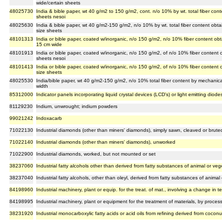
wide/certain sheets
48025730
India & bible paper, wt 40 g/m2 to 150 g/m2, cont. n/o 10% by wt. total fiber con
sheets nesoi
48025630
India & bible paper, wt 40 g/m2-150 g/m2, n/o 10% by wt. total fiber content obta
size sheets
48101313
India or bible paper, coated w/inorganic, n/o 150 g/m2, n/o 10% fiber content ob
15 cm wide
48101913
India or bible paper, coated w/inorganic, n/o 150 g/m2, of n/o 10% fiber content
sheets nesoi
48101413
India or bible paper, coated w/inorganic, n/o 150 g/m2, of n/o 10% fiber content
size sheets
48025530
India/bible paper, wt 40 g/m2-150 g/m2, n/o 10% total fiber content by mechanica
width
85312000
Indicator panels incorporating liquid crystal devices (LCD's) or light emitting diode
81129230
Indium, unwrought; indium powders
99021242
Indoxacarb
71022130
Industrial diamonds (other than miners' diamonds), simply sawn, cleaved or brute
71022140
Industrial diamonds (other than miners' diamonds), unworked
71022900
Industrial diamonds, worked, but not mounted or set
38237060
Industrial fatty alcohols other than derived from fatty substances of animal or veg
38237040
Industrial fatty alcohols, other than oleyl, derived from fatty substances of animal
84198960
Industrial machinery, plant or equip. for the treat. of mat., involving a change in t
84198995
Industrial machinery, plant or equipment for the treatment of materials, by proces
38231920
Industrial monocarboxylic fatty acids or acid oils from refining derived from coconu