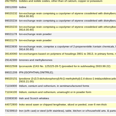
28276051
Iodides and iodide oxides, other than of calcium, copper or potassium
28012000
Iodine
99020232
Ion-exchange resin comprising a copolymer of styrene crosslinked with divinylbenz
3914.00.60)
99020234
Ion-exchange resin comprising a copolymer of styrene crosslinked with divinylben
99020233
Ion-exchange resin comprising a copolymer of styrene crosslinked with ethenylb
3914.00.60)
99021178
Ion-exchange resin powder
99021179
Ion-exchange resin powder
99023930
Ion-exchange resin, comprise a copolymer of 2-propenenitrile /certain chemicals
3914.00.60)
39140060
Ion-exchangers based on polymers of headings 3901 to 3913, in primary forms, 
29142300
Ionones and methylionones
99022508
Ipconazole (CAS No. 125225-28-7) (provided for in subheading 2933.99.22)
99021206
IPN (ISOPHTHALONITRILE).
99020151
Iprodione (3-(3,5-dicholorophenyl)-N-(1-methylethyl)-2,4-dioxo-1-imidazolidineca
2933.21.00)
71104900
Iridium, osmium and ruthenium, in semimanufactured forms
71104100
Iridium, osmium and ruthenium, unwrought or in powder form
22083030
Irish and Scotch whiskies
44072800
Iroko wood sawn or chipped lengthwise, sliced or peeled, over 6 mm thick
73239910
Iron (o/th cast) or steel (o/th stainless), table, kitchen or o/household arts. & par