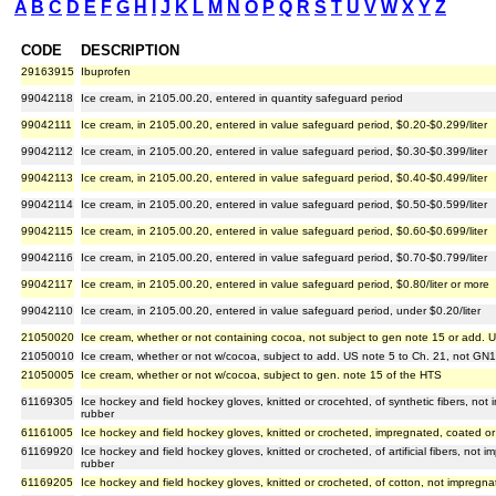
A
B
C
D
E
F
G
H
I
J
K
L
M
N
O
P
Q
R
S
T
U
V
W
X
Y
Z
CODE
DESCRIPTION
29163915
Ibuprofen
99042118
Ice cream, in 2105.00.20, entered in quantity safeguard period
99042111
Ice cream, in 2105.00.20, entered in value safeguard period, $0.20-$0.299/liter
99042112
Ice cream, in 2105.00.20, entered in value safeguard period, $0.30-$0.399/liter
99042113
Ice cream, in 2105.00.20, entered in value safeguard period, $0.40-$0.499/liter
99042114
Ice cream, in 2105.00.20, entered in value safeguard period, $0.50-$0.599/liter
99042115
Ice cream, in 2105.00.20, entered in value safeguard period, $0.60-$0.699/liter
99042116
Ice cream, in 2105.00.20, entered in value safeguard period, $0.70-$0.799/liter
99042117
Ice cream, in 2105.00.20, entered in value safeguard period, $0.80/liter or more
99042110
Ice cream, in 2105.00.20, entered in value safeguard period, under $0.20/liter
21050020
Ice cream, whether or not containing cocoa, not subject to gen note 15 or add. 
21050010
Ice cream, whether or not w/cocoa, subject to add. US note 5 to Ch. 21, not GN
21050005
Ice cream, whether or not w/cocoa, subject to gen. note 15 of the HTS
61169305
Ice hockey and field hockey gloves, knitted or crocehted, of synthetic fibers, not
rubber
61161005
Ice hockey and field hockey gloves, knitted or crocheted, impregnated, coated or 
61169920
Ice hockey and field hockey gloves, knitted or crocheted, of artificial fibers, not 
rubber
61169205
Ice hockey and field hockey gloves, knitted or crocheted, of cotton, not impregna