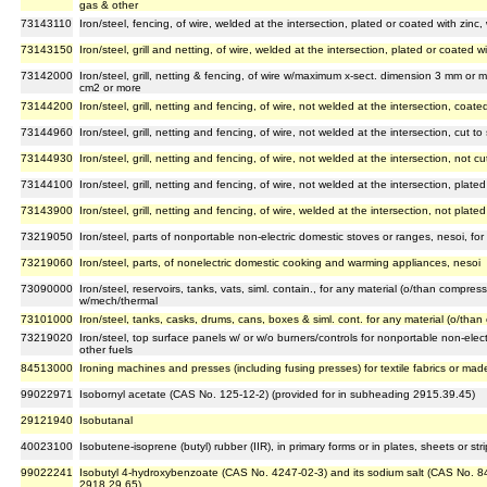
gas & other
73143110
Iron/steel, fencing, of wire, welded at the intersection, plated or coated with zinc
73143150
Iron/steel, grill and netting, of wire, welded at the intersection, plated or coated w
73142000
Iron/steel, grill, netting & fencing, of wire w/maximum x-sect. dimension 3 mm or 
cm2 or more
73144200
Iron/steel, grill, netting and fencing, of wire, not welded at the intersection, coated
73144960
Iron/steel, grill, netting and fencing, of wire, not welded at the intersection, cut t
73144930
Iron/steel, grill, netting and fencing, of wire, not welded at the intersection, not c
73144100
Iron/steel, grill, netting and fencing, of wire, not welded at the intersection, plate
73143900
Iron/steel, grill, netting and fencing, of wire, welded at the intersection, not plate
73219050
Iron/steel, parts of nonportable non-electric domestic stoves or ranges, nesoi, for
73219060
Iron/steel, parts, of nonelectric domestic cooking and warming appliances, nesoi
73090000
Iron/steel, reservoirs, tanks, vats, siml. contain., for any material (o/than compress.
w/mech/thermal
73101000
Iron/steel, tanks, casks, drums, cans, boxes & siml. cont. for any material (o/than 
73219020
Iron/steel, top surface panels w/ or w/o burners/controls for nonportable non-elec
other fuels
84513000
Ironing machines and presses (including fusing presses) for textile fabrics or made 
99022971
Isobornyl acetate (CAS No. 125-12-2) (provided for in subheading 2915.39.45)
29121940
Isobutanal
40023100
Isobutene-isoprene (butyl) rubber (IIR), in primary forms or in plates, sheets or stri
99022241
Isobutyl 4-hydroxybenzoate (CAS No. 4247-02-3) and its sodium salt (CAS No. 8
2918.29.65)