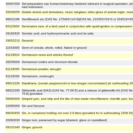
30067000
Gel preparation use human/veterinary medicine lubricant in surgical operation, 
med instrument
35030055
Gelatin sheets and derivatives, nesoi; isinglass; other glues of animal origin, neso
99021199
Gemifloxacin etc (CAS No. 175463+14+6)(CAS No. 210353+53+0 or 204519+65
85115000
Generators nesi, of a kind used in conjunction with spark-ignition or compression
29182920
Gentisic acid; and hydroxycinnamic acid and its salts
29052210
Geraniol
11043000
Germ of cereals, whole, rolled, flaked or ground
81129910
Germanium nesoi and articles thereof
28256000
Germanium oxides and zirconium dioxide
81129265
Germanium powder, wrought
81129260
Germanium, unwrought
99021030
Giardiniera, (certain pepperoncini in low vinegar concentration) (in subheading 2
99022295
Gibberellic acid (GA3) (CAS No. 77-06-5) and a mixture of gibberellin A4 (CAS No
75-8) (provided
56060000
Gimped yarn, and strip and the like of man-made monofilament; chenille yarn; lo
22085000
Gin and Geneve
99030455
Gin, in containers holding not over 3.8 liters (provided for in subheading 2208.50
20060030
Ginger root, preserved by sugar (drained, glace or crystallized)
09101040
Ginger, ground