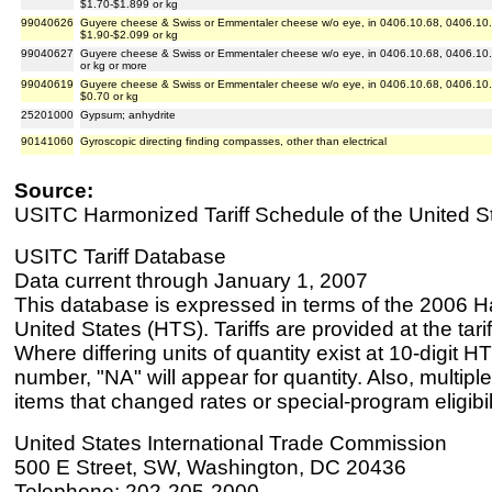
$1.70-$1.899 or kg
99040626
Guyere cheese & Swiss or Emmentaler cheese w/o eye, in 0406.10.68, 0406.10.8
$1.90-$2.099 or kg
99040627
Guyere cheese & Swiss or Emmentaler cheese w/o eye, in 0406.10.68, 0406.10.8
or kg or more
99040619
Guyere cheese & Swiss or Emmentaler cheese w/o eye, in 0406.10.68, 0406.10.8
$0.70 or kg
25201000
Gypsum; anhydrite
90141060
Gyroscopic directing finding compasses, other than electrical
Source:
USITC Harmonized Tariff Schedule of the United S
USITC Tariff Database
Data current through January 1, 2007
This database is expressed in terms of the 2006 H
United States (HTS). Tariffs are provided at the tariff
Where differing units of quantity exist at 10-digit HT
number, "NA" will appear for quantity. Also, multiple
items that changed rates or special-program eligibil
United States International Trade Commission
500 E Street, SW, Washington, DC 20436
Telephone: 202-205-2000