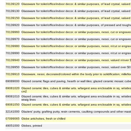
70139120
Glassware for toilet/office/indoor decor. & similar purposes, of lead crystal, valu
70139130
Glassware for toilet/office/indoor decor. & similar purposes, of lead crystal, valu
70139150
Glassware for toilet/office/indoor decor. & similar purposes, of lead crystal, value
70139920
Glassware for toilet/office/indoor decor. & similar purposes, of pressed and toug
70139960
Glassware for toilet/office/indoor decor. or similar purposes, nesoi, cut or engra
70139970
Glassware for toilet/office/indoor decor. or similar purposes, nesoi, cut or engra
70139980
Glassware for toilet/office/indoor decor. or similar purposes, nesoi, n/cut or eng
70139990
Glassware for toilet/office/indoor decor. or similar purposes, nesoi, n/cut or eng
70139940
Glassware for toilet/office/indoor decor. or similar purposes, nesoi, valued n/over
70139950
Glassware for toilet/office/indoor decor. or similar purposes, nesoi, valued over 
70139910
Glassware, nesoi, decorated/colored within the body prior to solidification; millef
69089000
Glazed ceramic flags and paving, hearth or wall tiles; glazed ceramic mosaic cube
69081020
Glazed ceramic tiles, cubes & similar arts. w/largest area enclosable in sq. w/side
cm2
69081010
Glazed ceramic tiles, cubes & similar arts. w/largest area enclosable in sq. w/si
straig lines
69081050
Glazed ceramic tiles, cubes & similar arts. w/largest area enclosable in sq. w/sid
32141000
Glaziers' putty, grafting putty, resin cements, caulking compounds and other mastics
07099065
Globe artichokes, fresh or chilled
49051000
Globes, printed