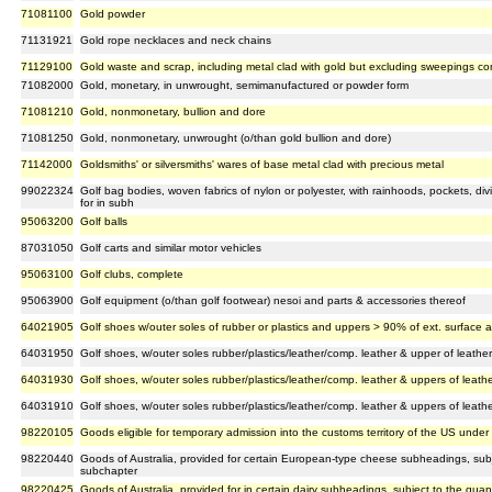
71081100
Gold powder
71131921
Gold rope necklaces and neck chains
71129100
Gold waste and scrap, including metal clad with gold but excluding sweepings co
71082000
Gold, monetary, in unwrought, semimanufactured or powder form
71081210
Gold, nonmonetary, bullion and dore
71081250
Gold, nonmonetary, unwrought (o/than gold bullion and dore)
71142000
Goldsmiths' or silversmiths' wares of base metal clad with precious metal
99022324
Golf bag bodies, woven fabrics of nylon or polyester, with rainhoods, pockets, div
for in subh
95063200
Golf balls
87031050
Golf carts and similar motor vehicles
95063100
Golf clubs, complete
95063900
Golf equipment (o/than golf footwear) nesoi and parts & accessories thereof
64021905
Golf shoes w/outer soles of rubber or plastics and uppers > 90% of ext. surface a
64031950
Golf shoes, w/outer soles rubber/plastics/leather/comp. leather & upper of leath
64031930
Golf shoes, w/outer soles rubber/plastics/leather/comp. leather & uppers of leathe
64031910
Golf shoes, w/outer soles rubber/plastics/leather/comp. leather & uppers of leathe
98220105
Goods eligible for temporary admission into the customs territory of the US under 
98220440
Goods of Australia, provided for certain European-type cheese subheadings, subjec
subchapter
98220425
Goods of Australia, provided for in certain dairy subheadings, subject to the quanti