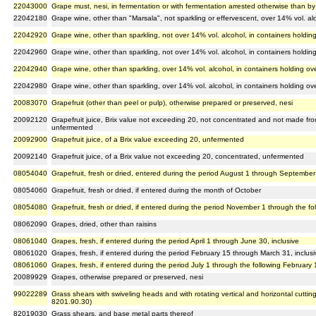
22043000
Grape must, nesi, in fermentation or with fermentation arrested otherwise than by
22042180
Grape wine, other than "Marsala", not sparkling or effervescent, over 14% vol. alco
22042920
Grape wine, other than sparkling, not over 14% vol. alcohol, in containers holding 
22042960
Grape wine, other than sparkling, not over 14% vol. alcohol, in containers holding 
22042940
Grape wine, other than sparkling, over 14% vol. alcohol, in containers holding over
22042980
Grape wine, other than sparkling, over 14% vol. alcohol, in containers holding over
20083070
Grapefruit (other than peel or pulp), otherwise prepared or preserved, nesi
20092120
Grapefruit juice, Brix value not exceeding 20, not concentrated and not made from
unfermented
20092900
Grapefruit juice, of a Brix value exceeding 20, unfermented
20092140
Grapefruit juice, of a Brix value not exceeding 20, concentrated, unfermented
08054040
Grapefruit, fresh or dried, entered during the period August 1 through September 
08054060
Grapefruit, fresh or dried, if entered during the month of October
08054080
Grapefruit, fresh or dried, if entered during the period November 1 through the fol
08062090
Grapes, dried, other than raisins
08061040
Grapes, fresh, if entered during the period April 1 through June 30, inclusive
08061020
Grapes, fresh, if entered during the period February 15 through March 31, inclusi
08061060
Grapes, fresh, if entered during the period July 1 through the following February 1
20089929
Grapes, otherwise prepared or preserved, nesi
99022289
Grass shears with swiveling heads and with rotating vertical and horizontal cuttin
8201.90.30)
82019030
Grass shears, and base metal parts thereof