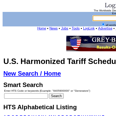
The Worldwide Dire
Ent
all word
Home
•
News
•
Jobs
•
Tools
•
LogLink
•
Advertise
•
U.S. Harmonized Tariff Schedu
New Search / Home
Smart Search
Enter HTS Code or keywords (Example: "8405900000" or "Generators")
HTS Alphabetical Listing