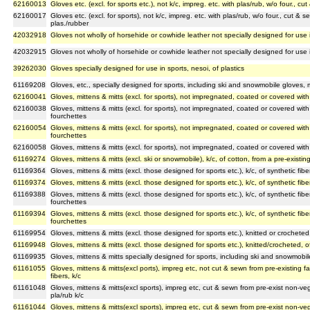
62160013
Gloves etc. (excl. for sports etc.), not k/c, impreg. etc. with plas/rub, w/o four., c
62160017
Gloves etc. (excl. for sports), not k/c, impreg. etc. with plas/rub, w/o four., cut & 
plas./rubber
42032918
Gloves not wholly of horsehide or cowhide leather not specially designed for use i
42032915
Gloves not wholly of horsehide or cowhide leather not specially designed for use i
39262030
Gloves specially designed for use in sports, nesoi, of plastics
61169208
Gloves, etc., specially designed for sports, including ski and snowmobile gloves, m
62160041
Gloves, mittens & mitts (excl. for sports), not impregnated, coated or covered with 
62160038
Gloves, mittens & mitts (excl. for sports), not impregnated, coated or covered with 
fourchettes
62160054
Gloves, mittens & mitts (excl. for sports), not impregnated, coated or covered with
fourchettes
62160058
Gloves, mittens & mitts (excl. for sports), not impregnated, coated or covered with 
61169274
Gloves, mittens & mitts (excl. ski or snowmobile), k/c, of cotton, from a pre-existin
61169364
Gloves, mittens & mitts (excl. those designed for sports etc.), k/c, of synthetic fibe
61169374
Gloves, mittens & mitts (excl. those designed for sports etc.), k/c, of synthetic fibe
61169388
Gloves, mittens & mitts (excl. those designed for sports etc.), k/c, of synthetic fib
fourchettes
61169394
Gloves, mittens & mitts (excl. those designed for sports etc.), k/c, of synthetic fib
fourchettes
61169954
Gloves, mittens & mitts (excl. those designed for sports etc.), knitted or crocheted, o
61169948
Gloves, mittens & mitts (excl. those designed for sports etc.), knitted/crocheted, of 
61169935
Gloves, mittens & mitts specially designed for sports, including ski and snowmobile g
61161055
Gloves, mittens & mitts(excl ports), impreg etc, not cut & sewn from pre-existing f
fibers, k/c
61161048
Gloves, mittens & mitts(excl sports), impreg etc, cut & sewn from pre-exist non-ve
pla/rub k/c
61161044
Gloves, mittens & mitts(excl sports), impreg etc, cut & sewn from pre-exist non-ve