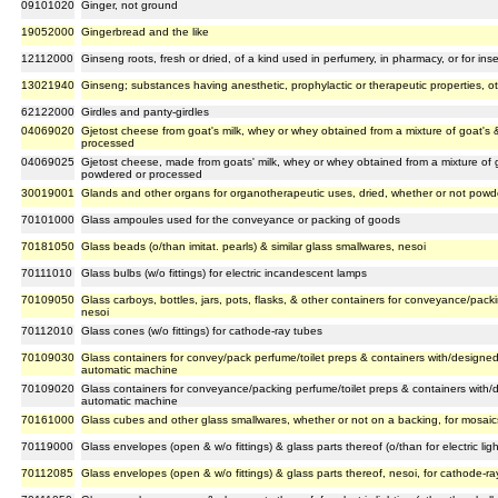
09101020
Ginger, not ground
19052000
Gingerbread and the like
12112000
Ginseng roots, fresh or dried, of a kind used in perfumery, in pharmacy, or for insec
13021940
Ginseng; substances having anesthetic, prophylactic or therapeutic properties, o
62122000
Girdles and panty-girdles
04069020
Gjetost cheese from goat's milk, whey or whey obtained from a mixture of goat's
processed
04069025
Gjetost cheese, made from goats' milk, whey or whey obtained from a mixture of 
powdered or processed
30019001
Glands and other organs for organotherapeutic uses, dried, whether or not pow
70101000
Glass ampoules used for the conveyance or packing of goods
70181050
Glass beads (o/than imitat. pearls) & similar glass smallwares, nesoi
70111010
Glass bulbs (w/o fittings) for electric incandescent lamps
70109050
Glass carboys, bottles, jars, pots, flasks, & other containers for conveyance/pack
nesoi
70112010
Glass cones (w/o fittings) for cathode-ray tubes
70109030
Glass containers for convey/pack perfume/toilet preps & containers with/designe
automatic machine
70109020
Glass containers for conveyance/packing perfume/toilet preps & containers with/
automatic machine
70161000
Glass cubes and other glass smallwares, whether or not on a backing, for mosaics
70119000
Glass envelopes (open & w/o fittings) & glass parts thereof (o/than for electric li
70112085
Glass envelopes (open & w/o fittings) & glass parts thereof, nesoi, for cathode-ra