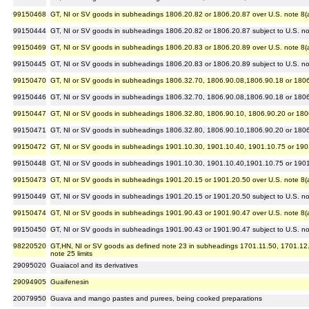
99150468
GT, NI or SV goods in subheadings 1806.20.82 or 1806.20.87 over U.S. note 8(a) 
99150444
GT, NI or SV goods in subheadings 1806.20.82 or 1806.20.87 subject to U.S. note
99150469
GT, NI or SV goods in subheadings 1806.20.83 or 1806.20.89 over U.S. note 8(a) 
99150445
GT, NI or SV goods in subheadings 1806.20.83 or 1806.20.89 subject to U.S. note
99150470
GT, NI or SV goods in subheadings 1806.32.70, 1806.90.08,1806.90.18 or 1806.90
99150446
GT, NI or SV goods in subheadings 1806.32.70, 1806.90.08,1806.90.18 or 1806.90
99150447
GT, NI or SV goods in subheadings 1806.32.80, 1806.90.10, 1806.90.20 or 1806.9
99150471
GT, NI or SV goods in subheadings 1806.32.80, 1806.90.10,1806.90.20 or 1806.90
99150472
GT, NI or SV goods in subheadings 1901.10.30, 1901.10.40, 1901.10.75 or 1901.1
99150448
GT, NI or SV goods in subheadings 1901.10.30, 1901.10.40,1901.10.75 or 1901.10
99150473
GT, NI or SV goods in subheadings 1901.20.15 or 1901.20.50 over U.S. note 8(a) 
99150449
GT, NI or SV goods in subheadings 1901.20.15 or 1901.20.50 subject to U.S. note
99150474
GT, NI or SV goods in subheadings 1901.90.43 or 1901.90.47 over U.S. note 8(a) 
99150450
GT, NI or SV goods in subheadings 1901.90.43 or 1901.90.47 subject to U.S. note
98220520
GT,HN, NI or SV goods as defined note 23 in subheadings 1701.11.50, 1701.12.50 
note 25 limits
29095020
Guaiacol and its derivatives
29094905
Guaifenesin
20079950
Guava and mango pastes and purees, being cooked preparations