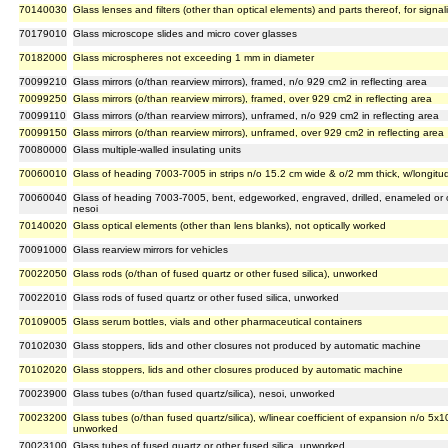
70140030
Glass lenses and filters (other than optical elements) and parts thereof, for signa
70179010
Glass microscope slides and micro cover glasses
70182000
Glass microspheres not exceeding 1 mm in diameter
70099210
Glass mirrors (o/than rearview mirrors), framed, n/o 929 cm2 in reflecting area
70099250
Glass mirrors (o/than rearview mirrors), framed, over 929 cm2 in reflecting area
70099110
Glass mirrors (o/than rearview mirrors), unframed, n/o 929 cm2 in reflecting area
70099150
Glass mirrors (o/than rearview mirrors), unframed, over 929 cm2 in reflecting area
70080000
Glass multiple-walled insulating units
70060010
Glass of heading 7003-7005 in strips n/o 15.2 cm wide & o/2 mm thick, w/longit
70060040
Glass of heading 7003-7005, bent, edgeworked, engraved, drilled, enameled or ot
nesoi
70140020
Glass optical elements (other than lens blanks), not optically worked
70091000
Glass rearview mirrors for vehicles
70022050
Glass rods (o/than of fused quartz or other fused silica), unworked
70022010
Glass rods of fused quartz or other fused silica, unworked
70109005
Glass serum bottles, vials and other pharmaceutical containers
70102030
Glass stoppers, lids and other closures not produced by automatic machine
70102020
Glass stoppers, lids and other closures produced by automatic machine
70023900
Glass tubes (o/than fused quartz/silica), nesoi, unworked
70023200
Glass tubes (o/than fused quartz/silica), w/linear coefficient of expansion n/o 5x
unworked
70023100
Glass tubes of fused quartz or other fused silica, unworked