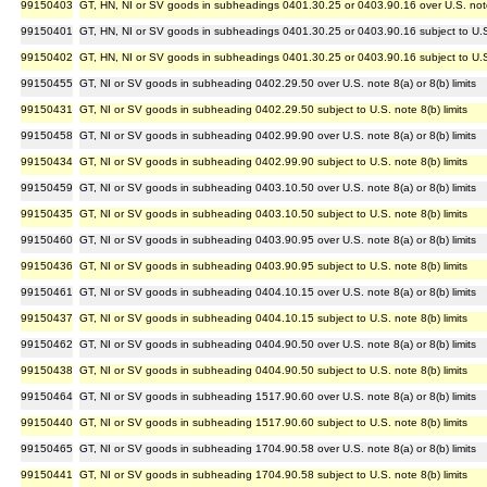
99150403
GT, HN, NI or SV goods in subheadings 0401.30.25 or 0403.90.16 over U.S. note 5
99150401
GT, HN, NI or SV goods in subheadings 0401.30.25 or 0403.90.16 subject to U.S.
99150402
GT, HN, NI or SV goods in subheadings 0401.30.25 or 0403.90.16 subject to U.S.
99150455
GT, NI or SV goods in subheading 0402.29.50 over U.S. note 8(a) or 8(b) limits
99150431
GT, NI or SV goods in subheading 0402.29.50 subject to U.S. note 8(b) limits
99150458
GT, NI or SV goods in subheading 0402.99.90 over U.S. note 8(a) or 8(b) limits
99150434
GT, NI or SV goods in subheading 0402.99.90 subject to U.S. note 8(b) limits
99150459
GT, NI or SV goods in subheading 0403.10.50 over U.S. note 8(a) or 8(b) limits
99150435
GT, NI or SV goods in subheading 0403.10.50 subject to U.S. note 8(b) limits
99150460
GT, NI or SV goods in subheading 0403.90.95 over U.S. note 8(a) or 8(b) limits
99150436
GT, NI or SV goods in subheading 0403.90.95 subject to U.S. note 8(b) limits
99150461
GT, NI or SV goods in subheading 0404.10.15 over U.S. note 8(a) or 8(b) limits
99150437
GT, NI or SV goods in subheading 0404.10.15 subject to U.S. note 8(b) limits
99150462
GT, NI or SV goods in subheading 0404.90.50 over U.S. note 8(a) or 8(b) limits
99150438
GT, NI or SV goods in subheading 0404.90.50 subject to U.S. note 8(b) limits
99150464
GT, NI or SV goods in subheading 1517.90.60 over U.S. note 8(a) or 8(b) limits
99150440
GT, NI or SV goods in subheading 1517.90.60 subject to U.S. note 8(b) limits
99150465
GT, NI or SV goods in subheading 1704.90.58 over U.S. note 8(a) or 8(b) limits
99150441
GT, NI or SV goods in subheading 1704.90.58 subject to U.S. note 8(b) limits