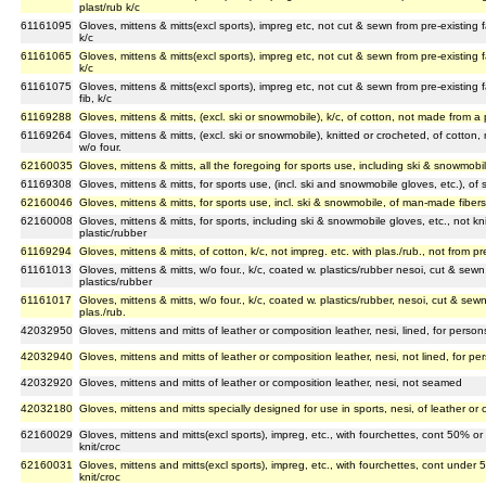
plast/rub k/c
61161095
Gloves, mittens & mitts(excl sports), impreg etc, not cut & sewn from pre-existing f
k/c
61161065
Gloves, mittens & mitts(excl sports), impreg etc, not cut & sewn from pre-existing f
k/c
61161075
Gloves, mittens & mitts(excl sports), impreg etc, not cut & sewn from pre-existing 
fib, k/c
61169288
Gloves, mittens & mitts, (excl. ski or snowmobile), k/c, of cotton, not made from a 
61169264
Gloves, mittens & mitts, (excl. ski or snowmobile), knitted or crocheted, of cotton,
w/o four.
62160035
Gloves, mittens & mitts, all the foregoing for sports use, including ski & snowmobil
61169308
Gloves, mittens & mitts, for sports use, (incl. ski and snowmobile gloves, etc.), of s
62160046
Gloves, mittens & mitts, for sports use, incl. ski & snowmobile, of man-made fiber
62160008
Gloves, mittens & mitts, for sports, including ski & snowmobile gloves, etc., not kn
plastic/rubber
61169294
Gloves, mittens & mitts, of cotton, k/c, not impreg. etc. with plas./rub., not from pre
61161013
Gloves, mittens & mitts, w/o four., k/c, coated w. plastics/rubber nesoi, cut & sewn
plastics/rubber
61161017
Gloves, mittens & mitts, w/o four., k/c, coated w. plastics/rubber, nesoi, cut & sewn
plas./rub.
42032950
Gloves, mittens and mitts of leather or composition leather, nesi, lined, for pers
42032940
Gloves, mittens and mitts of leather or composition leather, nesi, not lined, for 
42032920
Gloves, mittens and mitts of leather or composition leather, nesi, not seamed
42032180
Gloves, mittens and mitts specially designed for use in sports, nesi, of leather or 
62160029
Gloves, mittens and mitts(excl sports), impreg, etc., with fourchettes, cont 50% o
knit/croc
62160031
Gloves, mittens and mitts(excl sports), impreg, etc., with fourchettes, cont unde
knit/croc