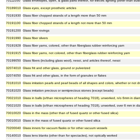
70111050
Glass envelopes, open, & glass parts thereof, for electric lighting (other than bulb
70189010
Glass eyes, except prosthetic articles
70191930
Glass fiber chopped strands of a length more than 50 mm
70191100
Glass fiber chopped strands of a length not more than 50 mm
70191200
Glass fiber rovings
70191990
Glass fiber slivers
70191928
Glass fiber yarns, colored, other than fiberglass rubber reinforcing yarn
70191915
Glass fiber yarns, not colored, other than fiberglass rubber reinforcing yarn
70199050
Glass fibers (including glass wool), nesoi, and articles thereof, nesoi
32074010
Glass frit and other glass, ground or pulverized
32074050
Glass frit and other glass, in the form of granules or flakes
70181010
Glass imitation pearls and pearl beads of all shapes and colors, whether or not dr
70181020
Glass imitation precious or semiprecious stones (except beads)
70021010
Glass in balls (o/than microspheres of heading 7018), unworked, n/o 6mm in dia
70021020
Glass in balls (o/than microspheres of heading 7018), unworked, over 6 mm in di
70010020
Glass in the mass (other than of fused quartz or other fused silica)
70010010
Glass in the mass of fused quartz or other fused silica
70200040
Glass inners for vacuum flasks or for other vacuum vessels
70140010
Glass lens blanks (other than for spectacles), not optically worked