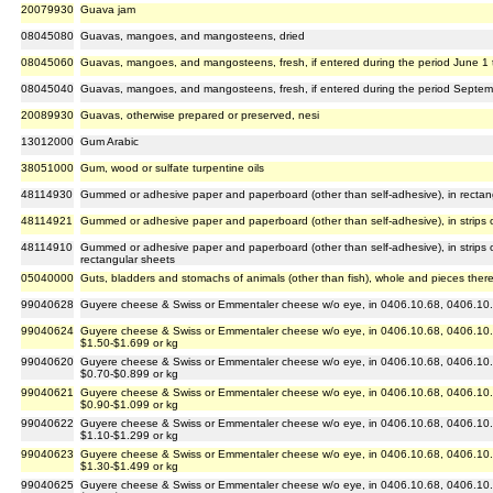
20079930
Guava jam
08045080
Guavas, mangoes, and mangosteens, dried
08045060
Guavas, mangoes, and mangosteens, fresh, if entered during the period June 1 
08045040
Guavas, mangoes, and mangosteens, fresh, if entered during the period Septemb
20089930
Guavas, otherwise prepared or preserved, nesi
13012000
Gum Arabic
38051000
Gum, wood or sulfate turpentine oils
48114930
Gummed or adhesive paper and paperboard (other than self-adhesive), in rectan
48114921
Gummed or adhesive paper and paperboard (other than self-adhesive), in strips o
48114910
Gummed or adhesive paper and paperboard (other than self-adhesive), in strips or
rectangular sheets
05040000
Guts, bladders and stomachs of animals (other than fish), whole and pieces ther
99040628
Guyere cheese & Swiss or Emmentaler cheese w/o eye, in 0406.10.68, 0406.10.8
99040624
Guyere cheese & Swiss or Emmentaler cheese w/o eye, in 0406.10.68, 0406.10.8
$1.50-$1.699 or kg
99040620
Guyere cheese & Swiss or Emmentaler cheese w/o eye, in 0406.10.68, 0406.10.8
$0.70-$0.899 or kg
99040621
Guyere cheese & Swiss or Emmentaler cheese w/o eye, in 0406.10.68, 0406.10.8
$0.90-$1.099 or kg
99040622
Guyere cheese & Swiss or Emmentaler cheese w/o eye, in 0406.10.68, 0406.10.8
$1.10-$1.299 or kg
99040623
Guyere cheese & Swiss or Emmentaler cheese w/o eye, in 0406.10.68, 0406.10.8
$1.30-$1.499 or kg
99040625
Guyere cheese & Swiss or Emmentaler cheese w/o eye, in 0406.10.68, 0406.10.8