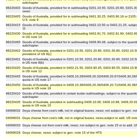
subchapter
98220403
Goods of Australia, provided for in subheading 0201.10.50, 0201.20.80, 0201.3
nesoi
98220405
Goods of Australia, provided for in subheading 0401.30.25, 0403.90.16 or 2105.00
U.S. note 9
98220415
Goods of Australia, provided for in subheading 0402.10.50 or 0402.21.25, subject t
11
98220430
Goods of Australia, provided for in subheading 0402.91.70, 0402.91.90, 0402.99.
in US note 14
98220465
Goods of Australia, provided for in subheading 0406.90.48, subject to the quantitat
subchapter
98220402
Goods of Australia, provided in 0201.10.50, 0201.20.80, 0201.30.80, 0202.10.5
provisions of US 8(c)
98220401
Goods of Australia, provided in 0201.10.50, 0201.20.80, 0201.30.80, 0202.10.5
in US note 8(b)
98220420
Goods of Australia, provided in 0402.21.50, 0403.90.45, 0403.90.55, 0404.10.9
in US note 12
98220445
Goods of Australia, provided in 0406.10.28/0406.20.33/0406.20.67/0406.30.28/
quota in US note 17
98220450
Goods of Australia, provided in 0406.10.38/0406.20.39/0406.20.71/0406.30.38
quota in US note 18
98220410
Goods of Australia, provided in certain butter subheadings, subject to the quantitat
subchapter
98220435
Goods of Australia, provided in subheading 0406.10.08, 0406.10.88, 0406.20.91
quota in US note 15
04069032
Goya cheese from cow's milk, not in original loaves, nesoi, not subject to gen. n
04069031
Goya cheese from cow's milk, not in original loaves, nesoi,subject to add. US not
04069033
Goya cheese not from cow's milk, nesoi, not subject to gen. note 15 or to add. U
04069028
Goya cheese, nesoi, subject to gen. note 15 of the HTS