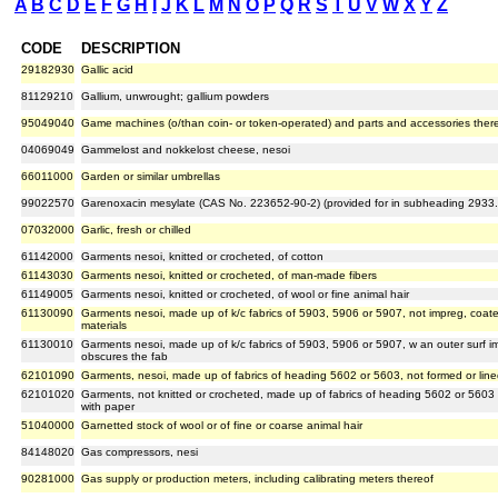
A
B
C
D
E
F
G
H
I
J
K
L
M
N
O
P
Q
R
S
T
U
V
W
X
Y
Z
CODE
DESCRIPTION
29182930
Gallic acid
81129210
Gallium, unwrought; gallium powders
95049040
Game machines (o/than coin- or token-operated) and parts and accessories ther
04069049
Gammelost and nokkelost cheese, nesoi
66011000
Garden or similar umbrellas
99022570
Garenoxacin mesylate (CAS No. 223652-90-2) (provided for in subheading 2933
07032000
Garlic, fresh or chilled
61142000
Garments nesoi, knitted or crocheted, of cotton
61143030
Garments nesoi, knitted or crocheted, of man-made fibers
61149005
Garments nesoi, knitted or crocheted, of wool or fine animal hair
61130090
Garments nesoi, made up of k/c fabrics of 5903, 5906 or 5907, not impreg, coated
materials
61130010
Garments nesoi, made up of k/c fabrics of 5903, 5906 or 5907, w an outer surf i
obscures the fab
62101090
Garments, nesoi, made up of fabrics of heading 5602 or 5603, not formed or line
62101020
Garments, not knitted or crocheted, made up of fabrics of heading 5602 or 5603 
with paper
51040000
Garnetted stock of wool or of fine or coarse animal hair
84148020
Gas compressors, nesi
90281000
Gas supply or production meters, including calibrating meters thereof