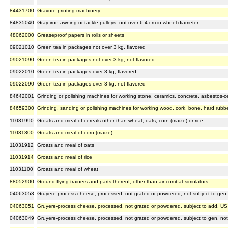
84431700
Gravure printing machinery
84835040
Gray-iron awning or tackle pulleys, not over 6.4 cm in wheel diameter
48062000
Greaseproof papers in rolls or sheets
09021010
Green tea in packages not over 3 kg, flavored
09021090
Green tea in packages not over 3 kg, not flavored
09022010
Green tea in packages over 3 kg, flavored
09022090
Green tea in packages over 3 kg, not flavored
84642001
Grinding or polishing machines for working stone, ceramics, concrete, asbestos-cem
84659300
Grinding, sanding or polishing machines for working wood, cork, bone, hard rubber,
11031990
Groats and meal of cereals other than wheat, oats, corn (maize) or rice
11031300
Groats and meal of corn (maize)
11031912
Groats and meal of oats
11031914
Groats and meal of rice
11031100
Groats and meal of wheat
88052900
Ground flying trainers and parts thereof, other than air combat simulators
04063053
Gruyere-process cheese, processed, not grated or powdered, not subject to gen 
04063051
Gruyere-process cheese, processed, not grated or powdered, subject to add. US
04063049
Gruyere-process cheese, processed, not grated or powdered, subject to gen. no