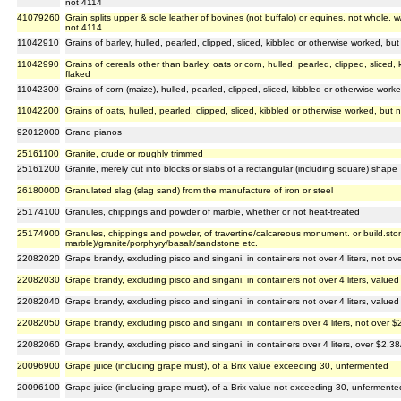
not 4114
41079260
Grain splits upper & sole leather of bovines (not buffalo) or equines, not whole, w
not 4114
11042910
Grains of barley, hulled, pearled, clipped, sliced, kibbled or otherwise worked, but 
11042990
Grains of cereals other than barley, oats or corn, hulled, pearled, clipped, sliced,
flaked
11042300
Grains of corn (maize), hulled, pearled, clipped, sliced, kibbled or otherwise worke
11042200
Grains of oats, hulled, pearled, clipped, sliced, kibbled or otherwise worked, but n
92012000
Grand pianos
25161100
Granite, crude or roughly trimmed
25161200
Granite, merely cut into blocks or slabs of a rectangular (including square) shape
26180000
Granulated slag (slag sand) from the manufacture of iron or steel
25174100
Granules, chippings and powder of marble, whether or not heat-treated
25174900
Granules, chippings and powder, of travertine/calcareous monument. or build.sto
marble)/granite/porphyry/basalt/sandstone etc.
22082020
Grape brandy, excluding pisco and singani, in containers not over 4 liters, not ove
22082030
Grape brandy, excluding pisco and singani, in containers not over 4 liters, valued 
22082040
Grape brandy, excluding pisco and singani, in containers not over 4 liters, valued 
22082050
Grape brandy, excluding pisco and singani, in containers over 4 liters, not over $2
22082060
Grape brandy, excluding pisco and singani, in containers over 4 liters, over $2.38/
20096900
Grape juice (including grape must), of a Brix value exceeding 30, unfermented
20096100
Grape juice (including grape must), of a Brix value not exceeding 30, unfermente