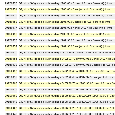
99150475
GT, NI or SV goods in subheading 2105.00.40 over U.S. note 8(a) or 8(b) limits
99150451
GT, NI or SV goods in subheading 2105.00.40 subject to U.S. note 8(b) limits
99150476
GT, NI or SV goods in subheading 2106.90.09 over U.S. note 8(a) or 8(b) limits
99150452
GT, NI or SV goods in subheading 2106.90.09 subject to U.S. note 8(b) limits
99150477
GT, NI or SV goods in subheading 2106.90.87 over U.S. note 8(a) or 8(b) limits
99150453
GT, NI or SV goods in subheading 2106.90.87 subject to U.S. note 8(b) limits
99150478
GT, NI or SV goods in subheading 2202.90.28 over U.S. note 8(a) or 8(b) limits
99150454
GT, NI or SV goods in subheading 2202.90.28 subject to U.S. note 8(b) limits
99150430
GT, NI or SV goods in subheadings 0402.29.50, 0402.91.70, and other like dairy ar
99150456
GT, NI or SV goods in subheadings 0402.91.70 or 0402.91.90 over U.S. note 8(a) 
99150432
GT, NI or SV goods in subheadings 0402.91.70 or 0402.91.90 subject to U.S. note
99150457
GT, NI or SV goods in subheadings 0402.99.45 or 0402.99.55 over U.S. note 8(a) 
99150433
GT, NI or SV goods in subheadings 0402.99.45 or 0402.99.55 subject to U.S. note
99150463
GT, NI or SV goods in subheadings 0405.20.70 or 2106.90.66 over U.S. note 8(a) 
99150439
GT, NI or SV goods in subheadings 0405.20.70 or 2106.90.66 subject to U.S. note
99150466
GT, NI or SV goods in subheadings 1806.20.26, 1806.20.36, 1806.32.06 or 1806.3
99150442
GT, NI or SV goods in subheadings 1806.20.26, 1806.20.36, 1806.32.06 or 1806.3
99150467
GT, NI or SV goods in subheadings 1806.20.28, 1806.20.38, 1806.32.08 or 1806.3
99150443
GT, NI or SV goods in subheadings 1806.20.28, 1806.20.38, 1806.32.08 or 1806.3