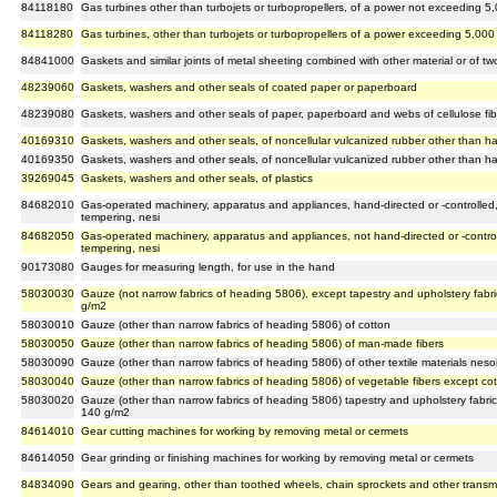
84118180
Gas turbines other than turbojets or turbopropellers, of a power not exceeding 5,
84118280
Gas turbines, other than turbojets or turbopropellers of a power exceeding 5,000 
84841000
Gaskets and similar joints of metal sheeting combined with other material or of tw
48239060
Gaskets, washers and other seals of coated paper or paperboard
48239080
Gaskets, washers and other seals of paper, paperboard and webs of cellulose fib
40169310
Gaskets, washers and other seals, of noncellular vulcanized rubber other than h
40169350
Gaskets, washers and other seals, of noncellular vulcanized rubber other than h
39269045
Gaskets, washers and other seals, of plastics
84682010
Gas-operated machinery, apparatus and appliances, hand-directed or -controlled, 
tempering, nesi
84682050
Gas-operated machinery, apparatus and appliances, not hand-directed or -controll
tempering, nesi
90173080
Gauges for measuring length, for use in the hand
58030030
Gauze (not narrow fabrics of heading 5806), except tapestry and upholstery fabric
g/m2
58030010
Gauze (other than narrow fabrics of heading 5806) of cotton
58030050
Gauze (other than narrow fabrics of heading 5806) of man-made fibers
58030090
Gauze (other than narrow fabrics of heading 5806) of other textile materials neso
58030040
Gauze (other than narrow fabrics of heading 5806) of vegetable fibers except co
58030020
Gauze (other than narrow fabrics of heading 5806) tapestry and upholstery fabrics
140 g/m2
84614010
Gear cutting machines for working by removing metal or cermets
84614050
Gear grinding or finishing machines for working by removing metal or cermets
84834090
Gears and gearing, other than toothed wheels, chain sprockets and other transm