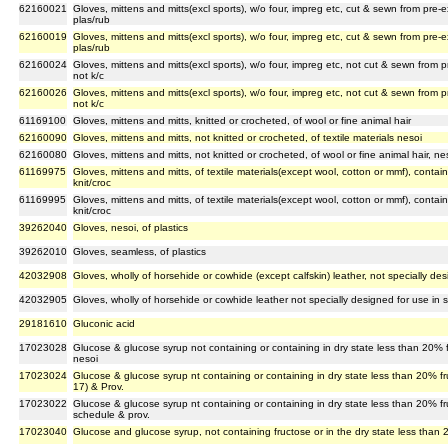
62160021
Gloves, mittens and mitts(excl sports), w/o four, impreg etc, cut & sewn from pre-
plas/rub
62160019
Gloves, mittens and mitts(excl sports), w/o four, impreg etc, cut & sewn from pre-
plas/rub
62160024
Gloves, mittens and mitts(excl sports), w/o four, impreg etc, not cut & sewn from 
not k/c
62160026
Gloves, mittens and mitts(excl sports), w/o four, impreg etc, not cut & sewn from 
not k/c
61169100
Gloves, mittens and mitts, knitted or crocheted, of wool or fine animal hair
62160090
Gloves, mittens and mitts, not knitted or crocheted, of textile materials nesoi
62160080
Gloves, mittens and mitts, not knitted or crocheted, of wool or fine animal hair, ne
61169975
Gloves, mittens and mitts, of textile materials(except wool, cotton or mmf), contain
knit/croc
61169995
Gloves, mittens and mitts, of textile materials(except wool, cotton or mmf), contai
knit/croc
39262040
Gloves, nesoi, of plastics
39262010
Gloves, seamless, of plastics
42032908
Gloves, wholly of horsehide or cowhide (except calfskin) leather, not specially des
42032905
Gloves, wholly of horsehide or cowhide leather not specially designed for use in sp
29181610
Gluconic acid
17023028
Glucose & glucose syrup not containing or containing in dry state less than 20% 
nesoi
17023024
Glucose & glucose syrup nt containing or containing in dry state less than 20% f
17) & Prov.
17023022
Glucose & glucose syrup nt containing or containing in dry state less than 20% f
schedule & prov.
17023040
Glucose and glucose syrup, not containing fructose or in the dry state less than 2