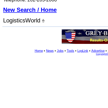
New Search / Home
LogisticsWorld
Home
•
News
•
Jobs
•
Tools
•
LogLink
•
Advertise
•
Copyright