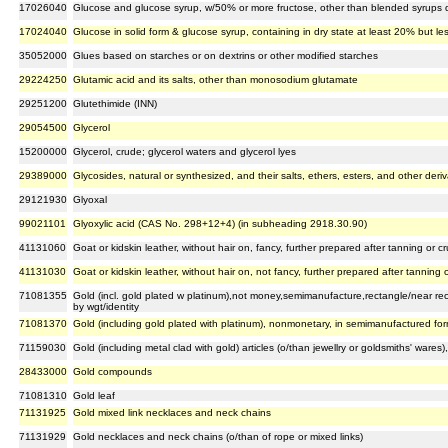
17026040
Glucose and glucose syrup, w/50% or more fructose, other than blended syrups 
17024040
Glucose in solid form & glucose syrup, containing in dry state at least 20% but l
35052000
Glues based on starches or on dextrins or other modified starches
29224250
Glutamic acid and its salts, other than monosodium glutamate
29251200
Glutethimide (INN)
29054500
Glycerol
15200000
Glycerol, crude; glycerol waters and glycerol lyes
29389000
Glycosides, natural or synthesized, and their salts, ethers, esters, and other deriv
29121930
Glyoxal
99021101
Glyoxylic acid (CAS No. 298+12+4) (in subheading 2918.30.90)
41131060
Goat or kidskin leather, without hair on, fancy, further prepared after tanning or 
41131030
Goat or kidskin leather, without hair on, not fancy, further prepared after tanning
71081355
Gold (incl. gold plated w platinum),not money,semimanufacture,rectangle/near r
by wgt/identity
71081370
Gold (including gold plated with platinum), nonmonetary, in semimanufactured form
71159030
Gold (including metal clad with gold) articles (o/than jewellry or goldsmiths' wares)
28433000
Gold compounds
71081310
Gold leaf
71131925
Gold mixed link necklaces and neck chains
71131929
Gold necklaces and neck chains (o/than of rope or mixed links)