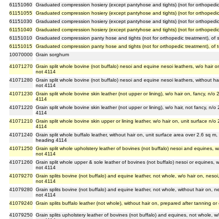
61151060
Graduated compression hosiery (except pantyhose and tights) (not for orthopedic
61151055
Graduated compression hosiery (except pantyhose and tights) (not for orthopedic tre
61151030
Graduated compression hosiery (except pantyhose and tights) (not for orthopedic 
61151040
Graduated compression hosiery (except pantyhose and tights) (not for orthopedic t
61151010
Graduated compression panty hose and tights (not for orthopedic treatment), of s
61151015
Graduated compression panty hose and tights (not for orthopedic treatment), of tex
10070000
Grain sorghum
41071270
Grain split whole bovine (not buffalo) nesoi and equine nesoi leathers, w/o hair on
not 4114
41071280
Grain split whole bovine (not buffalo) nesoi and equine nesoi leathers, without hai
not 4114
41071230
Grain split whole bovine skin leather (not upper or lining), w/o hair on, fancy, n/o
4114
41071220
Grain split whole bovine skin leather (not upper or lining), w/o hair, not fancy, n/o
4114
41071210
Grain split whole bovine skin upper or lining leather, w/o hair on, unit surface n/o
4114
41071240
Grain split whole buffalo leather, without hair on, unit surface area over 2.6 sq m,
heading 4114
41071250
Grain split whole upholstery leather of bovines (not buffalo) nesoi and equines, w/
not 4114
41071260
Grain split whole upper & sole leather of bovines (not buffalo) nesoi or equines, w
not 4114
41079270
Grain splits bovine (not buffalo) and equine leather, not whole, w/o hair on, nesoi
not 4114
41079280
Grain splits bovine (not buffalo) and equine leather, not whole, without hair on, ne
not 4114
41079240
Grain splits buffalo leather (not whole), without hair on, prepared after tanning o
41079250
Grain splits upholstery leather of bovines (not buffalo) and equines, not whole, w/