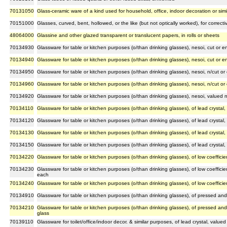
70131050
Glass-ceramic ware of a kind used for household, office, indoor decoration or sim
70151000
Glasses, curved, bent, hollowed, or the like (but not optically worked), for correct
48064000
Glassine and other glazed transparent or translucent papers, in rolls or sheets
70134930
Glassware for table or kitchen purposes (o/than drinking glasses), nesoi, cut or
70134940
Glassware for table or kitchen purposes (o/than drinking glasses), nesoi, cut or
70134950
Glassware for table or kitchen purposes (o/than drinking glasses), nesoi, n/cut 
70134960
Glassware for table or kitchen purposes (o/than drinking glasses), nesoi, n/cut 
70134920
Glassware for table or kitchen purposes (o/than drinking glasses), nesoi, valued
70134110
Glassware for table or kitchen purposes (o/than drinking glasses), of lead crystal
70134120
Glassware for table or kitchen purposes (o/than drinking glasses), of lead crystal
70134130
Glassware for table or kitchen purposes (o/than drinking glasses), of lead crystal
70134150
Glassware for table or kitchen purposes (o/than drinking glasses), of lead crystal
70134220
Glassware for table or kitchen purposes (o/than drinking glasses), of low coeffic
70134230
Glassware for table or kitchen purposes (o/than drinking glasses), of low coeffici
each
70134240
Glassware for table or kitchen purposes (o/than drinking glasses), of low coeffic
70134910
Glassware for table or kitchen purposes (o/than drinking glasses), of pressed an
70134210
Glassware for table or kitchen purposes (o/than drinking glasses), of pressed an
glass
70139110
Glassware for toilet/office/indoor decor. & similar purposes, of lead crystal, value