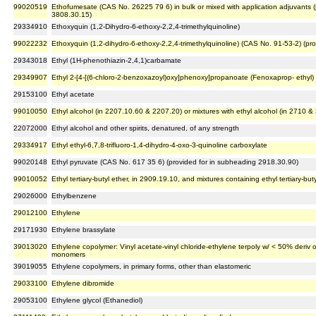
99020519
Ethofumesate (CAS No. 26225 79 6) in bulk or mixed with application adjuvants 
3808.30.15)
29334910
Ethoxyquin (1,2-Dihydro-6-ethoxy-2,2,4-trimethylquinoline)
99022232
Ethoxyquin (1,2-dihydro-6-ethoxy-2,2,4-trimethylquinoline) (CAS No. 91-53-2) (p
29343018
Ethyl (1H-phenothiazin-2,4,1)carbamate
29349907
Ethyl 2-[4-[(6-chloro-2-benzoxazoyl)oxy]phenoxy]propanoate (Fenoxaprop- ethyl)
29153100
Ethyl acetate
99010050
Ethyl alcohol (in 2207.10.60 & 2207.20) or mixtures with ethyl alcohol (in 2710 & 
22072000
Ethyl alcohol and other spirits, denatured, of any strength
29334917
Ethyl ethyl-6,7,8-trifluoro-1,4-dihydro-4-oxo-3-quinoline carboxylate
99020148
Ethyl pyruvate (CAS No. 617 35 6) (provided for in subheading 2918.30.90)
99010052
Ethyl tertiary-butyl ether, in 2909.19.10, and mixtures containing ethyl tertiary-but
29026000
Ethylbenzene
29012100
Ethylene
29171930
Ethylene brassylate
39013020
Ethylene copolymer: Vinyl acetate-vinyl chloride-ethylene terpoly w/ < 50% deriv 
monomers
39019055
Ethylene copolymers, in primary forms, other than elastomeric
29033100
Ethylene dibromide
29053100
Ethylene glycol (Ethanediol)