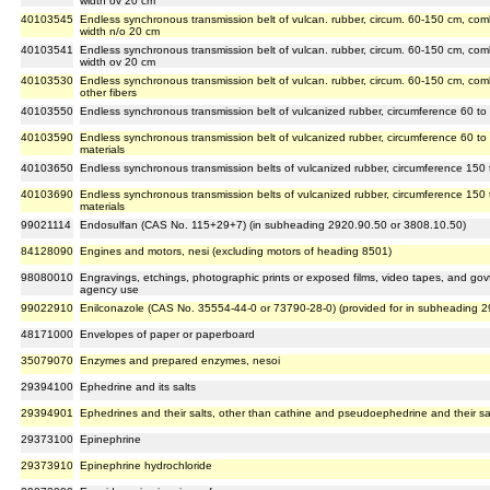
width ov 20 cm
40103545
Endless synchronous transmission belt of vulcan. rubber, circum. 60-150 cm, co
width n/o 20 cm
40103541
Endless synchronous transmission belt of vulcan. rubber, circum. 60-150 cm, com
width ov 20 cm
40103530
Endless synchronous transmission belt of vulcan. rubber, circum. 60-150 cm, comb
other fibers
40103550
Endless synchronous transmission belt of vulcanized rubber, circumference 60 to 
40103590
Endless synchronous transmission belt of vulcanized rubber, circumference 60 to 
materials
40103650
Endless synchronous transmission belts of vulcanized rubber, circumference 150 t
40103690
Endless synchronous transmission belts of vulcanized rubber, circumference 150 
materials
99021114
Endosulfan (CAS No. 115+29+7) (in subheading 2920.90.50 or 3808.10.50)
84128090
Engines and motors, nesi (excluding motors of heading 8501)
98080010
Engravings, etchings, photographic prints or exposed films, video tapes, and govt.
agency use
99022910
Enilconazole (CAS No. 35554-44-0 or 73790-28-0) (provided for in subheading 
48171000
Envelopes of paper or paperboard
35079070
Enzymes and prepared enzymes, nesoi
29394100
Ephedrine and its salts
29394901
Ephedrines and their salts, other than cathine and pseudoephedrine and their sa
29373100
Epinephrine
29373910
Epinephrine hydrochloride