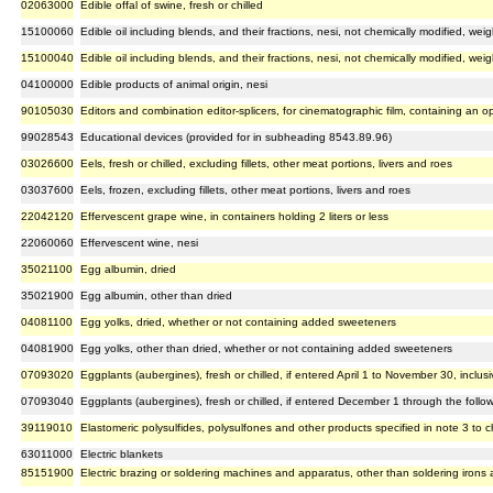
02063000
Edible offal of swine, fresh or chilled
15100060
Edible oil including blends, and their fractions, nesi, not chemically modified, wei
15100040
Edible oil including blends, and their fractions, nesi, not chemically modified, we
04100000
Edible products of animal origin, nesi
90105030
Editors and combination editor-splicers, for cinematographic film, containing an o
99028543
Educational devices (provided for in subheading 8543.89.96)
03026600
Eels, fresh or chilled, excluding fillets, other meat portions, livers and roes
03037600
Eels, frozen, excluding fillets, other meat portions, livers and roes
22042120
Effervescent grape wine, in containers holding 2 liters or less
22060060
Effervescent wine, nesi
35021100
Egg albumin, dried
35021900
Egg albumin, other than dried
04081100
Egg yolks, dried, whether or not containing added sweeteners
04081900
Egg yolks, other than dried, whether or not containing added sweeteners
07093020
Eggplants (aubergines), fresh or chilled, if entered April 1 to November 30, inclusi
07093040
Eggplants (aubergines), fresh or chilled, if entered December 1 through the follo
39119010
Elastomeric polysulfides, polysulfones and other products specified in note 3 to c
63011000
Electric blankets
85151900
Electric brazing or soldering machines and apparatus, other than soldering irons