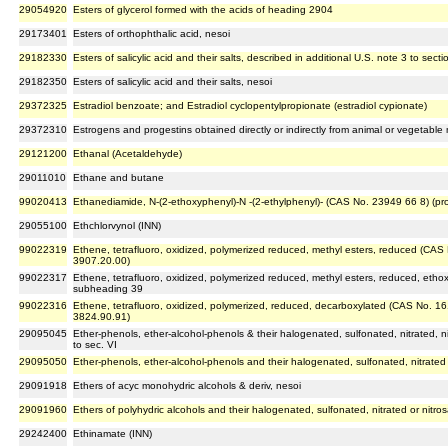
29054920
Esters of glycerol formed with the acids of heading 2904
29173401
Esters of orthophthalic acid, nesoi
29182330
Esters of salicylic acid and their salts, described in additional U.S. note 3 to secti
29182350
Esters of salicylic acid and their salts, nesoi
29372325
Estradiol benzoate; and Estradiol cyclopentylpropionate (estradiol cypionate)
29372310
Estrogens and progestins obtained directly or indirectly from animal or vegetable 
29121200
Ethanal (Acetaldehyde)
29011010
Ethane and butane
99020413
Ethanediamide, N-(2-ethoxyphenyl)-N -(2-ethylphenyl)- (CAS No. 23949 66 8) (pr
29055100
Ethchlorvynol (INN)
99022319
Ethene, tetrafluoro, oxidized, polymerized reduced, methyl esters, reduced (CAS
3907.20.00)
99022317
Ethene, tetrafluoro, oxidized, polymerized reduced, methyl esters, reduced, etho
subheading 39
99022316
Ethene, tetrafluoro, oxidized, polymerized, reduced, decarboxylated (CAS No. 16
3824.90.91)
29095045
Ether-phenols, ether-alcohol-phenols & their halogenated, sulfonated, nitrated, ni
to sec. VI
29095050
Ether-phenols, ether-alcohol-phenols and their halogenated, sulfonated, nitrated 
29091918
Ethers of acyc monohydric alcohols & deriv, nesoi
29091960
Ethers of polyhydric alcohols and their halogenated, sulfonated, nitrated or nitros
29242400
Ethinamate (INN)