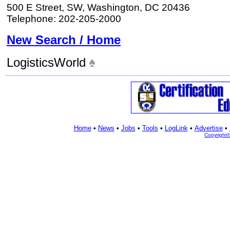
500 E Street, SW, Washington, DC 20436
Telephone: 202-205-2000
New Search / Home
LogisticsWorld
Home
•
News
•
Jobs
•
Tools
•
LogLink
•
Advertise
•
Copyright