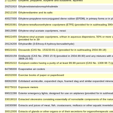
27111400
Ethylene, propylene, butylene and butadiene, liquefied
29251910
Ethylenebistetrabromophthalimide
29212100
Ethylenediamine and its salts
40027000
Ethylene-propylene-nonconjugated diene rubber (EPDM), in primary forms or in pla
99020391
Ethylene-tetrafluoroethylene copolymers (ETFE) (provided for in subheading 390
39013060
Ethylene-vinyl acetate copolymers, nesoi
99022455
Ethylene-vinyl acetate copolymers, o/than in aqueous dispersions, 50% or more
(provided for in 39
29124200
Ethylvanillin (3-Ethoxy-4-hydroxy-benzaldehyde)
99022431
Etoxazole (CAS No. 153233-91-1) (provided for in subheading 2934.99.18)
99020159
Etridiazole (CAS No. 2593 15 9) (provided in 2934.99.90) and any mixtures with et
3808.20.50)
99020222
Europium oxides having a purity of at least 99.99 percent (CAS No. 1308 96 7) (
84796000
Evaporative air coolers
48202000
Exercise books of paper or paperboard
68062000
Exfoliated vermiculite, expanded clays, foamed slag and similar expanded mineral
90275010
Exposure meters
99022286
Exterior emergency lights, designed for use on airplanes (provided for in subhea
33019010
Extracted oleoresins consisting essentially of nonvolatile components of the natur
16030090
Extracts and juices of meat, fish, crustaceans, molluscs or other aquatic invertebr
30012000
Extracts of glands or other organs or of their secretions for organotherapeutic us