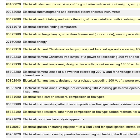
90160020
Electrical balances of a sensitivity of 5 cg or better, with or without weights, and
90272050
Electrical chromatographs and electrical electrophoresis instruments
85479000
Electrical conduit tubing and joints therefor, of base metal lined with insulating mate
90141070
Electrical direction finding compasses
85393900
Electrical discharge lamps, other than fluorescent (hot cathode), mercury or sodiu
27160000
Electrical energy
85392910
Electrical filament Christmas-tree lamps, designed for a voltage not exceeding 1
85392240
Electrical filament Christmas-tree lamps, of a power not exceeding 200 W and fo
85392930
Electrical filament lamps nesi, designed for a voltage not exceeding 100 V, exclud
85392280
Electrical filament lamps of a power not exceeding 200 W and for a voltage excee
infrared lamps
85392940
Electrical filament lamps, designed for a voltage exceeding 100 V, of a power e
85392920
Electrical filament lamps, voltage not exceeding 100 V, having glass envelopes n/
instruments
85331000
Electrical fixed carbon resistors, composition or film types
85332900
Electrical fixed resistors, other than composition or film type carbon resistors, f
85332100
Electrical fixed resistors, other than composition or film type carbon resistors, f
90271020
Electrical gas or smoke analysis apparatus
85118060
Electrical ignition or starting equipment of a kind used for spark-ignition internal
90261020
Electrical instruments and apparatus for measuring or checking the flow or level of