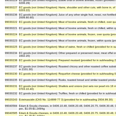
99030229
EC goods (not United Kingdom): Edible offal of bovine animals, frozen (provided
0206.29)
99030227
EC goods (not United Kingdom): Hams, shoulder and other cuts, with bone in, of 
0203.22)
99030236
EC goods (not United Kingdom): Juice of any other single fruit, nesoi, not fortifi
2009.80.60)
99030222
EC goods (not United Kingdom): Meat of bovine animals, fresh or chilled, over qu
99030221
EC goods (not United Kingdom): Meat of bovine animals, fresh or chilled, within 
99030224
EC goods (not United Kingdom): Meat of bovine animals, frozen, over quota (pro
99030223
EC goods (not United Kingdom): Meat of bovine animals, frozen, within quota (pr
99030225
EC goods (not United Kingdom): Meat of swine, fresh or chilled (provided for in
99030234
EC goods (not United Kingdom): Other prepared or preserved meat, meat offal or bl
1602.20)
99030238
EC goods (not United Kingdom): Prepared mustard (provided for in subheading 
99030237
EC goods (not United Kingdom): Roasted chicory and other roasted coffee substi
in 2101.30)
99030230
EC goods (not United Kingdom): Roquefort cheese (provided for in subheading 
99030235
EC goods (not United Kingdom): Rusks, toasted bread and similar toasted produc
99030231
EC goods (not United Kingdom): Shallots and onions (not sets nor pearl n/o 16 mm 
0703.10.40)
99030232
EC goods (not United Kingdom): Truffles, fresh or chilled (provided for in subhea
99020243
Ecteinascidin (CAS No. 114899 77 3) (provided for in subheading 2934.99.30)
99040584
Edam & Gouda cheeses, in 0406.10.48, 0406.20.48, 0406.20.75, 0406.30.48, 04
per., $1.05-$1.249/kg
99040585
Edam & Gouda cheeses, in 0406.10.48, 0406.20.48, 0406.20.75, 0406.30.48, 04
per., $1.25-$1.449/kg