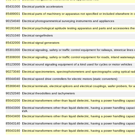
85431000
Electrical particle accelerators
85489001
Electrical parts of machinery or apparatus not specified or included elsewhere in
90154040
Electrical photogrammetrical surveying instruments and appliances
90191040
Electrical psychological aptitude testing apparatus and parts and accessories the
90151040
Electrical rangefinders
85432000
Electrical signal generators
85301000
Electrical signaling, safety or traffic control equipment for railways, streetcar line
85308000
Electrical signaling, safety or traffic control equipment for roads, inland waterways, p
85123000
Electrical sound signaling equipment of a kind used for cycles or motor vehicles
90273040
Electrical spectrometers, spectrophotometers and spectrographs using optical radiati
85044040
Electrical speed drive controllers for electric motors (static converters)
85369040
Electrical terminals, electrical splicers and electrical couplings, wafer probers, f
90152040
Electrical theodolites and tachymeters
85043200
Electrical transformers other than liquid dielectric, having a power handling cap
85043300
Electrical transformers other than liquid dielectric, having a power handling cap
kVA
85043400
Electrical transformers other than liquid dielectric, having a power handling cap
85043140
Electrical transformers other than liquid dielectric, having a power handling capac
85043160
Electrical transformers other than liquid dielectric, having a power handling capaci