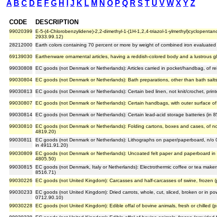
A
B
C
D
E
F
G
H
I
J
K
L
M
N
O
P
Q
R
S
T
U
V
W
X
Y
Z
CODE
DESCRIPTION
99020399
E-5-(4-Chlorobenzylidene)-2,2-dimethyl-1-(1H-1,2,4-triazol-1-ylmethyl)cyclopentan
2933.99.12)
28212000
Earth colors containing 70 percent or more by weight of combined iron evaluate
69139030
Earthenware ornamental articles, having a reddish-colored body and a lustrous gla
99030808
EC goods (not Denmark or Netherlands): Articles carried in pocket/handbag, of re
99030804
EC goods (not Denmark or Netherlands): Bath preparations, other than bath salt
99030813
EC goods (not Denmark or Netherlands): Certain bed linen, not knit/crochet, prin
99030807
EC goods (not Denmark or Netherlands): Certain handbags, with outer surface of 
99030814
EC goods (not Denmark or Netherlands): Certain lead-acid storage batteries (in 
99030810
EC goods (not Denmark or Netherlands): Folding cartons, boxes and cases, of n
4819.20)
99030811
EC goods (not Denmark or Netherlands): Lithographs on paper/paperboard, n/o 0.
in 4911.91.20)
99030809
EC goods (not Denmark or Netherlands): Uncoated felt paper and paperboard in ro
4805.50)
99030815
EC goods (not Denmark, Italy or Netherlands): Electrothermic coffee or tea maker
8516.71)
99030226
EC goods (not United Kingdom): Carcasses and half-carcasses of swine, frozen (
99030233
EC goods (not United Kingdom): Dried carrots, whole, cut, sliced, broken or in pow
0712.90.10)
99030228
EC goods (not United Kingdom): Edible offal of bovine animals, fresh or chilled (