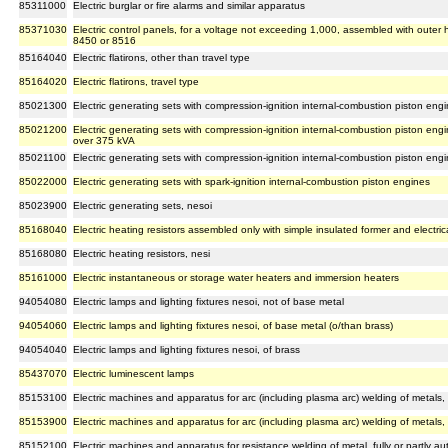
85311000
Electric burglar or fire alarms and similar apparatus
85371030
Electric control panels, for a voltage not exceeding 1,000, assembled with outer
8450 or 8516
85164040
Electric flatirons, other than travel type
85164020
Electric flatirons, travel type
85021300
Electric generating sets with compression-ignition internal-combustion piston en
85021200
Electric generating sets with compression-ignition internal-combustion piston en
over 375 kVA
85021100
Electric generating sets with compression-ignition internal-combustion piston en
85022000
Electric generating sets with spark-ignition internal-combustion piston engines
85023900
Electric generating sets, nesoi
85168040
Electric heating resistors assembled only with simple insulated former and electrica
85168080
Electric heating resistors, nesi
85161000
Electric instantaneous or storage water heaters and immersion heaters
94054080
Electric lamps and lighting fixtures nesoi, not of base metal
94054060
Electric lamps and lighting fixtures nesoi, of base metal (o/than brass)
94054040
Electric lamps and lighting fixtures nesoi, of brass
85437070
Electric luminescent lamps
85153100
Electric machines and apparatus for arc (including plasma arc) welding of metals, f
85153900
Electric machines and apparatus for arc (including plasma arc) welding of metals, o
85152100
Electric machines and apparatus for resistance welding of metal, fully or partly au