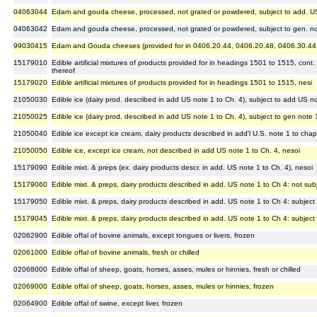
04063044
Edam and gouda cheese, processed, not grated or powdered, subject to add. US
04063042
Edam and gouda cheese, processed, not grated or powdered, subject to gen. n
99030415
Edam and Gouda cheeses (provided for in 0406.20.44, 0406.20.48, 0406.30.44
15179010
Edible artificial mixtures of products provided for in headings 1501 to 1515, cont
thereof
15179020
Edible artificial mixtures of products provided for in headings 1501 to 1515, nesi
21050030
Edible ice (dairy prod. described in add US note 1 to Ch. 4), subject to add US 
21050025
Edible ice (dairy prod. described in add US note 1 to Ch. 4), subject to gen note
21050040
Edible ice except ice cream, dairy products described in add'l U.S. note 1 to chap
21050050
Edible ice, except ice cream, not described in add US note 1 to Ch. 4, nesoi
15179090
Edible mixt. & preps (ex. dairy products descr. in add. US note 1 to Ch. 4), nesoi
15179060
Edible mixt. & preps, dairy products described in add. US note 1 to Ch 4: not sub
15179050
Edible mixt. & preps, dairy products described in add. US note 1 to Ch 4: subject
15179045
Edible mixt. & preps, dairy products described in add. US note 1 to Ch 4: subject
02062900
Edible offal of bovine animals, except tongues or livers, frozen
02061000
Edible offal of bovine animals, fresh or chilled
02068000
Edible offal of sheep, goats, horses, asses, mules or hinnies, fresh or chilled
02069000
Edible offal of sheep, goats, horses, asses, mules or hinnies, frozen
02064900
Edible offal of swine, except liver, frozen