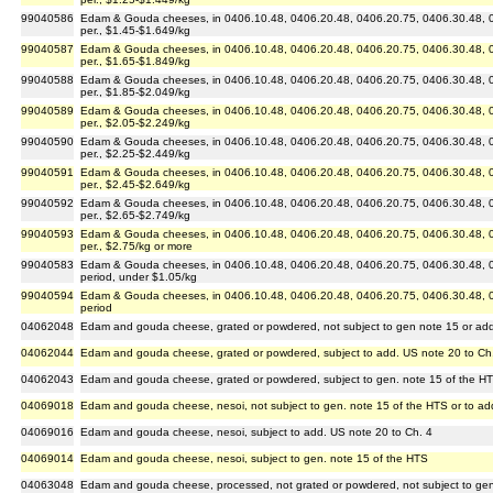
99040586
Edam & Gouda cheeses, in 0406.10.48, 0406.20.48, 0406.20.75, 0406.30.48, 04
per., $1.45-$1.649/kg
99040587
Edam & Gouda cheeses, in 0406.10.48, 0406.20.48, 0406.20.75, 0406.30.48, 04
per., $1.65-$1.849/kg
99040588
Edam & Gouda cheeses, in 0406.10.48, 0406.20.48, 0406.20.75, 0406.30.48, 04
per., $1.85-$2.049/kg
99040589
Edam & Gouda cheeses, in 0406.10.48, 0406.20.48, 0406.20.75, 0406.30.48, 04
per., $2.05-$2.249/kg
99040590
Edam & Gouda cheeses, in 0406.10.48, 0406.20.48, 0406.20.75, 0406.30.48, 04
per., $2.25-$2.449/kg
99040591
Edam & Gouda cheeses, in 0406.10.48, 0406.20.48, 0406.20.75, 0406.30.48, 04
per., $2.45-$2.649/kg
99040592
Edam & Gouda cheeses, in 0406.10.48, 0406.20.48, 0406.20.75, 0406.30.48, 04
per., $2.65-$2.749/kg
99040593
Edam & Gouda cheeses, in 0406.10.48, 0406.20.48, 0406.20.75, 0406.30.48, 04
per., $2.75/kg or more
99040583
Edam & Gouda cheeses, in 0406.10.48, 0406.20.48, 0406.20.75, 0406.30.48, 04
period, under $1.05/kg
99040594
Edam & Gouda cheeses, in 0406.10.48, 0406.20.48, 0406.20.75, 0406.30.48, 04
period
04062048
Edam and gouda cheese, grated or powdered, not subject to gen note 15 or add
04062044
Edam and gouda cheese, grated or powdered, subject to add. US note 20 to Ch
04062043
Edam and gouda cheese, grated or powdered, subject to gen. note 15 of the H
04069018
Edam and gouda cheese, nesoi, not subject to gen. note 15 of the HTS or to ad
04069016
Edam and gouda cheese, nesoi, subject to add. US note 20 to Ch. 4
04069014
Edam and gouda cheese, nesoi, subject to gen. note 15 of the HTS
04063048
Edam and gouda cheese, processed, not grated or powdered, not subject to gen