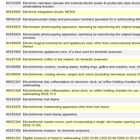
84701000
Electronic calculator operate w/o external electric power & pocket-size data reco
w/calculating function
85423900
Electronic integrated circuits, NESOI
99034130
Electropneumatic rotary and percussion hammers (provided for in subheading 84
84433910
Electrostatic photocopying apparatus, operating by reproducing the original image
84433920
Electrostatic photocopying apparatus, operating by reproducing the original image
process)
90189060
Electro-surgical instruments and appliances nesi, other than extracorporeal shock
thereof
85167900
Electrothermic appliances nesi, of a kind used for domestic purposes
85167100
Electrothermic coffee or tea makers, for domestic purposes
85166060
Electrothermic cookers, cooking plates, boiling rings, grillers and roasters, nesi,
85166040
Electrothermic cooking stoves, ranges and ovens (excluding microwave ovens) of
99022347
Electrothermic drip coffeemakers w/ electronic clock, w/ coffee holding chamber fo
subheading
99022346
Electrothermic drip coffeemakers, w/out clock, w/ coffee holding chamber for use 
subheading 8516.71.0
85163100
Electrothermic hair dryers
85163200
Electrothermic hairdressing apparatus other than hair dryers
85163300
Electrothermic hand drying apparatus
99022340
Electrothermic toaster ovens, each incorporating a single- slot toaster opening o
8516.72.00)
85167200
Electrothermic toasters, for domestic purposes
99081201
Eligible products of Israel in subheading 1202.10.80,1202.20.80,2008.11.35 or 2