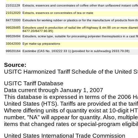
21011129
Extracts, essences and concentrates of coffee other than unflavored instant coff
21012020
Extracts, essences or concentrates of tea or mate
84772000
Extruders for working rubber or plastics or for the manufacture of products from t
99028485
Extruders used in production of radial tire off-highway & rim 86 cm or more diamete
8477.20/8477.90.85)
99028494
Extruders, screw type, suitable for processing polyester thermoplastics in a cast fi
33042000
Eye make-up preparations
99020164
Ezetimibe (CAS No. 163222 33 1) (provided for in subheading 2933.79.08)
Source:
USITC Harmonized Tariff Schedule of the United S
USITC Tariff Database
Data current through January 1, 2007
This database is expressed in terms of the 2006 H
United States (HTS). Tariffs are provided at the tariff
Where differing units of quantity exist at 10-digit HT
number, "NA" will appear for quantity. Also, multiple
items that changed rates or special-program eligibil
United States International Trade Commission