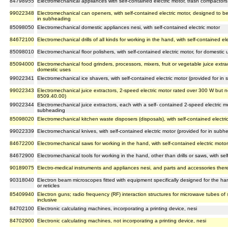
84798955
Electromechanical appliances with self-contained electric motor, trash compactors
99022348
Electromechanical can openers, with self-contained electric motor, designed to b
in subheading
85098050
Electromechanical domestic appliances nesi, with self-contained electric motor
84672100
Electromechanical drills of all kinds for working in the hand, with self-contained el
85098010
Electromechanical floor polishers, with self-contained electric motor, for domestic
85094000
Electromechanical food grinders, processors, mixers, fruit or vegetable juice extrac
domestic uses
99022341
Electromechanical ice shavers, with self-contained electric motor (provided for i
99022343
Electromechanical juice extractors, 2-speed electric motor rated over 300 W but 
8509.40.00)
99022344
Electromechanical juice extractors, each with a self- contained 2-speed electric m
subheading
85098020
Electromechanical kitchen waste disposers (disposals), with self-contained electri
99022339
Electromechanical knives, with self-contained electric motor (provided for in sub
84672200
Electromechanical saws for working in the hand, with self-contained electric motor
84672900
Electromechanical tools for working in the hand, other than drills or saws, with sel
90189075
Electro-medical instruments and appliances nesi, and parts and accessories ther
90318040
Electron beam microscopes fitted with equipment specifically designed for the ha
or reticles
85409940
Electron guns; radio frequency (RF) interaction structures for microwave tubes 
inclusive
84702100
Electronic calculating machines, incorporating a printing device, nesi
84702900
Electronic calculating machines, not incorporating a printing device, nesi