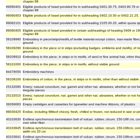
chapter 98
99080401
Eligible products of Israel provided for in subheading 0401.30.75, 0403.90.78 or
chapter 98
99080403
Eligible products of Israel provided for in subheading 0402.10.50 or 0402.21.25,
99082101
Eligible products of Israel provided for in subheading 2105.00.20, within quota s
99080405
Eligible products of Israel provided in certain subheadings of heading 0406 or 1
chapter 98
58109990
Embroidery in piece/strips/motifs,of textile material except cotton, man-made fiber,
ground
58109290
Embroidery in the piece or in strips (excluding badges, emblems and motifs), of m
ground
58109910
Embroidery in the piece, in strips or in motifs, of wool or fine animal hair, other th
58101000
Embroidery in the piece, in strips or in motifs, without visible ground
84479050
Embroidery machines
58109100
Embroidery of cotton, in the piece, in strips or in motifs, other than without visibl
25132090
Emery; natural corundum, nat. garnet and other nat. abrasives, whether or not hea
irregular pieces
25132010
Emery; natural corundum, nat. garnet and other nat. abrasives, whether or not heat
pieces
39269083
Empty cartridges and cassettes for typewriter and machine ribbons, of plastics
99030425
Endive, including Witloof chicory, fresh, chilled or frozen, not reduced in size or
40103630
Endless synchronous transmission belt of vulcan. rubber, circum. 150-198 cm, co
over other fiber
40103645
Endless synchronous transmission belt of vulcan. rubber, circum. 150-198cm, co
width n/o 20 cm
40103641
Endless synchronous transmission belt of vulcan. rubber, circum. 150-198cm, co