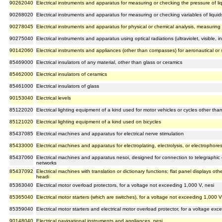
90262040
Electrical instruments and apparatus for measuring or checking the pressure of li
90268020
Electrical instruments and apparatus for measuring or checking variables of liquid
90278045
Electrical instruments and apparatus for physical or chemical analysis, measuring v
90275040
Electrical instruments and apparatus using optical radiations (ultraviolet, visible, in
90142060
Electrical instruments and appliances (other than compasses) for aeronautical or
85469000
Electrical insulators of any material, other than glass or ceramics
85462000
Electrical insulators of ceramics
85461000
Electrical insulators of glass
90153040
Electrical levels
85122020
Electrical lighting equipment of a kind used for motor vehicles or cycles other than
85121020
Electrical lighting equipment of a kind used on bicycles
85437085
Electrical machines and apparatus for electrical nerve stimulation
85433000
Electrical machines and apparatus for electroplating, electrolysis, or electrophores
85437060
Electrical machines and apparatus nesoi, designed for connection to telegraphic 
networks
85437092
Electrical machines with translation or dictionary functions; flat panel displays oth
headi
85363040
Electrical motor overload protectors, for a voltage not exceeding 1,000 V, nesi
85365040
Electrical motor starters (which are switches), for a voltage not exceeding 1,000 V
85359040
Electrical motor starters and electrical motor overload protector, for a voltage ex
90148040
Electrical navigational instruments and appliances, nesi