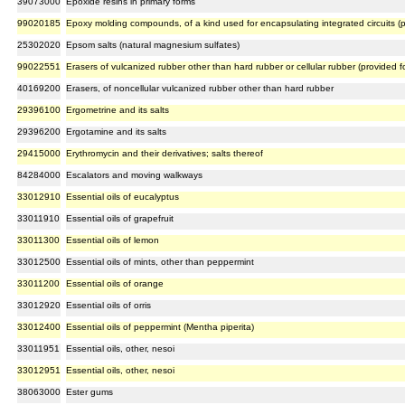
39073000
Epoxide resins in primary forms
99020185
Epoxy molding compounds, of a kind used for encapsulating integrated circuits (
25302020
Epsom salts (natural magnesium sulfates)
99022551
Erasers of vulcanized rubber other than hard rubber or cellular rubber (provided
40169200
Erasers, of noncellular vulcanized rubber other than hard rubber
29396100
Ergometrine and its salts
29396200
Ergotamine and its salts
29415000
Erythromycin and their derivatives; salts thereof
84284000
Escalators and moving walkways
33012910
Essential oils of eucalyptus
33011910
Essential oils of grapefruit
33011300
Essential oils of lemon
33012500
Essential oils of mints, other than peppermint
33011200
Essential oils of orange
33012920
Essential oils of orris
33012400
Essential oils of peppermint (Mentha piperita)
33011951
Essential oils, other, nesoi
33012951
Essential oils, other, nesoi
38063000
Ester gums