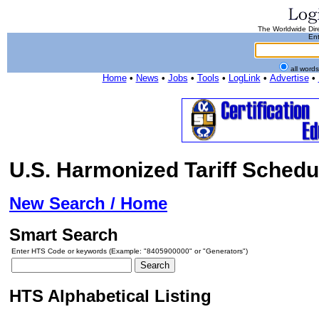
The Worldwide Dire
Ent
all word
Home
•
News
•
Jobs
•
Tools
•
LogLink
•
Advertise
•
U.S. Harmonized Tariff Schedu
New Search / Home
Smart Search
Enter HTS Code or keywords (Example: "8405900000" or "Generators")
HTS Alphabetical Listing