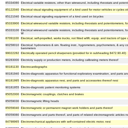
85334080
Electrical variable resistors, other than wirewound, including rheostats and poten
85122040
Electrical visual signaling equipment of a kind used for motor vehicles or cycles o
85121040
Electrical visual signaling equipment of a kind used on bicycles
85333900
Electrical wirewound variable resistors, including rheostats and potentiometers,
85333100
Electrical wirewound variable resistors, including rheostats and potentiometers, 
W
87091100
Electrical, self-propelled, works trucks, not fitted w/lift. equip. and tractors of typ
90258010
Electrical: hydrometers & sim. floating instr., hygrometers, psychometers, & any 
barometers
99022282
Electrically operated pencil sharpeners (provided for in subheading 8472.90.40)
90283000
Electricity supply or production meters, including calibrating meters thereof
90181130
Electrocardiographs
90181940
Electro-diagnostic apparatus for functional exploratory examination, and parts an
90181995
Electro-diagnostic apparatus nesi, and parts and accessories thereof nesi
90181955
Electro-diagnostic patient monitoring systems
85052000
Electromagnetic couplings, clutches and brakes
85059030
Electromagnetic lifting heads
85059040
Electromagnetic or permanent magnet work holders and parts thereof
85059080
Electromagnets and parts thereof, and parts of related electromagnetic articles n
84798965
Electromechanical appliances with self-contained electric motor, nesi