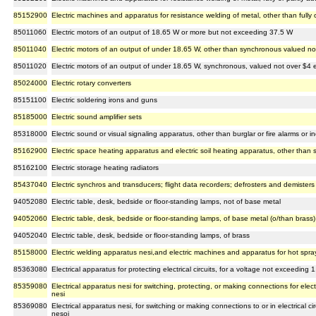
85152900
Electric machines and apparatus for resistance welding of metal, other than fully 
85011060
Electric motors of an output of 18.65 W or more but not exceeding 37.5 W
85011040
Electric motors of an output of under 18.65 W, other than synchronous valued n
85011020
Electric motors of an output of under 18.65 W, synchronous, valued not over $4
85024000
Electric rotary converters
85151100
Electric soldering irons and guns
85185000
Electric sound amplifier sets
85318000
Electric sound or visual signaling apparatus, other than burglar or fire alarms or 
85162900
Electric space heating apparatus and electric soil heating apparatus, other than 
85162100
Electric storage heating radiators
85437040
Electric synchros and transducers; flight data recorders; defrosters and demisters wi
94052080
Electric table, desk, bedside or floor-standing lamps, not of base metal
94052060
Electric table, desk, bedside or floor-standing lamps, of base metal (o/than brass)
94052040
Electric table, desk, bedside or floor-standing lamps, of brass
85158000
Electric welding apparatus nesi,and electric machines and apparatus for hot spra
85363080
Electrical apparatus for protecting electrical circuits, for a voltage not exceeding 
85359080
Electrical apparatus nesi for switching, protecting, or making connections for elect
nesi
85369080
Electrical apparatus nesi, for switching or making connections to or in electrical c
nesoi