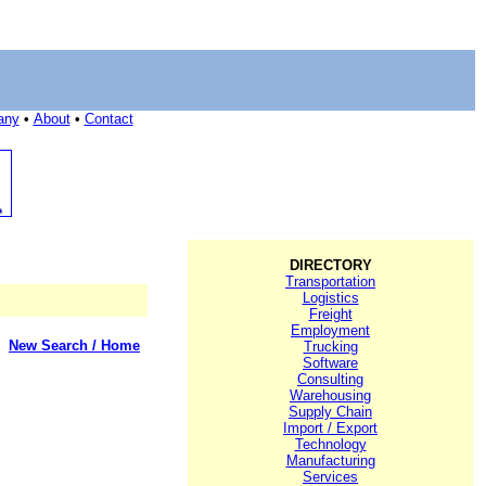
any
•
About
•
Contact
DIRECTORY
Transportation
Logistics
Freight
Employment
New Search / Home
Trucking
Software
Consulting
Warehousing
Supply Chain
Import / Export
Technology
Manufacturing
Services