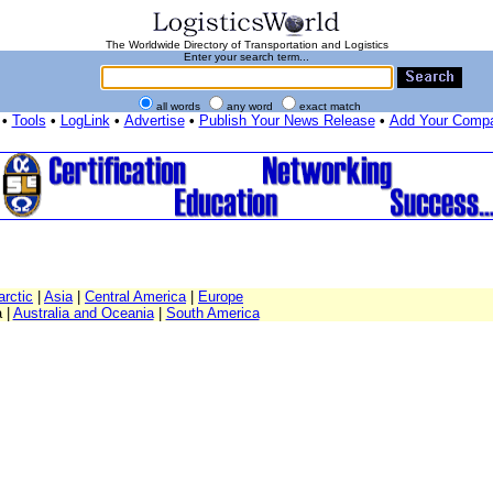
The Worldwide Directory of Transportation and Logistics
Enter your search term...
all words
any word
exact match
•
Tools
•
LogLink
•
Advertise
•
Publish Your News Release
•
Add Your Comp
arctic
|
Asia
|
Central America
|
Europe
 |
Australia and Oceania
|
South America