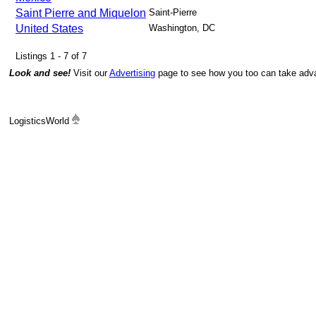
Saint Pierre and Miquelon
Saint-Pierre
United States
Washington, DC
Listings 1 - 7 of 7
Look and see!
Visit our
Advertising
page to see how you too can take advan
LogisticsWorld