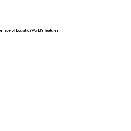
tage of LogisticsWorld's features.