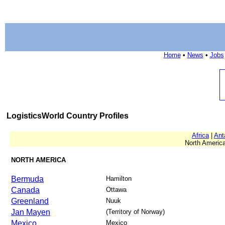
Home
•
News
•
Jobs
LogisticsWorld Country Profiles
Africa
|
Ant
North America
NORTH AMERICA
Bermuda
Hamilton
Canada
Ottawa
Greenland
Nuuk
Jan Mayen
(Territory of Norway)
Mexico
Mexico