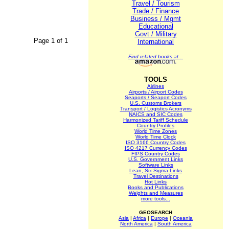
Travel / Tourism
Trade / Finance
Business / Mgmt
Educational
Govt / Military
Page 1 of 1
International
Find related books at...
TOOLS
Airlines
Airports / Airport Codes
Seaports / Seaport Codes
U.S. Customs Brokers
Transport / Logistics Acronyms
NAICS and SIC Codes
Harmonized Tariff Schedule
Country Profiles
World Time Zones
World Time Clock
ISO 3166 Country Codes
ISO 4217 Currency Codes
FIPS Country Codes
U.S. Government Links
Software Links
Lean, Six Sigma Links
Travel Destinations
Hot Links
Books and Publications
Weights and Measures
more tools...
GEOSEARCH
Asia
|
Africa
|
Europe
|
Oceania
North America
|
South America