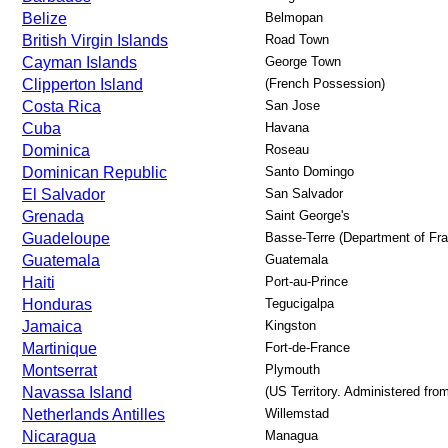
Belize
Belmopan
British Virgin Islands
Road Town
Cayman Islands
George Town
Clipperton Island
(French Possession)
Costa Rica
San Jose
Cuba
Havana
Dominica
Roseau
Dominican Republic
Santo Domingo
El Salvador
San Salvador
Grenada
Saint George's
Guadeloupe
Basse-Terre (Department of Fr
Guatemala
Guatemala
Haiti
Port-au-Prince
Honduras
Tegucigalpa
Jamaica
Kingston
Martinique
Fort-de-France
Montserrat
Plymouth
Navassa Island
(US Territory. Administered fr
Netherlands Antilles
Willemstad
Nicaragua
Managua