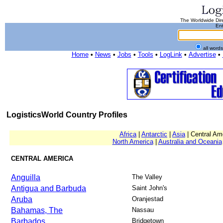
The Worldwide Dire
Ent
all word
Home
•
News
•
Jobs
•
Tools
•
LogLink
•
Advertise
•
LogisticsWorld Country Profiles
Africa
|
Antarctic
|
Asia
| Central Am
North America
|
Australia and Oceania
CENTRAL AMERICA
Anguilla
The Valley
Antigua and Barbuda
Saint John's
Aruba
Oranjestad
Bahamas, The
Nassau
Barbados
Bridgetown