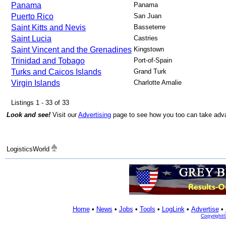
Panama
Panama
Puerto Rico
San Juan
Saint Kitts and Nevis
Basseterre
Saint Lucia
Castries
Saint Vincent and the Grenadines
Kingstown
Trinidad and Tobago
Port-of-Spain
Turks and Caicos Islands
Grand Turk
Virgin Islands
Charlotte Amalie
Listings 1 - 33 of 33
Look and see!
Visit our
Advertising
page to see how you too can take advan
LogisticsWorld
Home
•
News
•
Jobs
•
Tools
•
LogLink
•
Advertise
•
Copyright