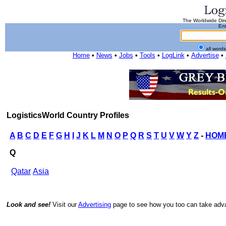
The Worldwide Dire
Ent
all word
Home
•
News
•
Jobs
•
Tools
•
LogLink
•
Advertise
•
LogisticsWorld Country Profiles
A
B
C
D
E
F
G
H
I
J
K
L
M
N
O
P
Q
R
S
T
U
V
W
Y
Z
-
HOM
Q
Qatar
Asia
Look and see!
Visit our
Advertising
page to see how you too can take advan