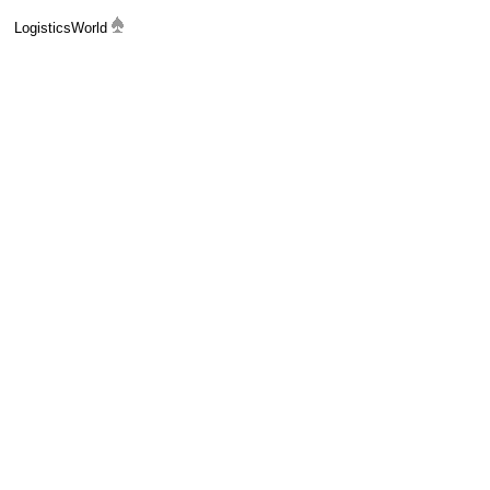
LogisticsWorld