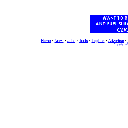
Home
•
News
•
Jobs
•
Tools
•
LogLink
•
Advertise
•
Copyright