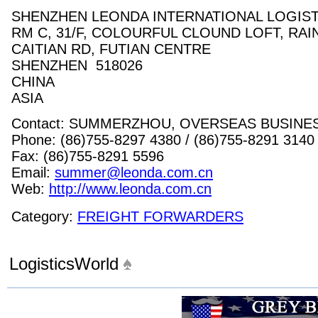
SHENZHEN LEONDA INTERNATIONAL LOGISTI
RM C, 31/F, COLOURFUL CLOUND LOFT, RA
CAITIAN RD, FUTIAN CENTRE
SHENZHEN 518026
CHINA
ASIA
Contact: SUMMERZHOU, OVERSEAS BUSIN
Phone: (86)755-8297 4380 / (86)755-8291 3140
Fax: (86)755-8291 5596
Email:
summer@leonda.com.cn
Web:
http://www.leonda.com.cn
Category:
FREIGHT FORWARDERS
LogisticsWorld