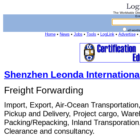
The Worldwide Dire
Ent
all word
Home
•
News
•
Jobs
•
Tools
•
LogLink
•
Advertise
•
Shenzhen Leonda International 
Freight Forwarding
Import, Export, Air-Ocean Transportation
Pickup and Delivery, Project cargo, Wareh
Packing/Repacking, Inland Transporation
Clearance and consultancy.