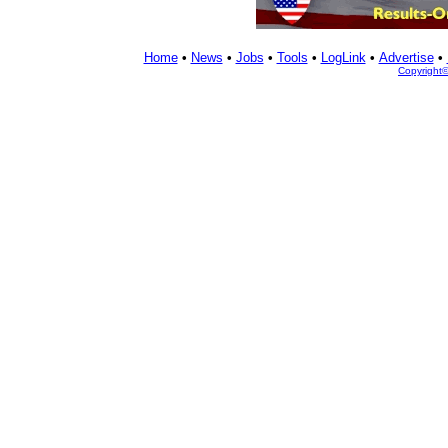
Home
•
News
•
Jobs
•
Tools
•
LogLink
•
Advertise
•
Copyright