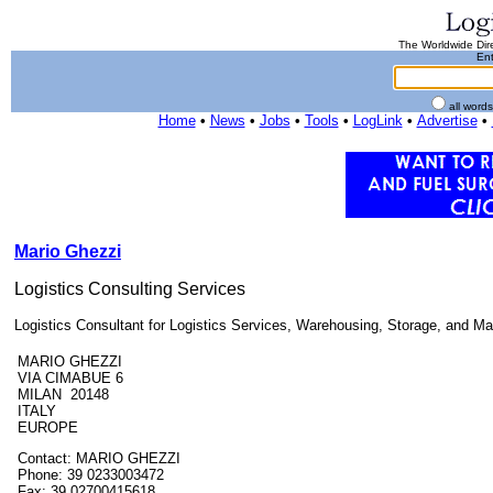
The Worldwide Dire
Ent
all word
Home
•
News
•
Jobs
•
Tools
•
LogLink
•
Advertise
•
Mario Ghezzi
Logistics Consulting Services
Logistics Consultant for Logistics Services, Warehousing, Storage, and Mat
MARIO GHEZZI
VIA CIMABUE 6
MILAN 20148
ITALY
EUROPE
Contact: MARIO GHEZZI
Phone: 39 0233003472
Fax: 39 02700415618