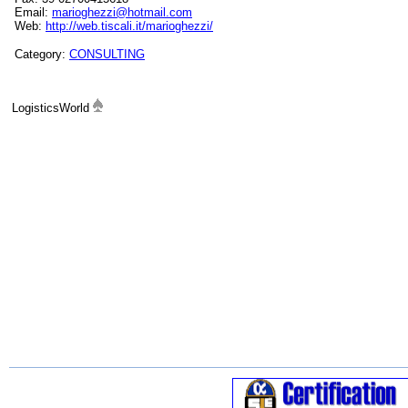
Email:
marioghezzi@hotmail.com
Web:
http://web.tiscali.it/marioghezzi/
Category:
CONSULTING
LogisticsWorld