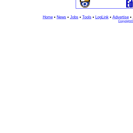
Home
•
News
•
Jobs
•
Tools
•
LogLink
•
Advertise
•
Copyright