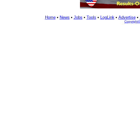
Home
•
News
•
Jobs
•
Tools
•
LogLink
•
Advertise
•
Copyright