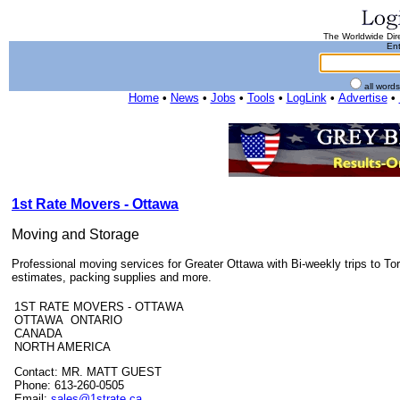
The Worldwide Dire
Ent
all word
Home
•
News
•
Jobs
•
Tools
•
LogLink
•
Advertise
•
1st Rate Movers - Ottawa
Moving and Storage
Professional moving services for Greater Ottawa with Bi-weekly trips to Tor
estimates, packing supplies and more.
1ST RATE MOVERS - OTTAWA
OTTAWA ONTARIO
CANADA
NORTH AMERICA
Contact: MR. MATT GUEST
Phone: 613-260-0505
Email:
sales@1strate.ca