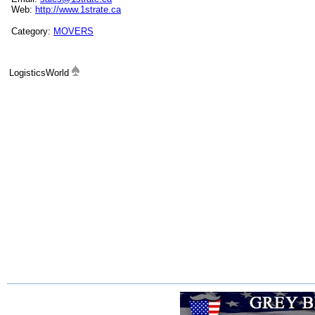
Web:
http://www.1strate.ca
Category:
MOVERS
LogisticsWorld