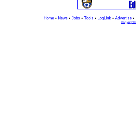
Home
•
News
•
Jobs
•
Tools
•
LogLink
•
Advertise
•
Copyright