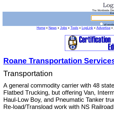
The Worldwide Dire
Ent
all word
Home
•
News
•
Jobs
•
Tools
•
LogLink
•
Advertise
•
Roane Transportation Services
Transportation
A general commodity carrier with 48 state 
Flatbed Trucking, but offering Van, Int
Haul-Low Boy, and Pneumatic Tanker truc
Re-load/Transload work with NS Railroad, w