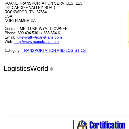
ROANE TRANSPORTATION SERVICES, LLC.
284 CARDIFF VALLEY ROAD
ROCKWOOD TN 37854
USA
NORTH AMERICA
Contact: MR. LUKE WYATT, OWNER
Phone: 800-404-5361 / 865-354-61
Email:
lukewyatt@roanetrans.com
Web:
http://www.roanetrans.com
Category:
TRANSPORTATION AND LOGISTICS
LogisticsWorld