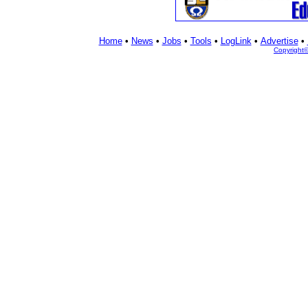
Home
•
News
•
Jobs
•
Tools
•
LogLink
•
Advertise
•
Copyright