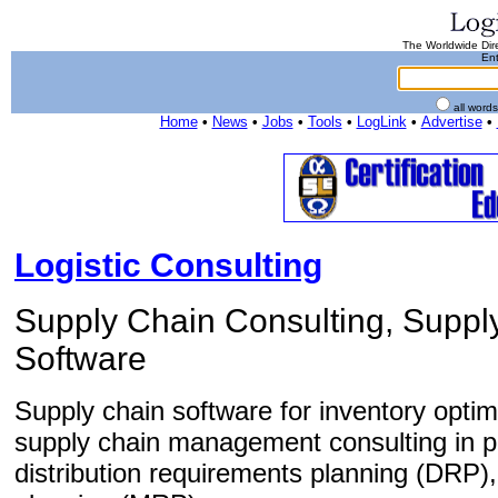
The Worldwide Dire
Ent
all word
Home
•
News
•
Jobs
•
Tools
•
LogLink
•
Advertise
•
Logistic Consulting
Supply Chain Consulting, Supp
Software
Supply chain software for inventory optim
supply chain management consulting in p
distribution requirements planning (DRP)