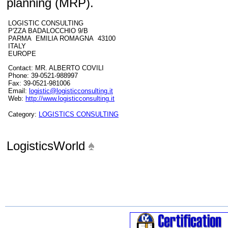
planning (MRP).
LOGISTIC CONSULTING
P'ZZA BADALOCCHIO 9/B
PARMA EMILIA ROMAGNA 43100
ITALY
EUROPE
Contact: MR. ALBERTO COVILI
Phone: 39-0521-988997
Fax: 39-0521-981006
Email:
logistic@logisticconsulting.it
Web:
http://www.logisticconsulting.it
Category:
LOGISTICS CONSULTING
LogisticsWorld