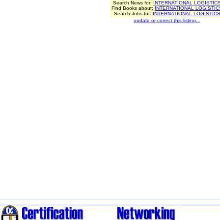
Search News for:
INTERNATIONAL LOGISTIC
Find Books about:
INTERNATIONAL LOGISTIC
Search Jobs for:
INTERNATIONAL LOGISTIC
update or correct this listing...