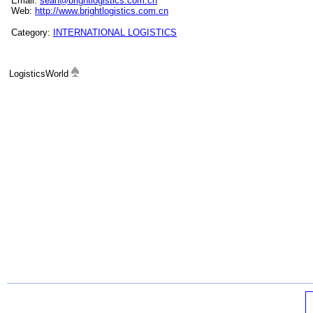
Email:
sean@brightlogistics.com.cn
Web:
http://www.brightlogistics.com.cn
Category:
INTERNATIONAL LOGISTICS
LogisticsWorld