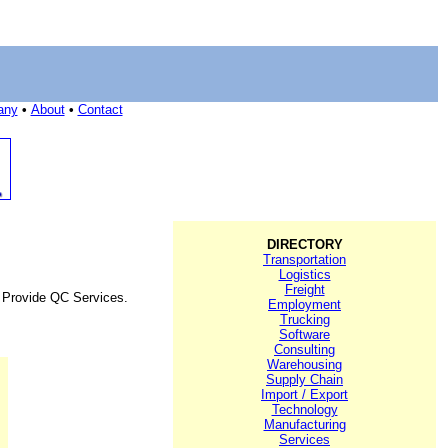
any
•
About
•
Contact
DIRECTORY
Transportation
Logistics
Freight
d Provide QC Services.
Employment
Trucking
Software
Consulting
Warehousing
Supply Chain
Import / Export
Technology
Manufacturing
Services