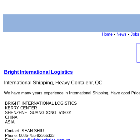
Home
•
News
•
Jobs
Bright International Logistics
International Shipping, Heavy Contaienr, QC
We have many years experience in International Shipping. Have good Pric
BRIGHT INTERNATIONAL LOGISTICS
KERRY CENTER
SHENZHNE GUANGDONG 518001
CHINA
ASIA
Contact: SEAN SHIU
Phone: 0086-755-82366333