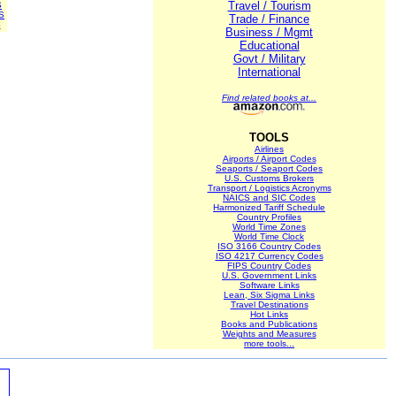
Travel / Tourism
S
S
Trade / Finance
S
Business / Mgmt
Educational
Govt / Military
International
Find related books at...
TOOLS
Airlines
Airports / Airport Codes
Seaports / Seaport Codes
U.S. Customs Brokers
Transport / Logistics Acronyms
NAICS and SIC Codes
Harmonized Tariff Schedule
Country Profiles
World Time Zones
World Time Clock
ISO 3166 Country Codes
ISO 4217 Currency Codes
FIPS Country Codes
U.S. Government Links
Software Links
Lean, Six Sigma Links
Travel Destinations
Hot Links
Books and Publications
Weights and Measures
more tools...