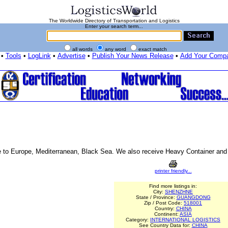
The Worldwide Directory of Transportation and Logistics
Enter your search term...
all words
any word
exact match
•
Tools
•
LogLink
•
Advertise
•
Publish Your News Release
•
Add Your Comp
e to Europe, Mediterranean, Black Sea. We also receive Heavy Container an
printer friendly...
Find more listings in:
City:
SHENZHNE
State / Province:
GUANGDONG
Zip / Post Code:
518001
Country:
CHINA
Continent:
ASIA
Category:
INTERNATIONAL LOGISTICS
See Country Data for:
CHINA