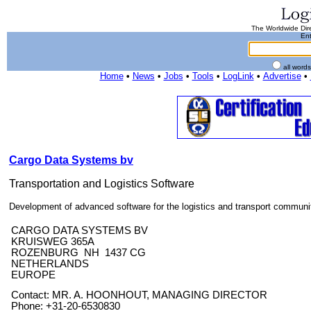
The Worldwide Dire
Ent
all word
Home
•
News
•
Jobs
•
Tools
•
LogLink
•
Advertise
•
Cargo Data Systems bv
Transportation and Logistics Software
Development of advanced software for the logistics and transport communi
CARGO DATA SYSTEMS BV
KRUISWEG 365A
ROZENBURG NH 1437 CG
NETHERLANDS
EUROPE
Contact: MR. A. HOONHOUT, MANAGING DIRECTOR
Phone: +31-20-6530830