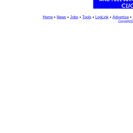
Home
•
News
•
Jobs
•
Tools
•
LogLink
•
Advertise
•
Copyright