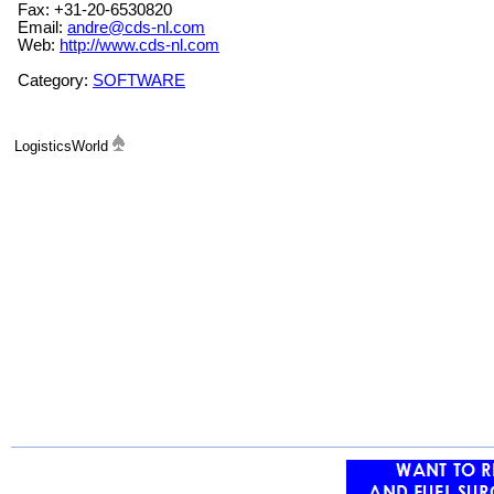
Fax: +31-20-6530820
Email:
andre@cds-nl.com
Web:
http://www.cds-nl.com
Category:
SOFTWARE
LogisticsWorld