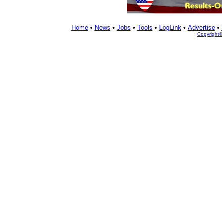
Home
•
News
•
Jobs
•
Tools
•
LogLink
•
Advertise
•
Copyright