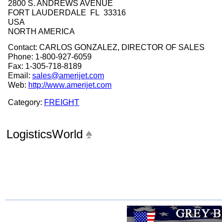
2800 S. ANDREWS AVENUE
FORT LAUDERDALE FL 33316
USA
NORTH AMERICA
Contact: CARLOS GONZALEZ, DIRECTOR OF SALES
Phone: 1-800-927-6059
Fax: 1-305-718-8189
Email:
sales@amerijet.com
Web:
http://www.amerijet.com
Category:
FREIGHT
LogisticsWorld