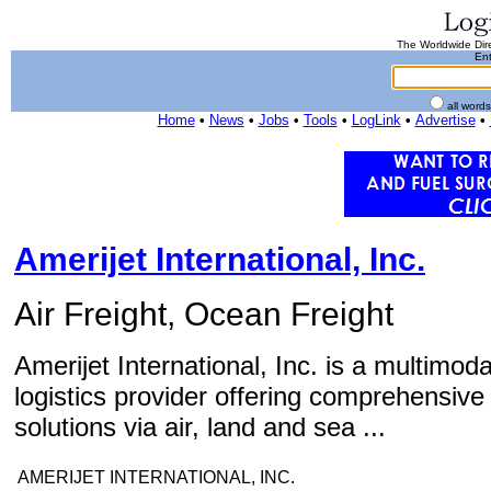
The Worldwide Dire
Ent
all word
Home
•
News
•
Jobs
•
Tools
•
LogLink
•
Advertise
•
Amerijet International, Inc.
Air Freight, Ocean Freight
Amerijet International, Inc. is a multimod
logistics provider offering comprehensive 
solutions via air, land and sea ...
AMERIJET INTERNATIONAL, INC.