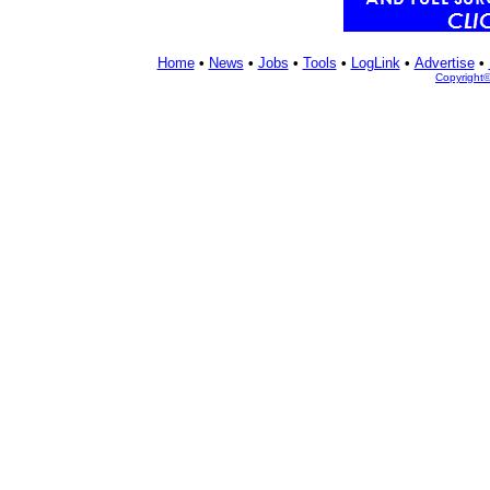
Home
•
News
•
Jobs
•
Tools
•
LogLink
•
Advertise
•
Copyright