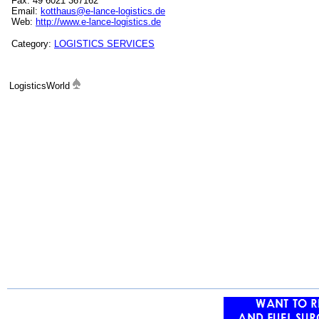
Fax: 49 6021 367162
Email:
kotthaus@e-lance-logistics.de
Web:
http://www.e-lance-logistics.de
Category:
LOGISTICS SERVICES
LogisticsWorld