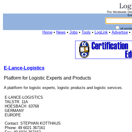
The Worldwide Dire
Ent
all word
Home
•
News
•
Jobs
•
Tools
•
LogLink
•
Advertise
•
E-Lance-Logistics
Platform for Logistic Experts and Products
A plattform for logistic experts, logistic products and logistic services.
E-LANCE-LOGISTICS
TALSTR. 11A
HOESBACH 63768
GERMANY
EUROPE
Contact: STEPHAN KOTTHAUS
Phone: 49 6021 367161