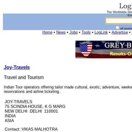
The Worldwide Dire
Ent
all word
Home
•
News
•
Jobs
•
Tools
•
LogLink
•
Advertise
•
Joy-Travels
Travel and Tourism
Indian Tour operators offering tailor made cultural, exotic, adventure, week
reservations and airline ticketing.
JOY-TRAVELS
75 SCINDIA HOUSE, K G MARG
NEW DELHI DELHI 110001
INDIA
ASIA
Contact: VIKAS MALHOTRA