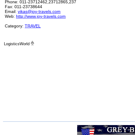
Phone: 011-23712462,23712865,237
Fax: 011-23738644
Email:
vikas@joy-travels.com
Web:
http://www.joy-travels.com
Category:
TRAVEL
LogisticsWorld