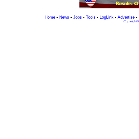
Home
•
News
•
Jobs
•
Tools
•
LogLink
•
Advertise
•
Copyright