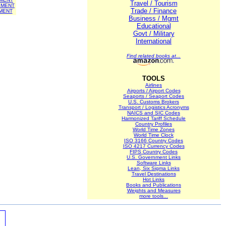
Travel / Tourism
EMENT
Trade / Finance
MENT
Business / Mgmt
Educational
Govt / Military
International
Find related books at...
TOOLS
Airlines
Airports / Airport Codes
Seaports / Seaport Codes
U.S. Customs Brokers
Transport / Logistics Acronyms
NAICS and SIC Codes
Harmonized Tariff Schedule
Country Profiles
World Time Zones
World Time Clock
ISO 3166 Country Codes
ISO 4217 Currency Codes
FIPS Country Codes
U.S. Government Links
Software Links
Lean, Six Sigma Links
Travel Destinations
Hot Links
Books and Publications
Weights and Measures
more tools...