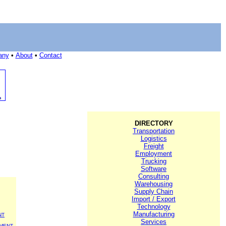
any
•
About
•
Contact
DIRECTORY
Transportation
Logistics
Freight
Employment
Trucking
Software
Consulting
Warehousing
Supply Chain
Import / Export
Technology
Manufacturing
NT
Services
MENT