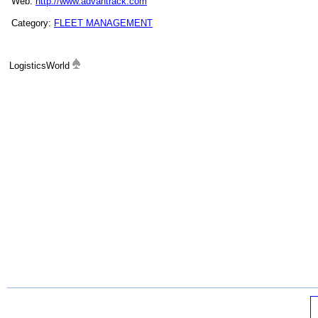
Web:
http://www.advantrack.com
Category:
FLEET MANAGEMENT
LogisticsWorld