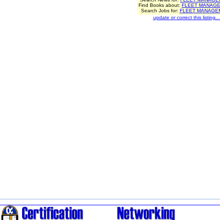
Find Books about:
FLEET MANAG
Search Jobs for:
FLEET MANAGE
update or correct this listing...