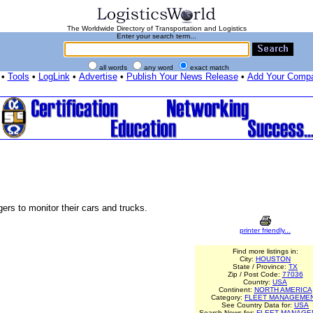
The Worldwide Directory of Transportation and Logistics
Enter your search term...
all words
any word
exact match
•
Tools
•
LogLink
•
Advertise
•
Publish Your News Release
•
Add Your Comp
rs to monitor their cars and trucks.
printer friendly...
Find more listings in:
City:
HOUSTON
State / Province:
TX
Zip / Post Code:
77036
Country:
USA
Continent:
NORTH AMERICA
Category:
FLEET MANAGEME
See Country Data for:
USA
Search News for:
FLEET MANAGE