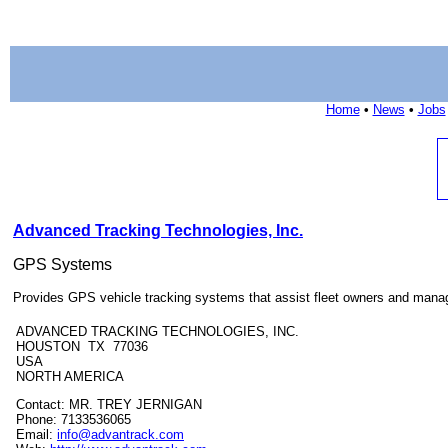
Home
•
News
•
Jobs
Advanced Tracking Technologies, Inc.
GPS Systems
Provides GPS vehicle tracking systems that assist fleet owners and manage
ADVANCED TRACKING TECHNOLOGIES, INC.
HOUSTON TX 77036
USA
NORTH AMERICA
Contact: MR. TREY JERNIGAN
Phone: 7133536065
Email:
info@advantrack.com