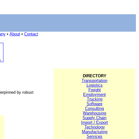
any
•
About
•
Contact
DIRECTORY
Transportation
Logistics
Freight
erpinned by robust
Employment
Trucking
Software
Consulting
Warehousing
Supply Chain
Import / Export
Technology
Manufacturing
Services