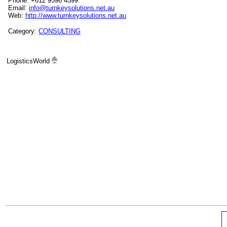
Phone: +612 9596 4599
Email:
info@turnkeysolutions.net.au
Web:
http://www.turnkeysolutions.net.au
Category:
CONSULTING
LogisticsWorld