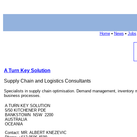
Home
•
News
•
Jobs
A Turn Key Solution
Supply Chain and Logistics Consultants
Specialists in supply chain optimisation. Demand management, inventor
business processes.
A TURN KEY SOLUTION
5/50 KITCHENER PDE
BANKSTOWN NSW 2200
AUSTRALIA
OCEANIA
Contact: MR. ALBERT KNEZEVIC