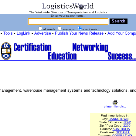
The Worldwide Directory of Transportation and Logistics
Enter your search term...
all words
any word
exact match
•
Tools
•
LogLink
•
Advertise
•
Publish Your News Release
•
Add Your Comp
y management, warehouse management systems and technology solutions, und
printer friendly...
Find more listings in:
City:
BANKSTOWN
State / Province:
NSW
Zip / Post Code:
2200
Country:
AUSTRALIA
Continent:
OCEANIA
Category:
CONSULTING