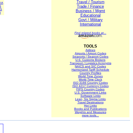
Travel / Tourism
IA
Trade / Finance
G
NG
Business / Mgmt
G
Educational
Govt / Military
International
Find related books at...
TOOLS
Airlines
Airports / Airport Codes
Seaports / Seaport Codes
U.S. Customs Brokers
Transport / Logistics Acronyms
NAICS and SIC Codes
Harmonized Tariff Schedule
Country Profiles
World Time Zones
World Time Clock
ISO 3166 Country Codes
ISO 4217 Currency Codes
FIPS Country Codes
U.S. Government Links
Software Links
Lean, Six Sigma Links
Travel Destinations
Hot Links
Books and Publications
Weights and Measures
more tools...