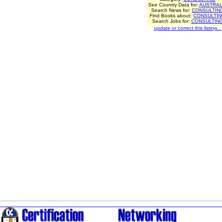
See Country Data for:
AUSTRAL
Search News for:
CONSULTIN
Find Books about:
CONSULTI
Search Jobs for:
CONSULTIN
update or correct this listing...