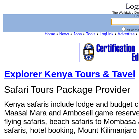
The Worldwide Dire
Ent
all word
Home
•
News
•
Jobs
•
Tools
•
LogLink
•
Advertise
•
Explorer Kenya Tours & Tavel
Safari Tours Package Provider
Kenya safaris include lodge and budget ca
Maasai Mara and Amboseli game reserve. 
flying safaris, beach safaris to Mombasa 
safaris, hotel booking, Mount Kilimanjaro 