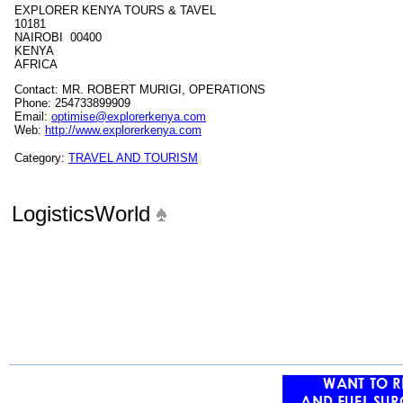
EXPLORER KENYA TOURS & TAVEL
10181
NAIROBI 00400
KENYA
AFRICA
Contact: MR. ROBERT MURIGI, OPERATIONS
Phone: 254733899909
Email:
optimise@explorerkenya.com
Web:
http://www.explorerkenya.com
Category:
TRAVEL AND TOURISM
LogisticsWorld