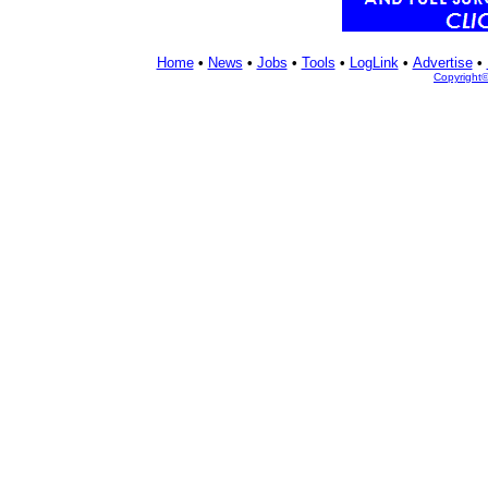
Home
•
News
•
Jobs
•
Tools
•
LogLink
•
Advertise
•
Copyright