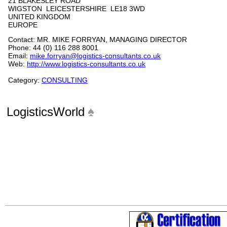
21 BLAKESLEY ROAD
WIGSTON LEICESTERSHIRE LE18 3WD
UNITED KINGDOM
EUROPE
Contact: MR. MIKE FORRYAN, MANAGING DIRECTOR
Phone: 44 (0) 116 288 8001
Email:
mike.forryan@logistics-consultants.co.uk
Web:
http://www.logistics-consultants.co.uk
Category:
CONSULTING
LogisticsWorld