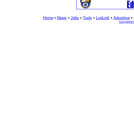
Home
•
News
•
Jobs
•
Tools
•
LogLink
•
Advertise
•
Copyright