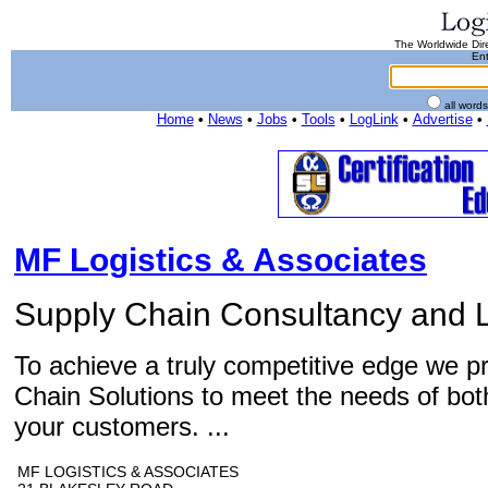
The Worldwide Dire
Ent
all word
Home
•
News
•
Jobs
•
Tools
•
LogLink
•
Advertise
•
MF Logistics & Associates
Supply Chain Consultancy and L
To achieve a truly competitive edge we p
Chain Solutions to meet the needs of bot
your customers. ...
MF LOGISTICS & ASSOCIATES