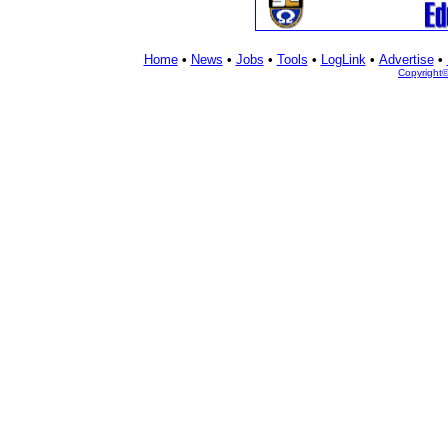
Home
•
News
•
Jobs
•
Tools
•
LogLink
•
Advertise
•
Copyright