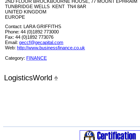
2ND FLOOR BROCKBOURNE HOUSE, 77 MOUNT EPHRAIM
TUNBRIDGE WELLS KENT TN4 8AR
UNITED KINGDOM
EUROPE
Contact: LARA GRIFFITHS
Phone: 44 (0)1892 773000
Fax: 44 (0)1892 773076
Email:
geccf@gecapital.com
Web:
http://www.businessfinance.co.uk
Category:
FINANCE
LogisticsWorld