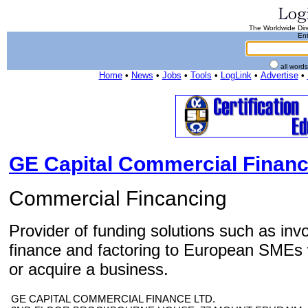
The Worldwide Dire
Ent
all word
Home
•
News
•
Jobs
•
Tools
•
LogLink
•
Advertise
•
GE Capital Commercial Financ
Commercial Fincancing
Provider of funding solutions such as inv
finance and factoring to European SMEs 
or acquire a business.
GE CAPITAL COMMERCIAL FINANCE LTD.