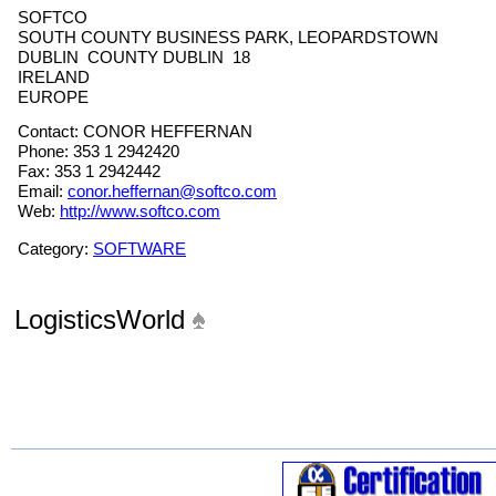
SOFTCO
SOUTH COUNTY BUSINESS PARK, LEOPARDSTOWN
DUBLIN COUNTY DUBLIN 18
IRELAND
EUROPE
Contact: CONOR HEFFERNAN
Phone: 353 1 2942420
Fax: 353 1 2942442
Email:
conor.heffernan@softco.com
Web:
http://www.softco.com
Category:
SOFTWARE
LogisticsWorld