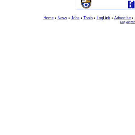
Home
•
News
•
Jobs
•
Tools
•
LogLink
•
Advertise
•
Copyright