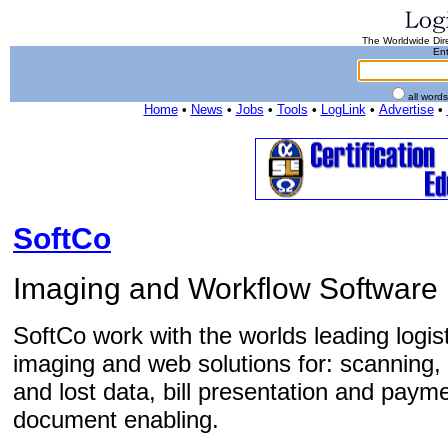
The Worldwide Dire
Ent
all word
Home
•
News
•
Jobs
•
Tools
•
LogLink
•
Advertise
•
SoftCo
Imaging and Workflow Software
SoftCo work with the worlds leading logis
imaging and web solutions for: scanning, p
and lost data, bill presentation and paym
document enabling.