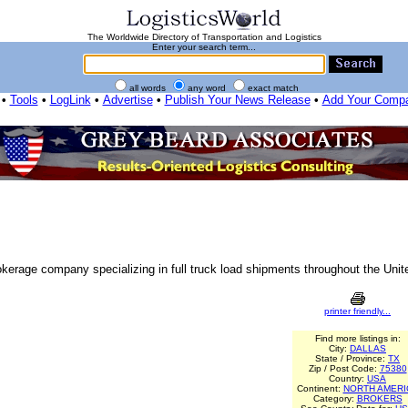
The Worldwide Directory of Transportation and Logistics
Enter your search term...
all words
any word
exact match
•
Tools
•
LogLink
•
Advertise
•
Publish Your News Release
•
Add Your Comp
rokerage company specializing in full truck load shipments throughout the Un
printer friendly...
Find more listings in:
City:
DALLAS
State / Province:
TX
Zip / Post Code:
75380
Country:
USA
Continent:
NORTH AMERI
Category:
BROKERS