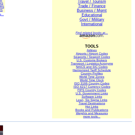
A
Travel / Tourism
RS
Trade / Finance
RS
Business / Mgmt
RS
g...
Educational
Govt / Military
International
Find related books at...
TOOLS
Airlines
Airports / Airport Codes
Seaports / Seaport Codes
U.S. Customs Brokers
Transport / Logistics Acronyms
NAICS and SIC Codes
Harmonized Tariff Schedule
Country Profiles
World Time Zones
World Time Clock
ISO 3166 Country Codes
ISO 4217 Currency Codes
FIPS Country Codes
U.S. Government Links
Software Links
Lean, Six Sigma Links
Travel Destinations
Hot Links
Books and Publications
Weights and Measures
more tools...