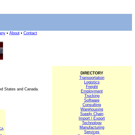
any
•
About
•
Contact
DIRECTORY
Transportation
Logistics
Freight
ited States and Canada.
Employment
Trucking
Software
Consulting
Warehousing
Supply Chain
Import / Export
Technology
Manufacturing
CA
Services