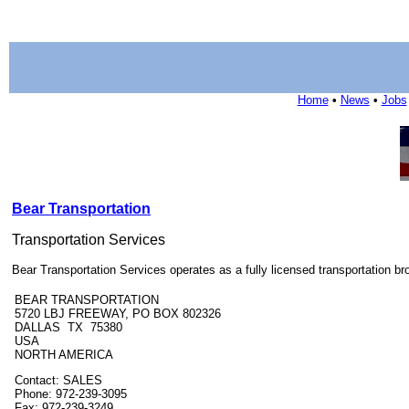
Home
•
News
•
Jobs
Bear Transportation
Transportation Services
Bear Transportation Services operates as a fully licensed transportation b
BEAR TRANSPORTATION
5720 LBJ FREEWAY, PO BOX 802326
DALLAS TX 75380
USA
NORTH AMERICA
Contact: SALES
Phone: 972-239-3095
Fax: 972-239-3249