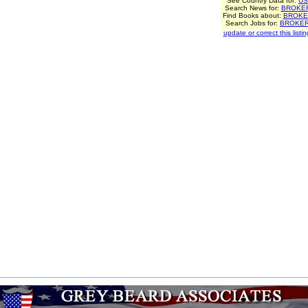
See Country Data for:
US
Search News for:
BROKE
Find Books about:
BROKE
Search Jobs for:
BROKE
update or correct this listin