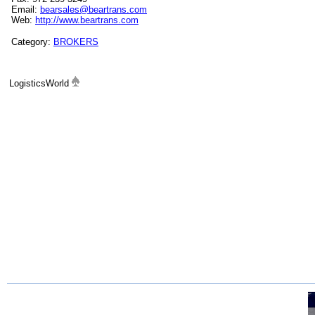
Email:
bearsales@beartrans.com
Web:
http://www.beartrans.com
Category:
BROKERS
LogisticsWorld