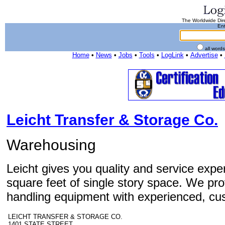
The Worldwide Dire
Ent
all word
Home
•
News
•
Jobs
•
Tools
•
LogLink
•
Advertise
•
Leicht Transfer & Storage Co.
Warehousing
Leicht gives you quality and service exper
square feet of single story space. We pro
handling equipment with experienced, cu
LEICHT TRANSFER & STORAGE CO.
1401 STATE STREET