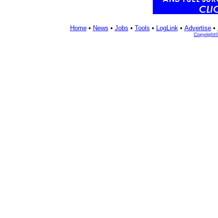
Home
•
News
•
Jobs
•
Tools
•
LogLink
•
Advertise
•
Copyright