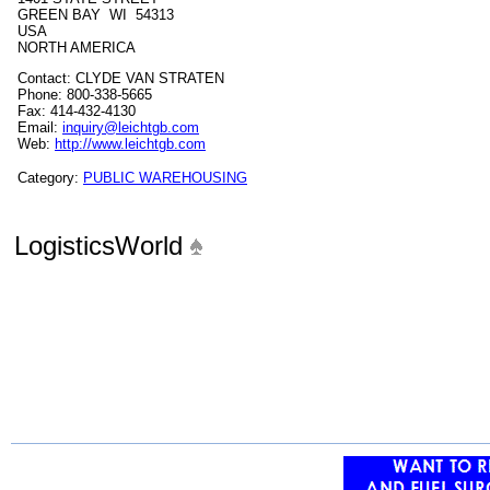
GREEN BAY WI 54313
USA
NORTH AMERICA
Contact: CLYDE VAN STRATEN
Phone: 800-338-5665
Fax: 414-432-4130
Email:
inquiry@leichtgb.com
Web:
http://www.leichtgb.com
Category:
PUBLIC WAREHOUSING
LogisticsWorld