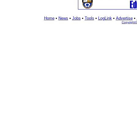
Home
•
News
•
Jobs
•
Tools
•
LogLink
•
Advertise
•
Copyright