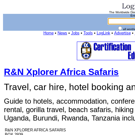
The Worldwide Dire
Ent
all word
Home
•
News
•
Jobs
•
Tools
•
LogLink
•
Advertise
•
R&N Xplorer Africa Safaris
Travel, car hire, hotel booking an
Guide to hotels, accommodation, conferenc
rental, gorilla travel, beach safaris, hiki
Uganda, Burundi, Rwanda, Tanzania inclu
R&N XPLORER AFRICA SAFARIS
BOX 2939