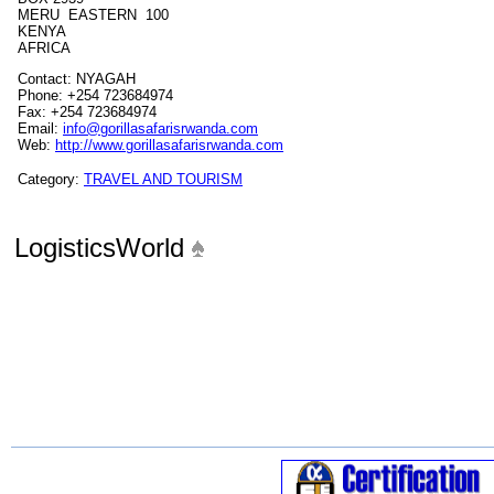
MERU EASTERN 100
KENYA
AFRICA
Contact: NYAGAH
Phone: +254 723684974
Fax: +254 723684974
Email:
info@gorillasafarisrwanda.com
Web:
http://www.gorillasafarisrwanda.com
Category:
TRAVEL AND TOURISM
LogisticsWorld