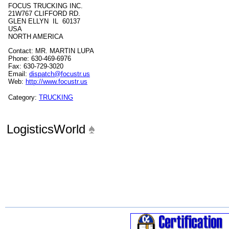
FOCUS TRUCKING INC.
21W767 CLIFFORD RD.
GLEN ELLYN IL 60137
USA
NORTH AMERICA
Contact: MR. MARTIN LUPA
Phone: 630-469-6976
Fax: 630-729-3020
Email:
dispatch@focustr.us
Web:
http://www.focustr.us
Category:
TRUCKING
LogisticsWorld