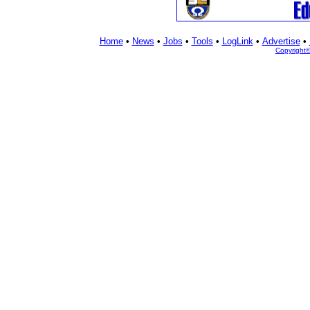
Home
•
News
•
Jobs
•
Tools
•
LogLink
•
Advertise
•
Copyright