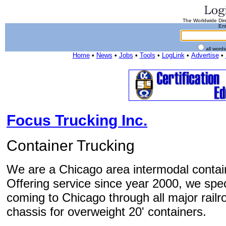
The Worldwide Dire
Ent
all word
Home
•
News
•
Jobs
•
Tools
•
LogLink
•
Advertise
•
Focus Trucking Inc.
Container Trucking
We are a Chicago area intermodal contai
Offering service since year 2000, we speci
coming to Chicago through all major railr
chassis for overweight 20' containers.