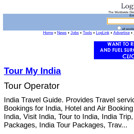
The Worldwide Dire
Ent
all word
Home
•
News
•
Jobs
•
Tools
•
LogLink
•
Advertise
•
Tour My India
Tour Operator
India Travel Guide. Provides Travel servic
Bookings for India, Hotel and Air Booking 
India, Visit India, Tour to India, India Trip
Packages, India Tour Packages, Trav...