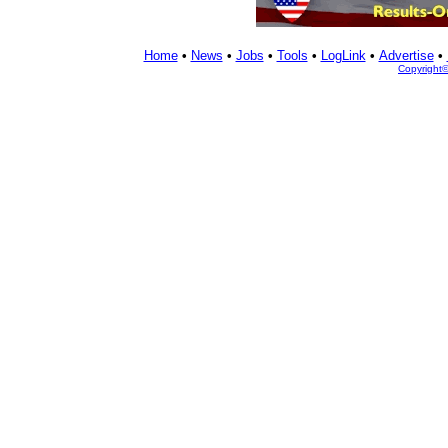
Home
•
News
•
Jobs
•
Tools
•
LogLink
•
Advertise
•
Copyright