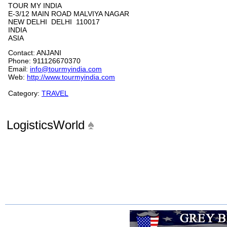
TOUR MY INDIA
E-3/12 MAIN ROAD MALVIYA NAGAR
NEW DELHI DELHI 110017
INDIA
ASIA
Contact: ANJANI
Phone: 911126670370
Email:
info@tourmyindia.com
Web:
http://www.tourmyindia.com
Category:
TRAVEL
LogisticsWorld