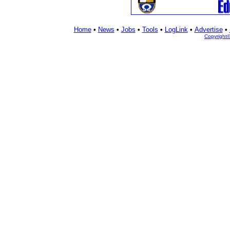
Home
•
News
•
Jobs
•
Tools
•
LogLink
•
Advertise
•
Copyright