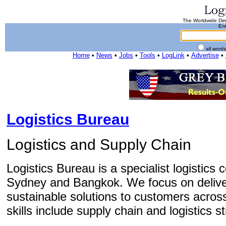
The Worldwide Dire
Ent
all word
Home
•
News
•
Jobs
•
Tools
•
LogLink
•
Advertise
•
Logistics Bureau
Logistics and Supply Chain
Logistics Bureau is a specialist logistics 
Sydney and Bangkok. We focus on delive
sustainable solutions to customers across
skills include supply chain and logistics 