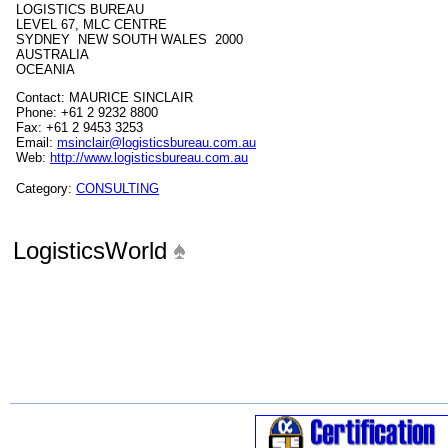
LOGISTICS BUREAU
LEVEL 67, MLC CENTRE
SYDNEY NEW SOUTH WALES 2000
AUSTRALIA
OCEANIA
Contact: MAURICE SINCLAIR
Phone: +61 2 9232 8800
Fax: +61 2 9453 3253
Email:
msinclair@logisticsbureau.com.au
Web:
http://www.logisticsbureau.com.au
Category:
CONSULTING
LogisticsWorld