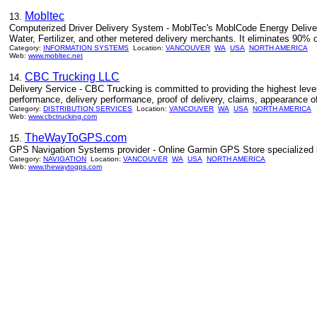
Mobltec
13.
Computerized Driver Delivery System - MoblTec's MoblCode Energy Delivery 
Water, Fertilizer, and other metered delivery merchants. It eliminates 90% 
Category:
INFORMATION SYSTEMS
Location:
VANCOUVER
WA
USA
NORTH AMERICA
Web:
www.mobltec.net
CBC Trucking LLC
14.
Delivery Service - CBC Trucking is committed to providing the highest lev
performance, delivery performance, proof of delivery, claims, appearance of 
Category:
DISTRIBUTION SERVICES
Location:
VANCOUVER
WA
USA
NORTH AMERICA
Web:
www.cbctrucking.com
TheWayToGPS.com
15.
GPS Navigation Systems provider - Online Garmin GPS Store specialized 
Category:
NAVIGATION
Location:
VANCOUVER
WA
USA
NORTH AMERICA
Web:
www.thewaytogps.com