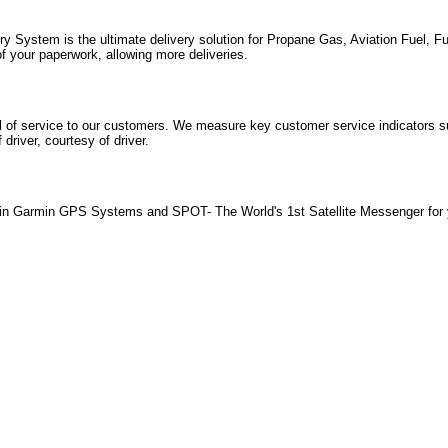
System is the ultimate delivery solution for Propane Gas, Aviation Fuel, Fue
of your paperwork, allowing more deliveries.
el of service to our customers. We measure key customer service indicators 
driver, courtesy of driver.
in Garmin GPS Systems and SPOT- The World's 1st Satellite Messenger for 