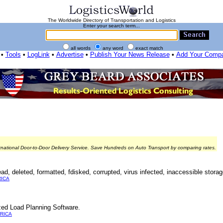
The Worldwide Directory of Transportation and Logistics
Enter your search term...
all words
any word
exact match
•
Tools
•
LogLink
•
Advertise
•
Publish Your News Release
•
Add Your Comp
rnational Door-to-Door Delivery Service. Save Hundreds on Auto Transport by comparing rates.
d, deleted, formatted, fdisked, corrupted, virus infected, inaccessible storag
ICA
ed Load Planning Software.
RICA