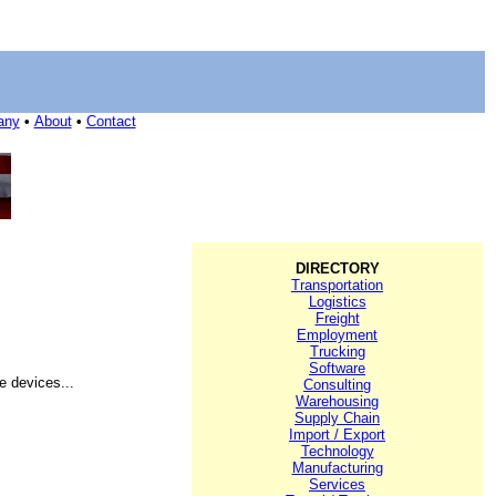
any
•
About
•
Contact
DIRECTORY
Transportation
Logistics
Freight
Employment
Trucking
Software
e devices...
Consulting
Warehousing
Supply Chain
Import / Export
Technology
Manufacturing
Services