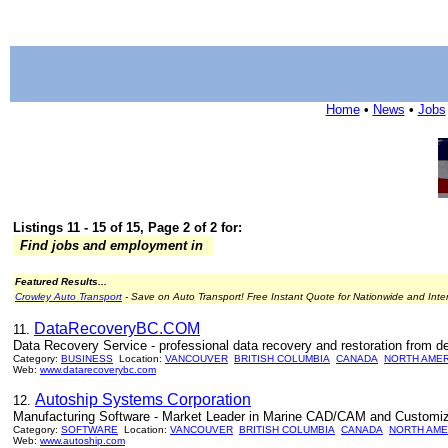
Home
•
News
•
Jobs
Listings 11 - 15 of 15, Page 2 of 2 for:
Find jobs and employment in
Featured Results...
Crowley Auto Transport
- Save on Auto Transport! Free Instant Quote for Nationwide and Inte
DataRecoveryBC.COM
11.
Data Recovery Service - professional data recovery and restoration from dea
Category:
BUSINESS
Location:
VANCOUVER
BRITISH COLUMBIA
CANADA
NORTH AMER
Web:
www.datarecoverybc.com
Autoship Systems Corporation
12.
Manufacturing Software - Market Leader in Marine CAD/CAM and Customiz
Category:
SOFTWARE
Location:
VANCOUVER
BRITISH COLUMBIA
CANADA
NORTH AME
Web:
www.autoship.com