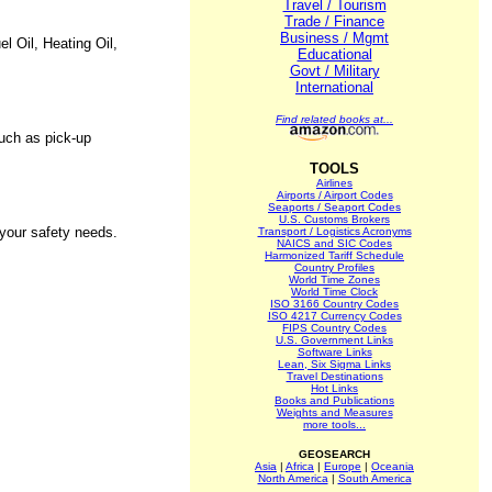
Travel / Tourism
Trade / Finance
Business / Mgmt
l Oil, Heating Oil,
Educational
Govt / Military
International
Find related books at...
such as pick-up
TOOLS
Airlines
Airports / Airport Codes
Seaports / Seaport Codes
U.S. Customs Brokers
your safety needs.
Transport / Logistics Acronyms
NAICS and SIC Codes
Harmonized Tariff Schedule
Country Profiles
World Time Zones
World Time Clock
ISO 3166 Country Codes
ISO 4217 Currency Codes
FIPS Country Codes
U.S. Government Links
Software Links
Lean, Six Sigma Links
Travel Destinations
Hot Links
Books and Publications
Weights and Measures
more tools...
GEOSEARCH
Asia
|
Africa
|
Europe
|
Oceania
North America
|
South America