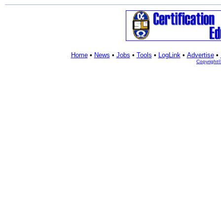
Home
•
News
•
Jobs
•
Tools
•
LogLink
•
Advertise
•
Copyright