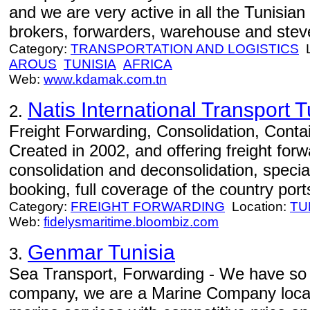
and we are very active in all the Tunisian
brokers, forwarders, warehouse and stev
Category:
TRANSPORTATION AND LOGISTICS
L
AROUS
TUNISIA
AFRICA
Web:
www.kdamak.com.tn
Natis International Transport T
2.
Freight Forwarding, Consolidation, Conta
Created in 2002, and offering freight forw
consolidation and deconsolidation, specia
booking, full coverage of the country port
Category:
FREIGHT FORWARDING
Location:
TU
Web:
fidelysmaritime.bloombiz.com
Genmar Tunisia
3.
Sea Transport, Forwarding - We have so 
company, we are a Marine Company locat