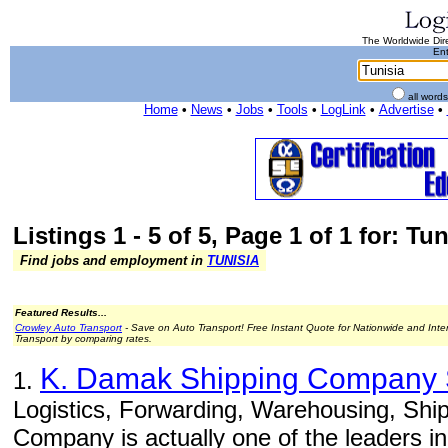
The Worldwide Dire
Ent
all word
Home
•
News
•
Jobs
•
Tools
•
LogLink
•
Advertise
•
Listings 1 - 5 of 5, Page 1 of 1 for: Tun
Find jobs and employment in
TUNISIA
Featured Results...
Crowley Auto Transport
- Save on Auto Transport! Free Instant Quote for Nationwide and Inte
Transport by comparing rates.
K. Damak Shipping Company
1.
Logistics, Forwarding, Warehousing, Ship
Company is actually one of the leaders in