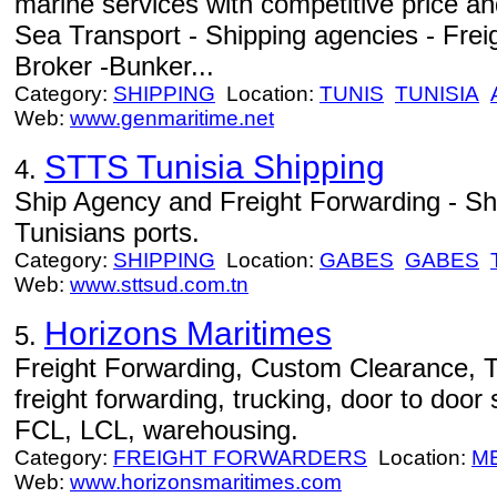
marine services with competitive price an
Sea Transport - Shipping agencies - Freig
Broker -Bunker...
Category:
SHIPPING
Location:
TUNIS
TUNISIA
Web:
www.genmaritime.net
STTS Tunisia Shipping
4.
Ship Agency and Freight Forwarding - Sh
Tunisians ports.
Category:
SHIPPING
Location:
GABES
GABES
Web:
www.sttsud.com.tn
Horizons Maritimes
5.
Freight Forwarding, Custom Clearance, T
freight forwarding, trucking, door to door
FCL, LCL, warehousing.
Category:
FREIGHT FORWARDERS
Location:
M
Web:
www.horizonsmaritimes.com