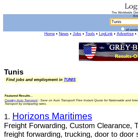
The Worldwide Dire
Ent
all word
Home
•
News
•
Jobs
•
Tools
•
LogLink
•
Advertise
•
Tunis
Find jobs and employment in
TUNIS
Featured Results...
Crowley Auto Transport
- Save on Auto Transport! Free Instant Quote for Nationwide and Inte
Transport by comparing rates.
Horizons Maritimes
1.
Freight Forwarding, Custom Clearance, T
freight forwarding, trucking, door to door