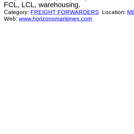
FCL, LCL, warehousing.
Category:
FREIGHT FORWARDERS
Location:
M
Web:
www.horizonsmaritimes.com