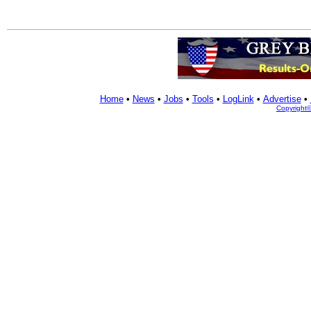
Home
•
News
•
Jobs
•
Tools
•
LogLink
•
Advertise
•
Copyright