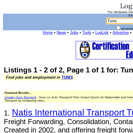
The Worldwide Dire
Ent
all word
Home
•
News
•
Jobs
•
Tools
•
LogLink
•
Advertise
•
Listings 1 - 2 of 2, Page 1 of 1 for: Tun
Find jobs and employment in
TUNIS
Featured Results...
Crowley Auto Transport
- Save on Auto Transport! Free Instant Quote for Nationwide and Inte
Transport by comparing rates.
Natis International Transport T
1.
Freight Forwarding, Consolidation, Conta
Created in 2002, and offering freight forw