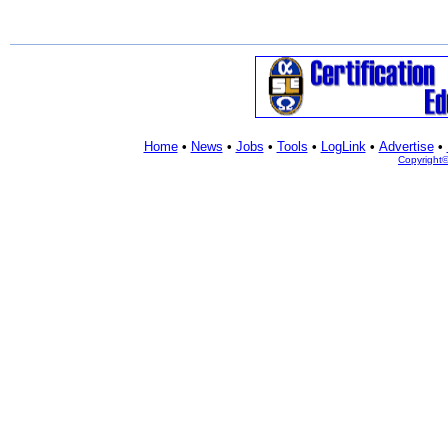
Home
•
News
•
Jobs
•
Tools
•
LogLink
•
Advertise
•
Copyright