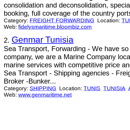
consolidation and deconsolidation, specia
booking, full coverage of the country port
Category:
FREIGHT FORWARDING
Location:
TU
Web:
fidelysmaritime.bloombiz.com
Genmar Tunisia
2.
Sea Transport, Forwarding - We have so 
company, we are a Marine Company locat
marine services with competitive price an
Sea Transport - Shipping agencies - Freig
Broker -Bunker...
Category:
SHIPPING
Location:
TUNIS
TUNISIA
Web:
www.genmaritime.net