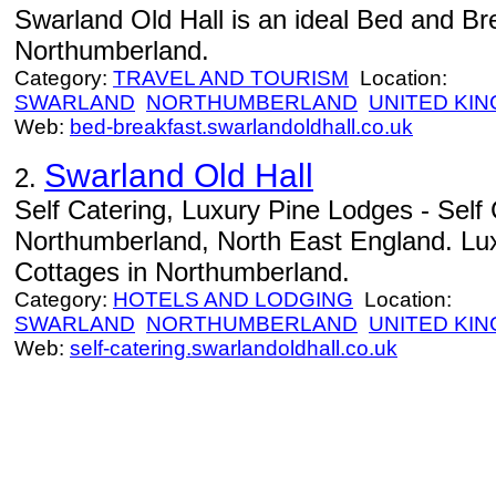
Swarland Old Hall is an ideal Bed and Brea
Northumberland.
Category:
TRAVEL AND TOURISM
Location:
SWARLAND
NORTHUMBERLAND
UNITED KI
Web:
bed-breakfast.swarlandoldhall.co.uk
Swarland Old Hall
2.
Self Catering, Luxury Pine Lodges - Sel
Northumberland, North East England. Lux
Cottages in Northumberland.
Category:
HOTELS AND LODGING
Location:
SWARLAND
NORTHUMBERLAND
UNITED KI
Web:
self-catering.swarlandoldhall.co.uk