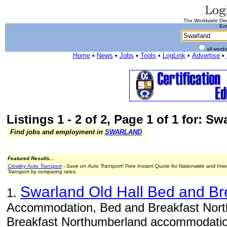
The Worldwide Dire
Ent
all word
Home
•
News
•
Jobs
•
Tools
•
LogLink
•
Advertise
•
Listings 1 - 2 of 2, Page 1 of 1 for: Sw
Find jobs and employment in
SWARLAND
Featured Results...
Crowley Auto Transport
- Save on Auto Transport! Free Instant Quote for Nationwide and Inte
Transport by comparing rates.
Swarland Old Hall Bed and Br
1.
Accommodation, Bed and Breakfast Nort
Breakfast Northumberland accommodation