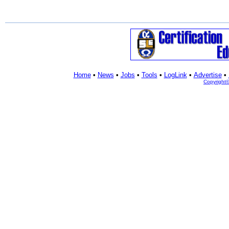
Home
•
News
•
Jobs
•
Tools
•
LogLink
•
Advertise
•
Copyright