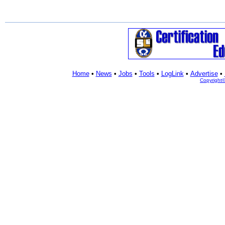
Home
•
News
•
Jobs
•
Tools
•
LogLink
•
Advertise
•
Copyright