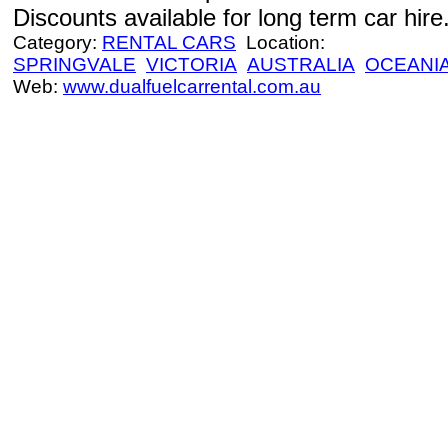
Discounts available for long term car hire
Category:
RENTAL CARS
Location:
SPRINGVALE
VICTORIA
AUSTRALIA
OCEANI
Web:
www.dualfuelcarrental.com.au