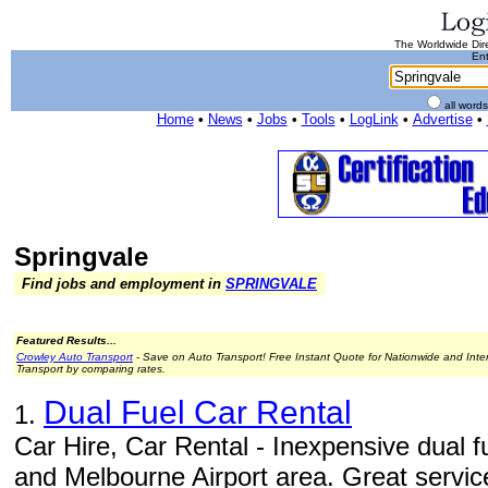
The Worldwide Dire
Ent
all word
Home
•
News
•
Jobs
•
Tools
•
LogLink
•
Advertise
•
Springvale
Find jobs and employment in
SPRINGVALE
Featured Results...
Crowley Auto Transport
- Save on Auto Transport! Free Instant Quote for Nationwide and Inte
Transport by comparing rates.
Dual Fuel Car Rental
1.
Car Hire, Car Rental - Inexpensive dual f
and Melbourne Airport area. Great service