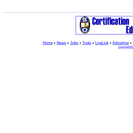
Home
•
News
•
Jobs
•
Tools
•
LogLink
•
Advertise
•
Copyright