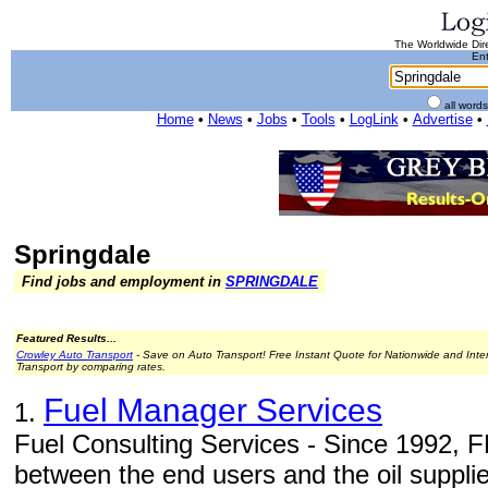
The Worldwide Dire
Ent
all word
Home
•
News
•
Jobs
•
Tools
•
LogLink
•
Advertise
•
Springdale
Find jobs and employment in
SPRINGDALE
Featured Results...
Crowley Auto Transport
- Save on Auto Transport! Free Instant Quote for Nationwide and Inte
Transport by comparing rates.
Fuel Manager Services
1.
Fuel Consulting Services - Since 1992, 
between the end users and the oil supplier