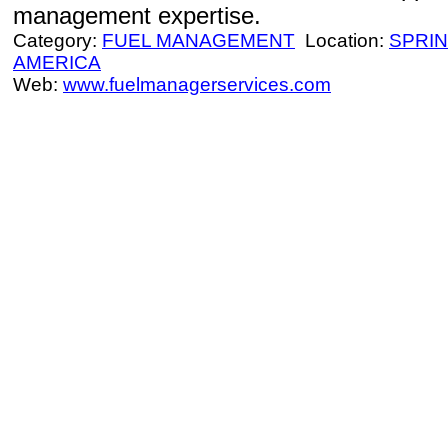
management expertise.
Category:
FUEL MANAGEMENT
Location:
SPRI
AMERICA
Web:
www.fuelmanagerservices.com