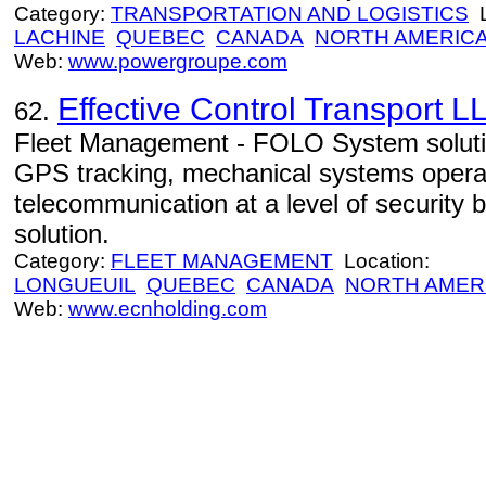
Category:
TRANSPORTATION AND LOGISTICS
L
LACHINE
QUEBEC
CANADA
NORTH AMERIC
Web:
www.powergroupe.com
Effective Control Transport L
62.
Fleet Management - FOLO System solutio
GPS tracking, mechanical systems opera
telecommunication at a level of security
solution.
Category:
FLEET MANAGEMENT
Location:
LONGUEUIL
QUEBEC
CANADA
NORTH AMER
Web:
www.ecnholding.com