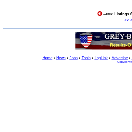
Listings 6
<<
Home
•
News
•
Jobs
•
Tools
•
LogLink
•
Advertise
•
Copyright