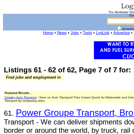
The Worldwide Dire
Ent
all word
Home
•
News
•
Jobs
•
Tools
•
LogLink
•
Advertise
•
Listings 61 - 62 of 62, Page 7 of 7 for:
Find jobs and employment in
Featured Results...
Crowley Auto Transport
- Save on Auto Transport! Free Instant Quote for Nationwide and Inte
Transport by comparing rates.
Power Groupe Transport, Bro
61.
Transport - We can deliver shipments do
border or around the world, by truck, rail o