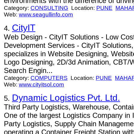
environments with the difference of drivin
Category:
CONSULTING
Location:
PUNE
MAHA
Web:
www.seagullinfo.com
CityIT
4.
Web Design - CityIT Solutions - Low Cos
Development Services - CityIT Solutions,
specializes in Website Designing, Websi
Logo Designing, 2D/3d Animation, CBT/
Search Engin...
Category:
COMPUTERS
Location:
PUNE
MAHA
Web:
www.cityitsol.com
Dynamic Logistics Pvt. Ltd.
5.
Third Party Logistics, Warehouse, Contain
One of the largest Logistics Company in In
Party Logistics, Supply Chain Manageme
operating a Container Freight Station wi