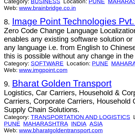
Category:
BUSINESS
Location:
PUNE
MAHARA
Web:
www.brainbridge.co.in
Image Point Technologies Pvt.
8.
Zero Code Change Language Localization 
enables any existing software solution or
any language i.e. from English to Chines
this is possible without any change in the 
Category:
SOFTWARE
Location:
PUNE
MAHAR
Web:
www.imgpoint.com
Bharat Golden Transport
9.
Logistics, Car Carriers, Household & Corp
Carriers, Corporate Carriers, Household C
Supply Chain Solutions.
Category:
TRANSPORTATION AND LOGISTICS
L
PUNE
MAHARASHTRA
INDIA
ASIA
Web:
www.bharatgoldentransport.com