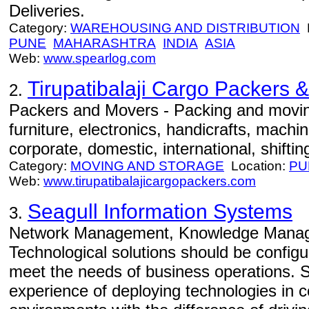
Deliveries.
Category:
WAREHOUSING AND DISTRIBUTION
L
PUNE
MAHARASHTRA
INDIA
ASIA
Web:
www.spearlog.com
Tirupatibalaji Cargo Packers 
2.
Packers and Movers - Packing and movin
furniture, electronics, handicrafts, machi
corporate, domestic, international, shiftin
Category:
MOVING AND STORAGE
Location:
PU
Web:
www.tirupatibalajicargopackers.com
Seagull Information Systems
3.
Network Management, Knowledge Manage
Technological solutions should be config
meet the needs of business operations. 
experience of deploying technologies in 