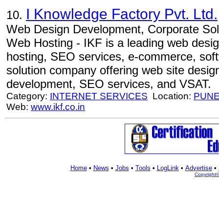
I Knowledge Factory Pvt. Ltd.
10.
Web Design Development, Corporate Sol
Web Hosting - IKF is a leading web desi
hosting, SEO services, e-commerce, soft
solution company offering web site desig
development, SEO services, and VSAT.
Category:
INTERNET SERVICES
Location:
PUN
Web:
www.ikf.co.in
Home
•
News
•
Jobs
•
Tools
•
LogLink
•
Advertise
•
Copyright