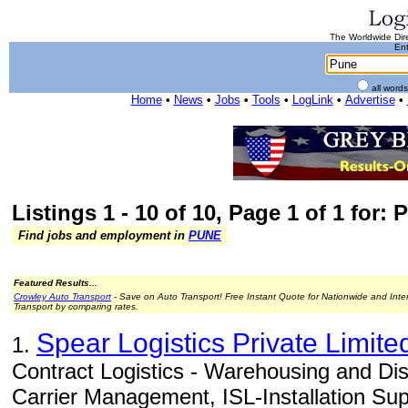
The Worldwide Dire
Ent
all word
Home
•
News
•
Jobs
•
Tools
•
LogLink
•
Advertise
•
Listings 1 - 10 of 10, Page 1 of 1 for: 
Find jobs and employment in
PUNE
Featured Results...
Crowley Auto Transport
- Save on Auto Transport! Free Instant Quote for Nationwide and Inte
Transport by comparing rates.
Spear Logistics Private Limite
1.
Contract Logistics - Warehousing and Di
Carrier Management, ISL-Installation Supp