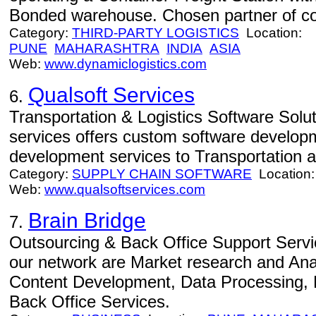
Bonded warehouse. Chosen partner of com
Category:
THIRD-PARTY LOGISTICS
Location:
PUNE
MAHARASHTRA
INDIA
ASIA
Web:
www.dynamiclogistics.com
Qualsoft Services
6.
Transportation & Logistics Software Solut
services offers custom software develop
development services to Transportation an
Category:
SUPPLY CHAIN SOFTWARE
Location
Web:
www.qualsoftservices.com
Brain Bridge
7.
Outsourcing & Back Office Support Servi
our network are Market research and An
Content Development, Data Processing
Back Office Services.