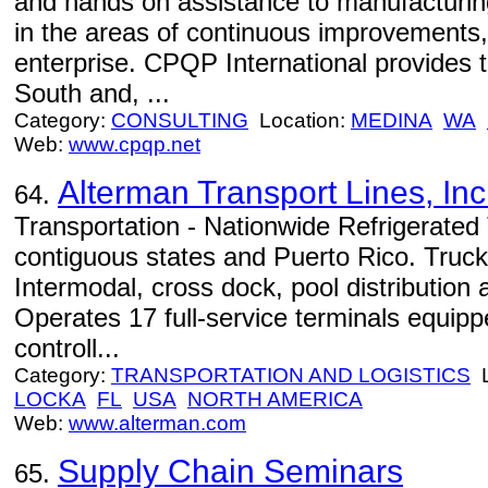
and hands on assistance to manufacturin
in the areas of continuous improvements,
enterprise. CPQP International provides t
South and, ...
Category:
CONSULTING
Location:
MEDINA
WA
Web:
www.cpqp.net
Alterman Transport Lines, Inc
64.
Transportation - Nationwide Refrigerated 
contiguous states and Puerto Rico. Trucki
Intermodal, cross dock, pool distribution 
Operates 17 full-service terminals equip
controll...
Category:
TRANSPORTATION AND LOGISTICS
L
LOCKA
FL
USA
NORTH AMERICA
Web:
www.alterman.com
Supply Chain Seminars
65.