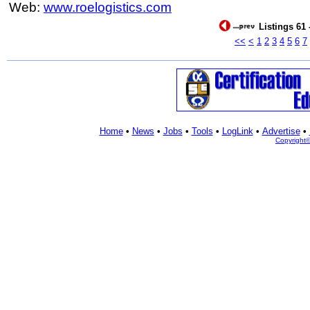
Web:
www.roelogistics.com
Listings 61 
<<
<
1
2
3
4
5
6
7
Home
•
News
•
Jobs
•
Tools
•
LogLink
•
Advertise
•
Copyright