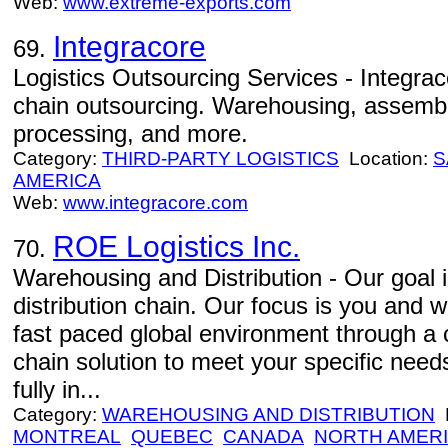
Web:
www.extreme-exports.com
Integracore
69.
Logistics Outsourcing Services - Integrac
chain outsourcing. Warehousing, assembly
processing, and more.
Category:
THIRD-PARTY LOGISTICS
Location:
S
AMERICA
Web:
www.integracore.com
ROE Logistics Inc.
70.
Warehousing and Distribution - Our goal is 
distribution chain. Our focus is you and w
fast paced global environment through a c
chain solution to meet your specific need
fully in...
Category:
WAREHOUSING AND DISTRIBUTION
L
MONTREAL
QUEBEC
CANADA
NORTH AMER