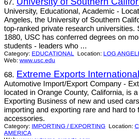
University of Southern Califor
67.
University, Educational, Academic - Locat
Angeles, the University of Southern Califo
top-ranked private research universities. 
1880, USC has conferred degrees on more
students - leaders who ...
Category:
EDUCATIONAL
Location:
LOG ANGEL
Web:
www.usc.edu
Extreme Exports Internationa
68.
Automotive Import/Export Company - Extr
located in Orange County, California, is 
Exporting Business of new and used cars
importing and exporting rare and hard to 
accessories.
Category:
IMPORTING / EXPORTING
Location:
C
AMERICA