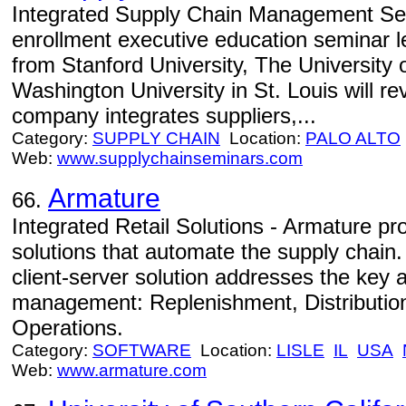
Integrated Supply Chain Management Semi
enrollment executive education seminar le
from Stanford University, The University o
Washington University in St. Louis will re
company integrates suppliers,...
Category:
SUPPLY CHAIN
Location:
PALO ALTO
Web:
www.supplychainseminars.com
Armature
66.
Integrated Retail Solutions - Armature p
solutions that automate the supply chain
client-server solution addresses the key a
management: Replenishment, Distributio
Operations.
Category:
SOFTWARE
Location:
LISLE
IL
USA
Web:
www.armature.com