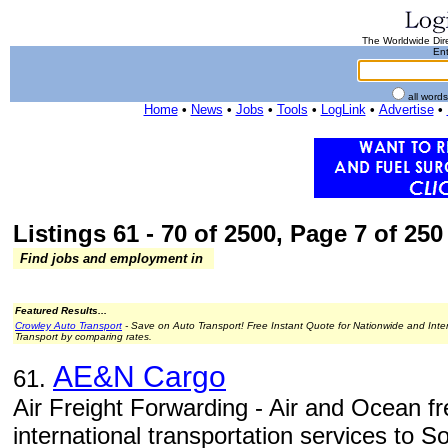
The Worldwide Dire
Ent
all word
Home
•
News
•
Jobs
•
Tools
•
LogLink
•
Advertise
•
Listings 61 - 70 of 2500, Page 7 of 250 
Find jobs and employment in
Featured Results...
Crowley Auto Transport
- Save on Auto Transport! Free Instant Quote for Nationwide and Inte
Transport by comparing rates.
AE&N Cargo
61.
Air Freight Forwarding - Air and Ocean fre
international transportation services to 