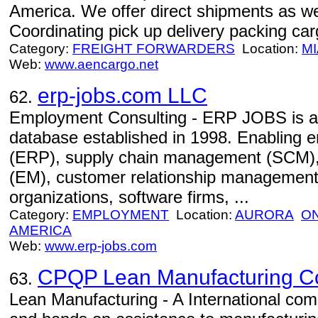
America. We offer direct shipments as wel
Coordinating pick up delivery packing car
Category:
FREIGHT FORWARDERS
Location:
MI
Web:
www.aencargo.net
erp-jobs.com LLC
62.
Employment Consulting - ERP JOBS is an 
database established in 1998. Enabling e
(ERP), supply chain management (SCM)
(EM), customer relationship management
organizations, software firms, ...
Category:
EMPLOYMENT
Location:
AURORA
O
AMERICA
Web:
www.erp-jobs.com
CPQP Lean Manufacturing Con
63.
Lean Manufacturing - A International com