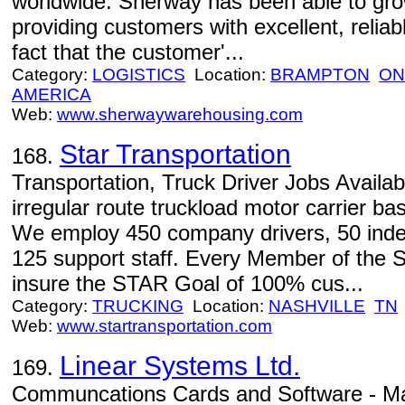
worldwide. Sherway has been able to gro
providing customers with excellent, reliab
fact that the customer'...
Category:
LOGISTICS
Location:
BRAMPTON
ON
AMERICA
Web:
www.sherwaywarehousing.com
Star Transportation
168.
Transportation, Truck Driver Jobs Availabl
irregular route truckload motor carrier ba
We employ 450 company drivers, 50 inde
125 support staff. Every Member of the
insure the STAR Goal of 100% cus...
Category:
TRUCKING
Location:
NASHVILLE
TN
Web:
www.startransportation.com
Linear Systems Ltd.
169.
Communcations Cards and Software - Ma