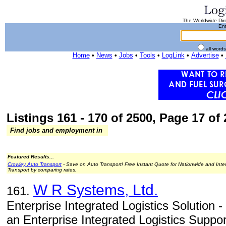
The Worldwide Dire
Ent
all word
Home
•
News
•
Jobs
•
Tools
•
LogLink
•
Advertise
•
Listings 161 - 170 of 2500, Page 17 of 
Find jobs and employment in
Featured Results...
Crowley Auto Transport
- Save on Auto Transport! Free Instant Quote for Nationwide and Inte
Transport by comparing rates.
W R Systems, Ltd.
161.
Enterprise Integrated Logistics Solutio
an Enterprise Integrated Logistics Suppor