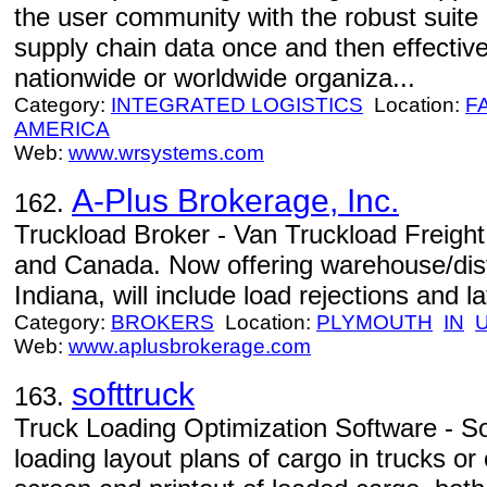
the user community with the robust suite o
supply chain data once and then effecti
nationwide or worldwide organiza...
Category:
INTEGRATED LOGISTICS
Location:
F
AMERICA
Web:
www.wrsystems.com
A-Plus Brokerage, Inc.
162.
Truckload Broker - Van Truckload Freight 
and Canada. Now offering warehouse/distr
Indiana, will include load rejections and la
Category:
BROKERS
Location:
PLYMOUTH
IN
Web:
www.aplusbrokerage.com
softtruck
163.
Truck Loading Optimization Software - So
loading layout plans of cargo in trucks o