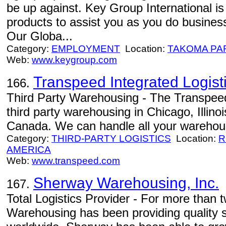
be up against. Key Group International is
products to assist you as you do business
Our Globa...
Category:
EMPLOYMENT
Location:
TAKOMA PA
Web:
www.keygroup.com
Transpeed Integrated Logisti
166.
Third Party Warehousing - The Transpeed 
third party warehousing in Chicago, Illino
Canada. We can handle all your warehous
Category:
THIRD-PARTY LOGISTICS
Location:
R
AMERICA
Web:
www.transpeed.com
Sherway Warehousing, Inc.
167.
Total Logistics Provider - For more than
Warehousing has been providing quality 