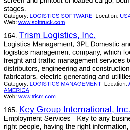
screen and printout of loaded cargo, both
stages.
Category:
LOGISTICS SOFTWARE
Location:
US
Web:
www.softtruck.com
Trism Logistics, Inc.
164.
Logistics Management, 3PL Domestic and 
logistics management company, which focu
freight and traffic management services
distributors, engineering and constructi
fabricators, electric generating and utilitie
Category:
LOGISTICS MANAGEMENT
Location:
AMERICA
Web:
www.trism.com
Key Group International, Inc
165.
Employment Services - Key to any busines
right people, having the right informatio