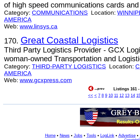
of high speed communications cards and 
Category:
COMMUNICATIONS
Location:
WINNIP
AMERICA
Web:
www.linsys.ca
Great Coastal Logistics
170.
Third Party Logistics Provider - GCX Logis
woman-owned Transportation and Logistic
Category:
THIRD-PARTY LOGISTICS
Location:
C
AMERICA
Web:
www.gcxpress.com
Listings 161 -
<<
<
7
8
9
10
11
12
13
14
1
Home
•
News
•
Jobs
•
Tools
•
LogLink
•
Advertise
•
Copyright