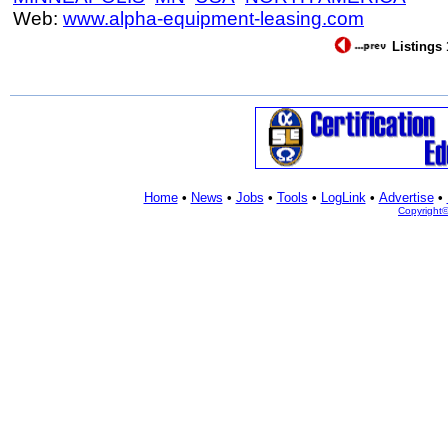
Web:
www.alpha-equipment-leasing.com
Listings 
Home
•
News
•
Jobs
•
Tools
•
LogLink
•
Advertise
•
Copyright