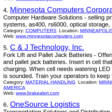
Minnesota Computers Corpora
4.
Computer Hardware Solutions - selling pri
systems, as400, rs6000, optical storage,
Category:
COMPUTERS
Location:
MINNEAPOLI
Web:
www.minnesotacomputers.com
C & J Technology, Inc.
5.
Fork Lift and Pallet Jack Batteries - Offeri
and pallet jack batteries. Insert in cell t
charging. When cell needs watering LED 
is sounded. Train your operators to keep 
Category:
MATERIAL HANDLING
Location:
MINN
AMERICA
Web:
www.brakealert.com
OneSource Logistics
6.
Transportation Solutions and Distributi