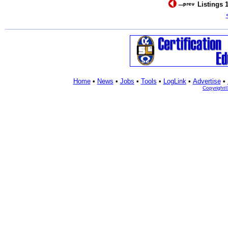
Listings 1
Home
•
News
•
Jobs
•
Tools
•
LogLink
•
Advertise
•
Copyright