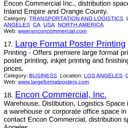
Encon Commercial Inc., distribution spac
Inland Empire and Orange County.
Category:
TRANSPORTATION AND LOGISTICS
L
ANGELES
CA
USA
NORTH AMERICA
Web:
www.enconcommercial.com
Large Format Poster Printing
17.
Printing - Offers premiere large format pr
poster printing, inkjet printing and finish
prices.
Category:
BUSINESS
Location:
LOS ANGELES
Web:
www.largeformatposters.com
Encon Commercial, Inc.
18.
Warehouse, Distibution, Logistics Space 
a warehouse or corporate office space in 
contact Encon Commercial, distribution s
Angeles.