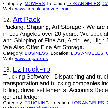
Category:
MOVERS
Location:
LOS ANGELES
C
Web:
www.herculesmovers.com
Art Pack
12.
Packing, Shipping, Art Storage - We ar
in Los Angeles over 20 years. We special
and Shipping of Fine Art, Antiques, High 
We Also Offer Fine Art Storage.
Category:
BUSINESS
Location:
LOS ANGELES
Web:
www.artpack.us
EzTruckPro
13.
Trucking Software - Dispatching and truck
transportation and trucking companies inc
billing, driver settlements, Accounts Rec
general ledger.
Category:
TRUCKING
Location:
LOS ANGELES