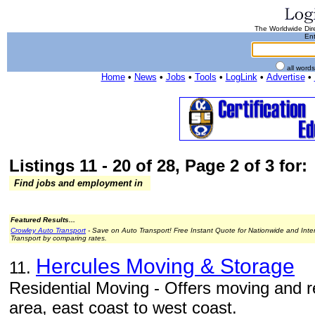
The Worldwide Dire
Ent
all word
Home
•
News
•
Jobs
•
Tools
•
LogLink
•
Advertise
•
Listings 11 - 20 of 28, Page 2 of 3 for:
Find jobs and employment in
Featured Results...
Crowley Auto Transport
- Save on Auto Transport! Free Instant Quote for Nationwide and Inte
Transport by comparing rates.
Hercules Moving & Storage
11.
Residential Moving - Offers moving and r
area, east coast to west coast.