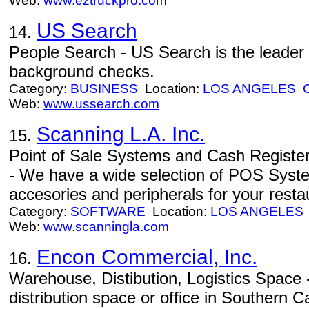
Web:
www.eztruckpro.com
US Search
14.
People Search - US Search is the leader
background checks.
Category:
BUSINESS
Location:
LOS ANGELES
Web:
www.ussearch.com
Scanning L.A. Inc.
15.
Point of Sale Systems and Cash Registers 
- We have a wide selection of POS Syste
accesories and peripherals for your resta
Category:
SOFTWARE
Location:
LOS ANGELES
Web:
www.scanningla.com
Encon Commercial, Inc.
16.
Warehouse, Distibution, Logistics Space 
distribution space or office in Southern Ca