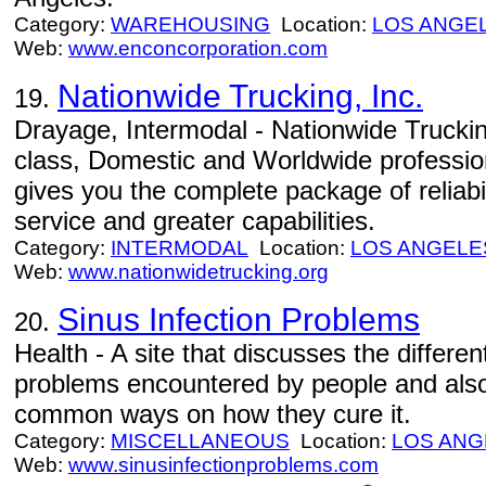
Category:
WAREHOUSING
Location:
LOS ANGE
Web:
www.enconcorporation.com
Nationwide Trucking, Inc.
19.
Drayage, Intermodal - Nationwide Trucking
class, Domestic and Worldwide profession
gives you the complete package of reliabil
service and greater capabilities.
Category:
INTERMODAL
Location:
LOS ANGELE
Web:
www.nationwidetrucking.org
Sinus Infection Problems
20.
Health - A site that discusses the differe
problems encountered by people and also 
common ways on how they cure it.
Category:
MISCELLANEOUS
Location:
LOS ANG
Web:
www.sinusinfectionproblems.com