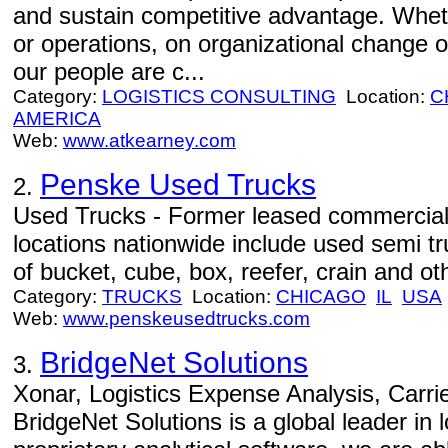
and sustain competitive advantage. Wheth
or operations, on organizational change o
our people are c...
Category:
LOGISTICS CONSULTING
Location:
C
AMERICA
Web:
www.atkearney.com
Penske Used Trucks
2.
Used Trucks - Former leased commercial 
locations nationwide include used semi tr
of bucket, cube, box, reefer, crain and othe
Category:
TRUCKS
Location:
CHICAGO
IL
USA
Web:
www.penskeusedtrucks.com
BridgeNet Solutions
3.
Xonar, Logistics Expense Analysis, Carr
BridgeNet Solutions is a global leader in l