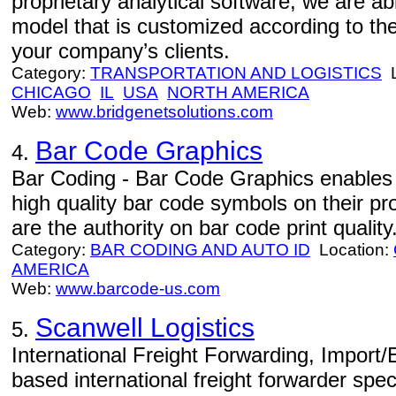
proprietary analytical software, we are abl
model that is customized according to t
your company’s clients.
Category:
TRANSPORTATION AND LOGISTICS
L
CHICAGO
IL
USA
NORTH AMERICA
Web:
www.bridgenetsolutions.com
Bar Code Graphics
4.
Bar Coding - Bar Code Graphics enables 
high quality bar code symbols on their 
are the authority on bar code print quality
Category:
BAR CODING AND AUTO ID
Location:
AMERICA
Web:
www.barcode-us.com
Scanwell Logistics
5.
International Freight Forwarding, Import/
based international freight forwarder spe