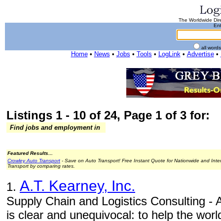
The Worldwide Dire
Ent
all word
Home
•
News
•
Jobs
•
Tools
•
LogLink
•
Advertise
•
Listings 1 - 10 of 24, Page 1 of 3 for:
Find jobs and employment in
Featured Results...
Crowley Auto Transport
- Save on Auto Transport! Free Instant Quote for Nationwide and Inte
Transport by comparing rates.
A.T. Kearney, Inc.
1.
Supply Chain and Logistics Consulting - 
is clear and unequivocal: to help the worl