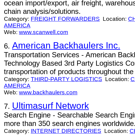
ocean import/export, air freight, warehous
chain analysis/solutions.
Category:
FREIGHT FORWARDERS
Location:
C
AMERICA
Web:
www.scanwell.com
American Backhaulers Inc.
6.
Transportation Services - American Backh
Technology Based 3rd Party Logistics Corp
transportation of products throughout th
Category:
THIRD-PARTY LOGISTICS
Location:
C
AMERICA
Web:
www.backhaulers.com
Ultimasurf Network
7.
Search Engine - Searchable Search Engin
more than 350 search engines worldwide
Category:
INTERNET DIRECTORIES
Location:
C