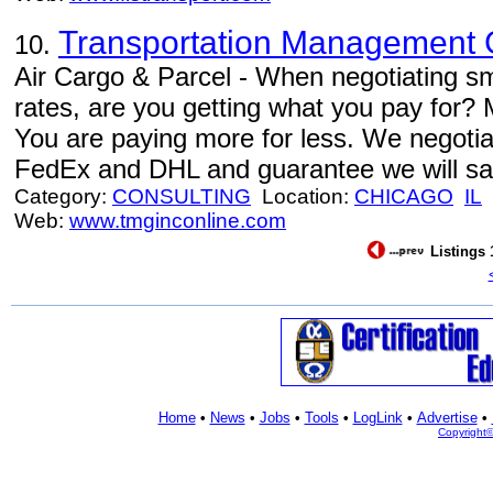
Transportation Management
10.
Air Cargo & Parcel - When negotiating sm
rates, are you getting what you pay for?
You are paying more for less. We negotia
FedEx and DHL and guarantee we will s
Category:
CONSULTING
Location:
CHICAGO
IL
Web:
www.tmginconline.com
Listings 
Home
•
News
•
Jobs
•
Tools
•
LogLink
•
Advertise
•
Copyright