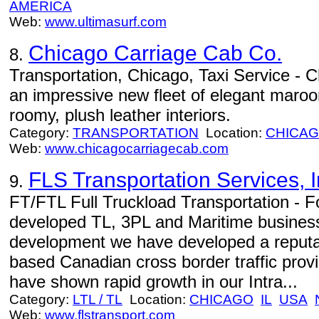
AMERICA
Web:
www.ultimasurf.com
Chicago Carriage Cab Co.
8.
Transportation, Chicago, Taxi Service - 
an impressive new fleet of elegant maroon
roomy, plush leather interiors.
Category:
TRANSPORTATION
Location:
CHICA
Web:
www.chicagocarriagecab.com
FLS Transportation Services, I
9.
FT/FTL Full Truckload Transportation - F
developed TL, 3PL and Maritime business
development we have developed a reputat
based Canadian cross border traffic prov
have shown rapid growth in our Intra...
Category:
LTL / TL
Location:
CHICAGO
IL
USA
Web:
www.flstransport.com