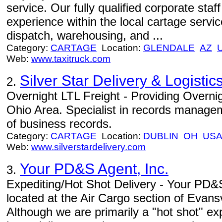
service. Our fully qualified corporate staf
experience within the local cartage servic
dispatch, warehousing, and ...
Category:
CARTAGE
Location:
GLENDALE
AZ
Web:
www.taxitruck.com
Silver Star Delivery & Logistic
2.
Overnight LTL Freight - Providing Overnig
Ohio Area. Specialist in records managem
of business records.
Category:
CARTAGE
Location:
DUBLIN
OH
US
Web:
www.silverstardelivery.com
Your PD&S Agent, Inc.
3.
Expediting/Hot Shot Delivery - Your PD&S
located at the Air Cargo section of Evans
Although we are primarily a "hot shot" e