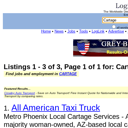
The Worldwide Dire
Ent
all word
Home
•
News
•
Jobs
•
Tools
•
LogLink
•
Advertise
•
Listings 1 - 3 of 3, Page 1 of 1 for: Ca
Find jobs and employment in
CARTAGE
Featured Results...
Crowley Auto Transport
- Save on Auto Transport! Free Instant Quote for Nationwide and Inte
Transport by comparing rates.
All American Taxi Truck
1.
Metro Phoenix Local Cartage Services - A
majority woman-owned, AZ-based local car