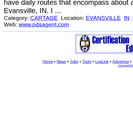
have daily routes that encompass about a
Evansville, IN. I ...
Category:
CARTAGE
Location:
EVANSVILLE
IN
Web:
www.pdsagent.com
Home
•
News
•
Jobs
•
Tools
•
LogLink
•
Advertise
•
Copyright