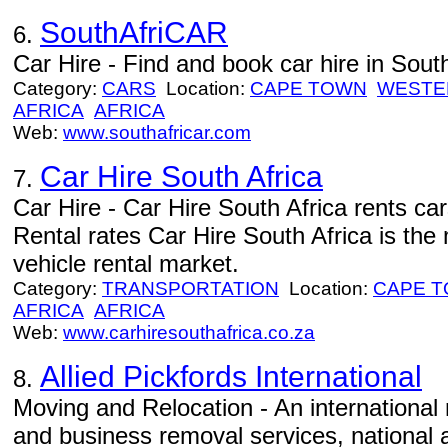
SouthAfriCAR
6.
Car Hire - Find and book car hire in South
Category:
CARS
Location:
CAPE TOWN
WESTE
AFRICA
AFRICA
Web:
www.southafricar.com
Car Hire South Africa
7.
Car Hire - Car Hire South Africa rents ca
Rental rates Car Hire South Africa is the
vehicle rental market.
Category:
TRANSPORTATION
Location:
CAPE 
AFRICA
AFRICA
Web:
www.carhiresouthafrica.co.za
Allied Pickfords International
8.
Moving and Relocation - An internationa
and business removal services, national a