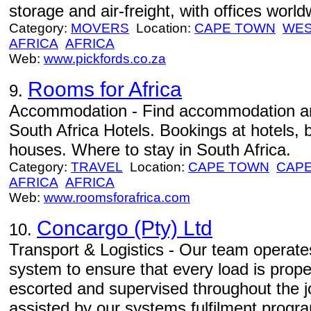
storage and air-freight, with offices worl
Category:
MOVERS
Location:
CAPE TOWN
WES
AFRICA
AFRICA
Web:
www.pickfords.co.za
Rooms for Africa
9.
Accommodation - Find accommodation an
South Africa Hotels. Bookings at hotels,
houses. Where to stay in South Africa.
Category:
TRAVEL
Location:
CAPE TOWN
CAPE
AFRICA
AFRICA
Web:
www.roomsforafrica.com
Concargo (Pty) Ltd
10.
Transport & Logistics - Our team operates 
system to ensure that every load is prope
escorted and supervised throughout the jou
assisted by our systems fulfilment progr