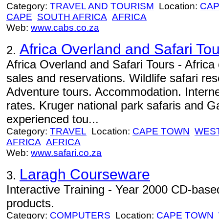
Category:
TRAVEL AND TOURISM
Location:
CAP
CAPE
SOUTH AFRICA
AFRICA
Web:
www.cabs.co.za
Africa Overland and Safari Tou
2.
Africa Overland and Safari Tours - Africa 
sales and reservations. Wildlife safari re
Adventure tours. Accommodation. Internet 
rates. Kruger national park safaris and
experienced tou...
Category:
TRAVEL
Location:
CAPE TOWN
WES
AFRICA
AFRICA
Web:
www.safari.co.za
Laragh Courseware
3.
Interactive Training - Year 2000 CD-based 
products.
Category:
COMPUTERS
Location:
CAPE TOWN