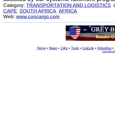
Category:
TRANSPORTATION AND LOGISTICS
L
CAPE
SOUTH AFRICA
AFRICA
Web:
www.concargo.com
Home
•
News
•
Jobs
•
Tools
•
LogLink
•
Advertise
•
Copyright