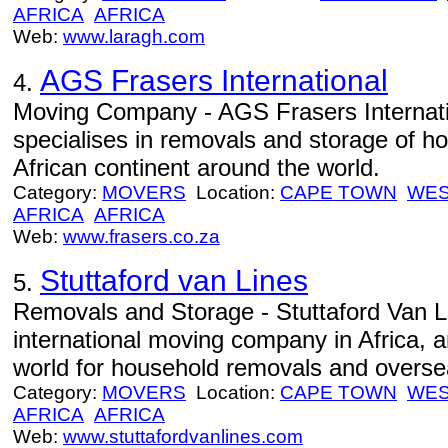
AFRICA
AFRICA
Web:
www.laragh.com
AGS Frasers International
4.
Moving Company - AGS Frasers Interna
specialises in removals and storage of h
African continent around the world.
Category:
MOVERS
Location:
CAPE TOWN
WES
AFRICA
AFRICA
Web:
www.frasers.co.za
Stuttaford van Lines
5.
Removals and Storage - Stuttaford Van Li
international moving company in Africa, a
world for household removals and oversea
Category:
MOVERS
Location:
CAPE TOWN
WES
AFRICA
AFRICA
Web:
www.stuttafordvanlines.com