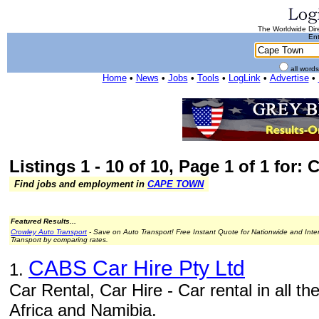
The Worldwide Dire
Ent
all word
Home
•
News
•
Jobs
•
Tools
•
LogLink
•
Advertise
•
Listings 1 - 10 of 10, Page 1 of 1 for:
Find jobs and employment in
CAPE TOWN
Featured Results...
Crowley Auto Transport
- Save on Auto Transport! Free Instant Quote for Nationwide and Inte
Transport by comparing rates.
CABS Car Hire Pty Ltd
1.
Car Rental, Car Hire - Car rental in all th
Africa and Namibia.