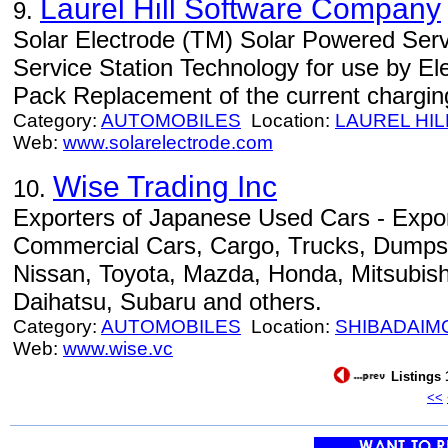
Laurel Hill Software Company
9.
Solar Electrode (TM) Solar Powered Serv
Service Station Technology for use by Ele
Pack Replacement of the current chargin
Category:
AUTOMOBILES
Location:
LAUREL HIL
Web:
www.solarelectrode.com
Wise Trading Inc
10.
Exporters of Japanese Used Cars - Expo
Commercial Cars, Cargo, Trucks, Dumps 
Nissan, Toyota, Mazda, Honda, Mitsubishi
Daihatsu, Subaru and others.
Category:
AUTOMOBILES
Location:
SHIBADAIM
Web:
www.wise.vc
Listings 
<<