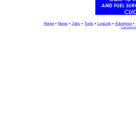
Home
•
News
•
Jobs
•
Tools
•
LogLink
•
Advertise
•
Copyright