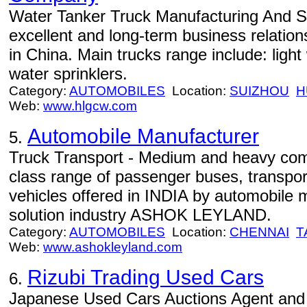
Water Tanker Truck Manufacturing And Sa
excellent and long-term business relatio
in China. Main trucks range include: light
water sprinklers.
Category:
AUTOMOBILES
Location:
SUIZHOU
H
Web:
www.hlgcw.com
Automobile Manufacturer
5.
Truck Transport - Medium and heavy comm
class range of passenger buses, transport
vehicles offered in INDIA by automobile 
solution industry ASHOK LEYLAND.
Category:
AUTOMOBILES
Location:
CHENNAI
T
Web:
www.ashokleyland.com
Rizubi Trading Used Cars
6.
Japanese Used Cars Auctions Agent and 