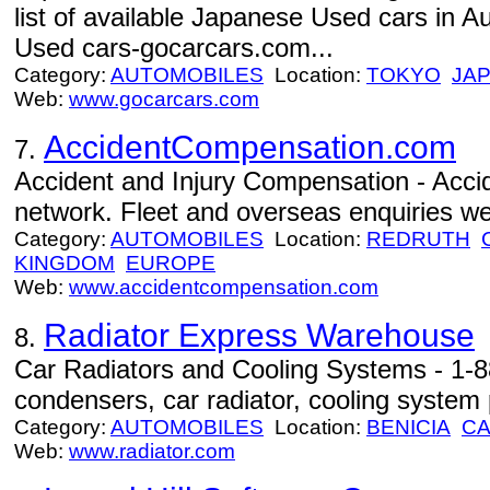
list of available Japanese Used cars in A
Used cars-gocarcars.com...
Category:
AUTOMOBILES
Location:
TOKYO
JA
Web:
www.gocarcars.com
AccidentCompensation.com
7.
Accident and Injury Compensation - Acci
network. Fleet and overseas enquiries w
Category:
AUTOMOBILES
Location:
REDRUTH
KINGDOM
EUROPE
Web:
www.accidentcompensation.com
Radiator Express Warehouse
8.
Car Radiators and Cooling Systems - 1-8
condensers, car radiator, cooling system p
Category:
AUTOMOBILES
Location:
BENICIA
C
Web:
www.radiator.com