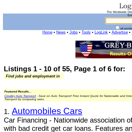
The Worldwide Dire
Ent
all word
Home
•
News
•
Jobs
•
Tools
•
LogLink
•
Advertise
•
Listings 1 - 10 of 55, Page 1 of 6 for:
Find jobs and employment in
Featured Results...
Crowley Auto Transport
- Save on Auto Transport! Free Instant Quote for Nationwide and Inte
Transport by comparing rates.
Automobiles Cars
1.
Car Financing - Nationwide association o
with bad credit get car loans. Features an