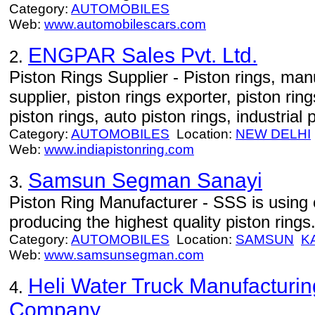
Category:
AUTOMOBILES
Web:
www.automobilescars.com
ENGPAR Sales Pvt. Ltd.
2.
Piston Rings Supplier - Piston rings, manu
supplier, piston rings exporter, piston ri
piston rings, auto piston rings, industrial 
Category:
AUTOMOBILES
Location:
NEW DELHI
Web:
www.indiapistonring.com
Samsun Segman Sanayi
3.
Piston Ring Manufacturer - SSS is using 
producing the highest quality piston rings
Category:
AUTOMOBILES
Location:
SAMSUN
K
Web:
www.samsunsegman.com
Heli Water Truck Manufacturin
4.
Company