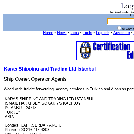
The Worldwide Dire
Ent
all word
Home
•
News
•
Jobs
•
Tools
•
LogLink
•
Advertise
•
Karas Shipping and Trading Ltd.Istanbul
Ship Owner, Operator, Agents
World wide freight forwarding, agency services in Turkish and Albanian port
KARAS SHIPPING AND TRADING LTD.ISTANBUL
ISMAIL HAKKI BEY SOKAK 7/5 KADIKOY
ISTANBUL 34718
TURKEY
ASIA
Contact: CAPT.SERDAR ARGIC
Phone: +90-216-414 4308