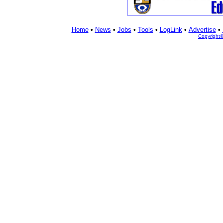
Home
•
News
•
Jobs
•
Tools
•
LogLink
•
Advertise
•
Copyright