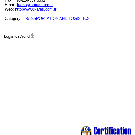
Fax: +90-216-337 5851
Email:
karas@karas.com.tr
Web:
http://www.karas.com.tr
Category:
TRANSPORTATION AND LOGISTICS
LogisticsWorld