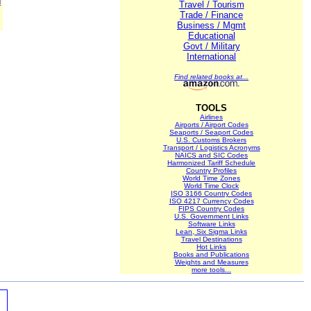
M
Travel / Tourism
Trade / Finance
Business / Mgmt
Educational
Govt / Military
International
Find related books at...
TOOLS
Airlines
Airports / Airport Codes
Seaports / Seaport Codes
U.S. Customs Brokers
Transport / Logistics Acronyms
NAICS and SIC Codes
Harmonized Tariff Schedule
Country Profiles
World Time Zones
World Time Clock
ISO 3166 Country Codes
ISO 4217 Currency Codes
FIPS Country Codes
U.S. Government Links
Software Links
Lean, Six Sigma Links
Travel Destinations
Hot Links
Books and Publications
Weights and Measures
more tools...