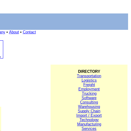
any
•
About
•
Contact
DIRECTORY
Transportation
Logistics
Freight
Employment
Trucking
Software
Consulting
Warehousing
Supply Chain
Import / Export
Technology
Manufacturing
Services