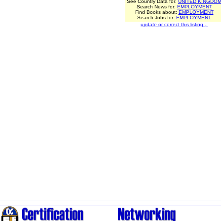
See Country Data for:
UNITED KINGDO
Search News for:
EMPLOYMENT
Find Books about:
EMPLOYMENT
Search Jobs for:
EMPLOYMENT
update or correct this listing...