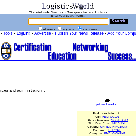
The Worldwide Directory of Transportation and Logistics
Enter your search term...
all words
any word
exact match
•
Tools
•
LogLink
•
Advertise
•
Publish Your News Release
•
Add Your Comp
ces and administration. ...
printer friendly...
Find more listings in:
City:
ABERDEEN
State / Province:
SCOTLAND
Zip / Post Code:
AB10 1XL
Country:
UNITED KINGDOM
Continent:
EUROPE
Category:
EMPLOYMENT