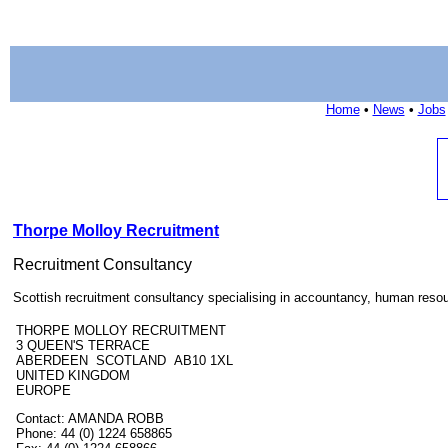
Home
•
News
•
Jobs
Thorpe Molloy Recruitment
Recruitment Consultancy
Scottish recruitment consultancy specialising in accountancy, human resour
THORPE MOLLOY RECRUITMENT
3 QUEEN'S TERRACE
ABERDEEN SCOTLAND AB10 1XL
UNITED KINGDOM
EUROPE
Contact: AMANDA ROBB
Phone: 44 (0) 1224 658865