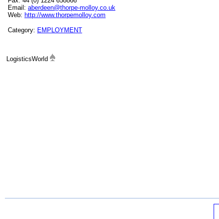
Fax: 44 (0) 1224 658866
Email:
aberdeen@thorpe-molloy.co.uk
Web:
http://www.thorpemolloy.com
Category:
EMPLOYMENT
LogisticsWorld