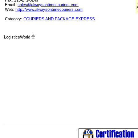
Fax: 215-271-6249
Email:
sales@alwaysontimecouriers.com
F
Web:
http://www.alwaysontimecouriers.com
Category:
COURIERS AND PACKAGE EXPRESS
LogisticsWorld