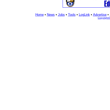
Home
•
News
•
Jobs
•
Tools
•
LogLink
•
Advertise
•
Copyright