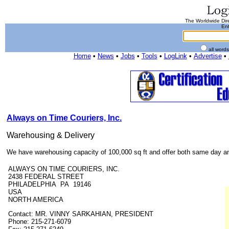
The Worldwide Dire
Ent
all word
Home
•
News
•
Jobs
•
Tools
•
LogLink
•
Advertise
•
Always on Time Couriers, Inc.
Warehousing & Delivery
We have warehousing capacity of 100,000 sq ft and offer both same day and
ALWAYS ON TIME COURIERS, INC.
2438 FEDERAL STREET
PHILADELPHIA PA 19146
USA
NORTH AMERICA
Contact: MR. VINNY SARKAHIAN, PRESIDENT
Phone: 215-271-6079