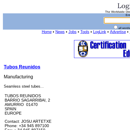
The Worldwide Dire
Ent
all word
Home
•
News
•
Jobs
•
Tools
•
LogLink
•
Advertise
•
Tubos Reunidos
Manufacturing
Seamless steel tubes...
TUBOS REUNIDOS
BARRIO SAGARRIBAI, 2
AMURRIO 01470
SPAIN
EUROPE
Contact: JOSU ARTETXE
Phone: +34 945 897100