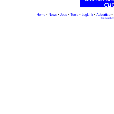
Home
•
News
•
Jobs
•
Tools
•
LogLink
•
Advertise
•
Copyright