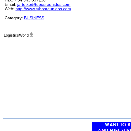
Fax: + 34 945 897150
Email:
jartetxe@tubosreunidos.com
Web:
http://www.tubosreunidos.com
Category:
BUSINESS
LogisticsWorld